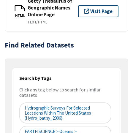
Getty Thesaurus of
Geographic Names
Visit Page
Online Page
HTML
TEXT/HTML
Find Related Datasets
Search by Tags
Click any tag below to search for similar
datasets
Hydrographic Surveys For Selected
Locations Within The United States
(hydro_bathy_2006)
EARTH SCIENCE > Oceans >