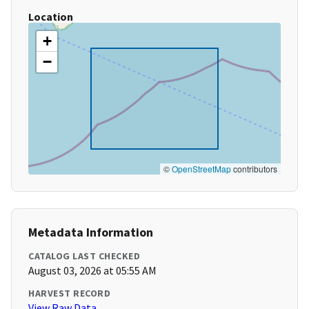
Location
+
−
©
OpenStreetMap
contributors
Metadata Information
CATALOG LAST CHECKED
August 03, 2026 at 05:55 AM
HARVEST RECORD
View Raw Data