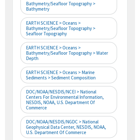
Bathymetry/Seafloor Topography >
Bathymetry
EARTH SCIENCE > Oceans >
Bathymetry/Seafloor Topography >
Seafloor Topography
EARTH SCIENCE > Oceans >
Bathymetry/Seafloor Topography > Water
Depth
EARTH SCIENCE > Oceans > Marine
Sediments > Sediment Composition
DOC/NOAA/NESDIS/NCEI > National
Centers For Environmental Information,
NESDIS, NOAA, U.S. Department Of
Commerce
DOC/NOAA/NESDIS/NGDC > National
Geophysical Data Center, NESDIS, NOAA,
U.S. Department Of Commerce