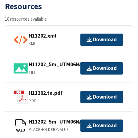
Resources
18 resources available
H11202.xml
Download
XML
H11202_5m_UTM06NAD83.tif.gz
Download
TIFF
H11202.tn.pdf
Download
PDF
H11202_5m_UTM06NAD83.jpw
Download
PLACEHOLDER/VALUE
VALU