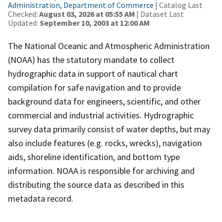
Administration, Department of Commerce
| Catalog Last
Checked:
August 03, 2026 at 05:55 AM
| Dataset Last
Updated:
September 10, 2003 at 12:00 AM
The National Oceanic and Atmospheric Administration
(NOAA) has the statutory mandate to collect
hydrographic data in support of nautical chart
compilation for safe navigation and to provide
background data for engineers, scientific, and other
commercial and industrial activities. Hydrographic
survey data primarily consist of water depths, but may
also include features (e.g. rocks, wrecks), navigation
aids, shoreline identification, and bottom type
information. NOAA is responsible for archiving and
distributing the source data as described in this
metadata record.