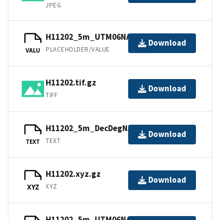
JPEG
H11202_5m_UTM06NAD83.tfw.gz
Download
PLACEHOLDER/VALUE
VALU
H11202.tif.gz
Download
TIFF
H11202_5m_DecDegNAD83.txt.gz
Download
TEXT
TEXT
H11202.xyz.gz
Download
XYZ
XYZ
H11202_5m_UTM06NAD83.sd.gz