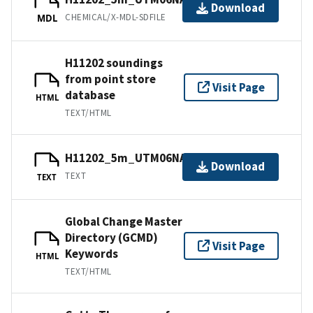
Download
CHEMICAL/X-MDL-SDFILE
MDL
H11202 soundings
from point store
Visit Page
database
HTML
TEXT/HTML
H11202_5m_UTM06NAD83.txt.gz
Download
TEXT
TEXT
Global Change Master
Directory (GCMD)
Visit Page
Keywords
HTML
TEXT/HTML