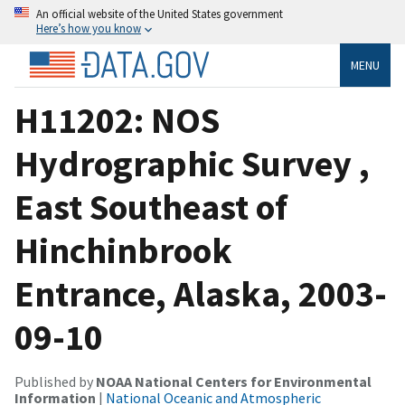
An official website of the United States government
Here’s how you know
MENU
H11202: NOS
Hydrographic Survey ,
East Southeast of
Hinchinbrook
Entrance, Alaska, 2003-
09-10
Published by
NOAA National Centers for Environmental
Information
|
National Oceanic and Atmospheric