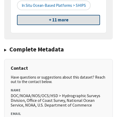
In Situ Ocean-Based Platforms > SHIPS
+ 11 more
Complete Metadata
Contact
Have questions or suggestions about this dataset? Reach
out to the contact below.
NAME
DOC/NOAA/NOS/OCS/HSD > Hydrographic Surveys
Division, Office of Coast Survey, National Ocean
Service, NOAA, U.S. Department of Commerce
EMAIL