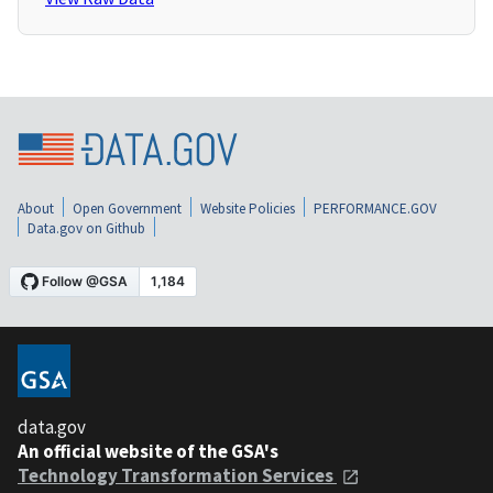
About
Open Government
Website Policies
PERFORMANCE.GOV
Data.gov on Github
data.gov
An official website of the GSA's
Technology Transformation Services