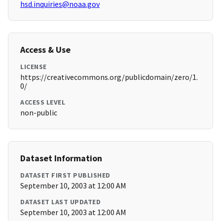
hsd.inquiries@noaa.gov
Access & Use
LICENSE
https://creativecommons.org/publicdomain/zero/1.
0/
ACCESS LEVEL
non-public
Dataset Information
DATASET FIRST PUBLISHED
September 10, 2003 at 12:00 AM
DATASET LAST UPDATED
September 10, 2003 at 12:00 AM