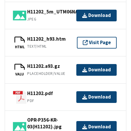
H11202_5m_UTM06NAD83.jpg
Download
JPEG
H11202_h93.htm
Visit Page
TEXT/HTML
HTML
H11202.a93.gz
Download
PLACEHOLDER/VALUE
VALU
H11202.pdf
Download
PDF
OPR-P356-KR-
03(H11202).jpg
Download