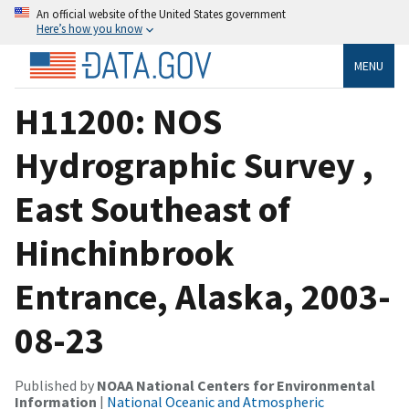
An official website of the United States government
Here’s how you know
MENU
H11200: NOS
Hydrographic Survey ,
East Southeast of
Hinchinbrook
Entrance, Alaska, 2003-
08-23
Published by
NOAA National Centers for Environmental
Information
|
National Oceanic and Atmospheric