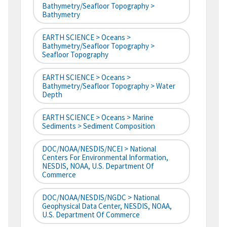
Bathymetry/Seafloor Topography >
Bathymetry
EARTH SCIENCE > Oceans >
Bathymetry/Seafloor Topography >
Seafloor Topography
EARTH SCIENCE > Oceans >
Bathymetry/Seafloor Topography > Water
Depth
EARTH SCIENCE > Oceans > Marine
Sediments > Sediment Composition
DOC/NOAA/NESDIS/NCEI > National
Centers For Environmental Information,
NESDIS, NOAA, U.S. Department Of
Commerce
DOC/NOAA/NESDIS/NGDC > National
Geophysical Data Center, NESDIS, NOAA,
U.S. Department Of Commerce