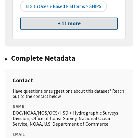
In Situ Ocean-Based Platforms > SHIPS
+ 11 more
Complete Metadata
Contact
Have questions or suggestions about this dataset? Reach
out to the contact below.
NAME
DOC/NOAA/NOS/OCS/HSD > Hydrographic Surveys
Division, Office of Coast Survey, National Ocean
Service, NOAA, U.S. Department of Commerce
EMAIL