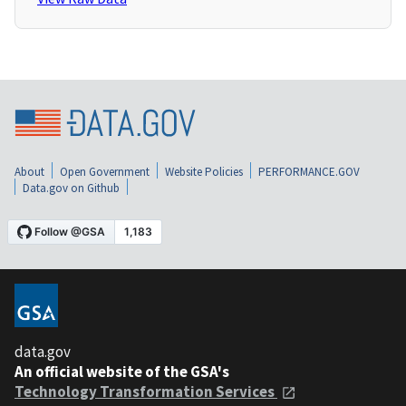
About
Open Government
Website Policies
PERFORMANCE.GOV
Data.gov on Github
data.gov
An official website of the GSA's
Technology Transformation Services