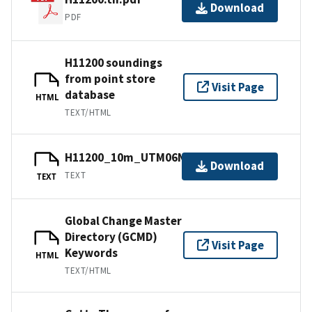
Download
PDF
H11200 soundings
from point store
Visit Page
database
HTML
TEXT/HTML
H11200_10m_UTM06NAD83.txt.gz
Download
TEXT
TEXT
Global Change Master
Directory (GCMD)
Visit Page
Keywords
HTML
TEXT/HTML