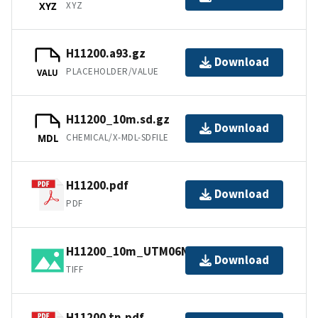
XYZ
XYZ
H11200.a93.gz
Download
PLACEHOLDER/VALUE
VALU
H11200_10m.sd.gz
Download
CHEMICAL/X-MDL-SDFILE
MDL
H11200.pdf
Download
PDF
H11200_10m_UTM06NAD83.tif.gz
Download
TIFF
H11200.tn.pdf