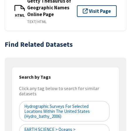
Getty Thesaurus of
Geographic Names
Visit Page
Online Page
HTML
TEXT/HTML
Find Related Datasets
Search by Tags
Click any tag below to search for similar
datasets
Hydrographic Surveys For Selected
Locations Within The United States
(hydro_bathy_2006)
EARTH SCIENCE > Oceans >