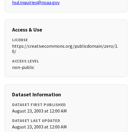
hsd.inquiries@noaa.gov
Access & Use
LICENSE
https://creativecommons.org/publicdomain/zero/1.
0/
ACCESS LEVEL
non-public
Dataset Information
DATASET FIRST PUBLISHED
August 23, 2003 at 12:00 AM
DATASET LAST UPDATED
August 23, 2003 at 12:00 AM