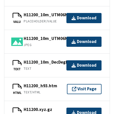
H11200_10m_UTM06NAD83.jpw
Download
PLACEHOLDER/VALUE
VALU
H11200_10m_UTM06NAD83.jpg
Download
JPEG
H11200_10m_DecDegNAD83.txt.gz
Download
TEXT
TEXT
H11200_h93.htm
Visit Page
TEXT/HTML
HTML
H11200.xyz.gz
Download