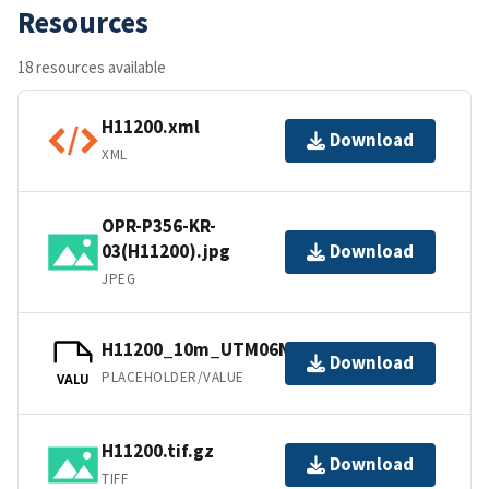
Resources
18 resources available
H11200.xml
Download
XML
OPR-P356-KR-
03(H11200).jpg
Download
JPEG
H11200_10m_UTM06NAD83.tfw.gz
Download
PLACEHOLDER/VALUE
VALU
H11200.tif.gz
Download
TIFF