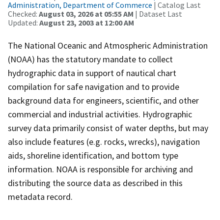
Administration, Department of Commerce
| Catalog Last
Checked:
August 03, 2026 at 05:55 AM
| Dataset Last
Updated:
August 23, 2003 at 12:00 AM
The National Oceanic and Atmospheric Administration
(NOAA) has the statutory mandate to collect
hydrographic data in support of nautical chart
compilation for safe navigation and to provide
background data for engineers, scientific, and other
commercial and industrial activities. Hydrographic
survey data primarily consist of water depths, but may
also include features (e.g. rocks, wrecks), navigation
aids, shoreline identification, and bottom type
information. NOAA is responsible for archiving and
distributing the source data as described in this
metadata record.