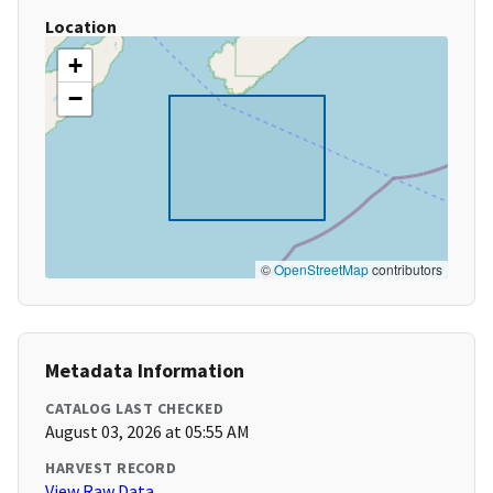
Location
+
−
©
OpenStreetMap
contributors
Metadata Information
CATALOG LAST CHECKED
August 03, 2026 at 05:55 AM
HARVEST RECORD
View Raw Data