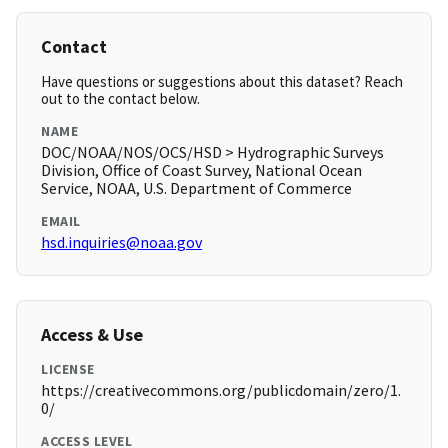
Contact
Have questions or suggestions about this dataset? Reach
out to the contact below.
NAME
DOC/NOAA/NOS/OCS/HSD > Hydrographic Surveys
Division, Office of Coast Survey, National Ocean
Service, NOAA, U.S. Department of Commerce
EMAIL
hsd.inquiries@noaa.gov
Access & Use
LICENSE
https://creativecommons.org/publicdomain/zero/1.
0/
ACCESS LEVEL