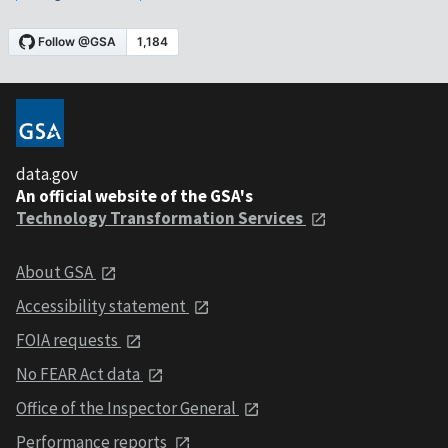
data.gov
An official website of the GSA's
Technology Transformation Services
About GSA
Accessibility statement
FOIA requests
No FEAR Act data
Office of the Inspector General
Performance reports