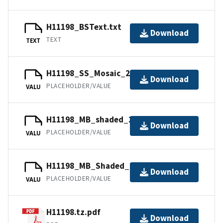
H11198_BSText.txt
Download
TEXT
TEXT
H11198_SS_Mosaic_2_100.tfw.gz
Download
PLACEHOLDER/VALUE
VALU
H11198_MB_shaded_2_45_130.tfw.gz
Download
PLACEHOLDER/VALUE
VALU
H11198_MB_Shaded_1_45_40.tfw.gz
Download
PLACEHOLDER/VALUE
VALU
H11198.tz.pdf
Download