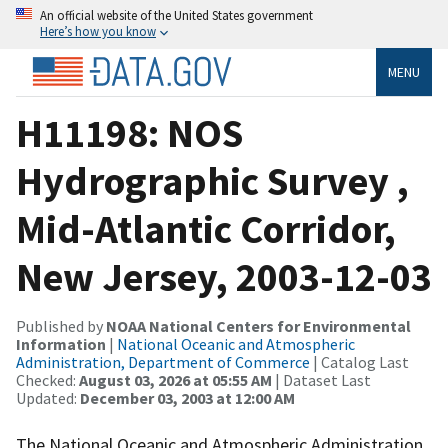
An official website of the United States government
Here’s how you know
MENU
H11198: NOS
Hydrographic Survey ,
Mid-Atlantic Corridor,
New Jersey, 2003-12-03
Published by
NOAA National Centers for Environmental
Information
|
National Oceanic and Atmospheric
Administration, Department of Commerce
| Catalog Last
Checked:
August 03, 2026 at 05:55 AM
| Dataset Last
Updated:
December 03, 2003 at 12:00 AM
The National Oceanic and Atmospheric Administration