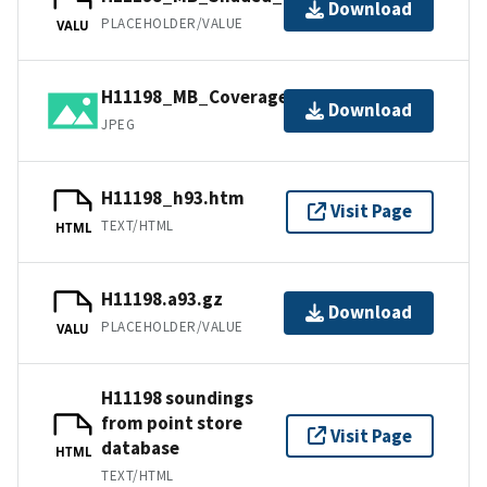
Download
PLACEHOLDER/VALUE
VALU
H11198_MB_Coverage.jpg
Download
JPEG
H11198_h93.htm
Visit Page
TEXT/HTML
HTML
H11198.a93.gz
Download
PLACEHOLDER/VALUE
VALU
H11198 soundings
from point store
Visit Page
database
HTML
TEXT/HTML