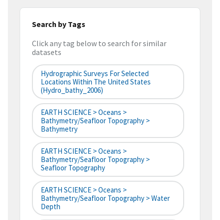
Search by Tags
Click any tag below to search for similar
datasets
Hydrographic Surveys For Selected
Locations Within The United States
(hydro_bathy_2006)
EARTH SCIENCE > Oceans >
Bathymetry/Seafloor Topography >
Bathymetry
EARTH SCIENCE > Oceans >
Bathymetry/Seafloor Topography >
Seafloor Topography
EARTH SCIENCE > Oceans >
Bathymetry/Seafloor Topography > Water
Depth