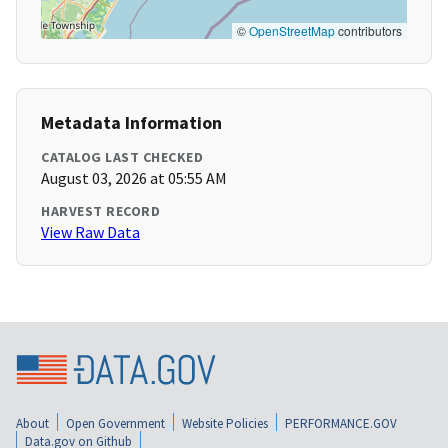
©
OpenStreetMap
contributors
Metadata Information
CATALOG LAST CHECKED
August 03, 2026 at 05:55 AM
HARVEST RECORD
View Raw Data
About
Open Government
Website Policies
PERFORMANCE.GOV
Data.gov on Github