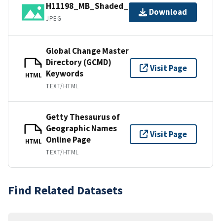
H11198_MB_Shaded_2_45_130.jpg
Download
JPEG
Global Change Master
Directory (GCMD)
Visit Page
Keywords
HTML
TEXT/HTML
Getty Thesaurus of
Geographic Names
Visit Page
Online Page
HTML
TEXT/HTML
Find Related Datasets