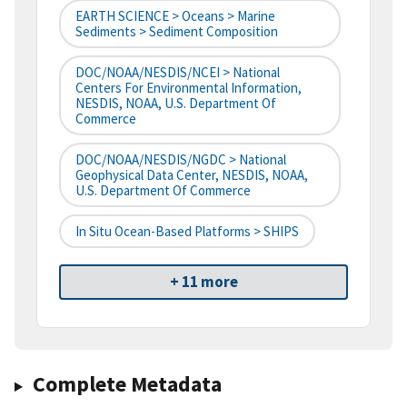
EARTH SCIENCE > Oceans > Marine
Sediments > Sediment Composition
DOC/NOAA/NESDIS/NCEI > National
Centers For Environmental Information,
NESDIS, NOAA, U.S. Department Of
Commerce
DOC/NOAA/NESDIS/NGDC > National
Geophysical Data Center, NESDIS, NOAA,
U.S. Department Of Commerce
In Situ Ocean-Based Platforms > SHIPS
+ 11 more
Complete Metadata