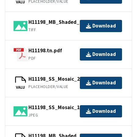
PLACEHOLDER/VALUE
VALU
H11198_MB_Shaded_2_45_130.tif.gz
Download
TIFF
H11198.tn.pdf
Download
PDF
H11198_SS_Mosaic_2_100.jpw
Download
PLACEHOLDER/VALUE
VALU
H11198_SS_Mosaic_1_100.jpg
Download
JPEG
H11198_MB_Shaded_1_45_40.jpw