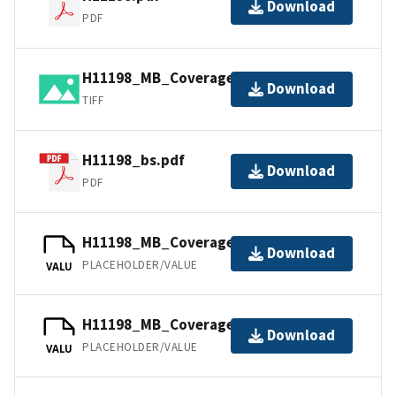
Download
PDF
H11198_MB_Coverage.tif.gz
Download
TIFF
H11198_bs.pdf
Download
PDF
H11198_MB_Coverage.jpw
Download
PLACEHOLDER/VALUE
VALU
H11198_MB_Coverage.tfw.gz
Download
PLACEHOLDER/VALUE
VALU