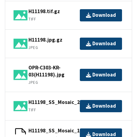
H11198.tif.gz
Download
TIFF
H11198.jpg.gz
Download
JPEG
OPR-C303-KR-
03(H11198).jpg
Download
JPEG
H11198_SS_Mosaic_2_100.tif.gz
Download
TIFF
H11198_SS_Mosaic_1_100.tfw.gz
Download