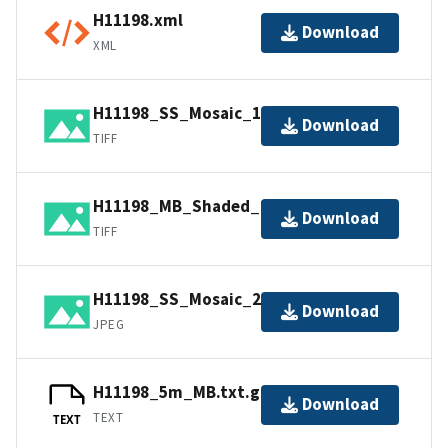
H11198.xml
Download
XML
H11198_SS_Mosaic_1_100.tif.gz
Download
TIFF
H11198_MB_Shaded_1_45_40.tif.gz
Download
TIFF
H11198_SS_Mosaic_2_100.jpg
Download
JPEG
H11198_5m_MB.txt.gz
Download
TEXT
TEXT