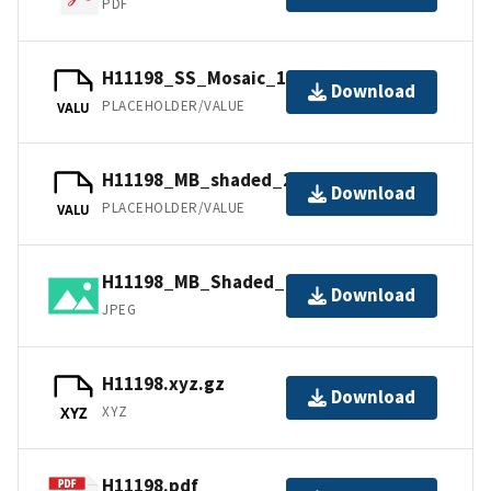
PDF
H11198_SS_Mosaic_1_100.jpw
Download
PLACEHOLDER/VALUE
VALU
H11198_MB_shaded_2_45_130.jpw
Download
PLACEHOLDER/VALUE
VALU
H11198_MB_Shaded_1_45_40.jpg
Download
JPEG
H11198.xyz.gz
Download
XYZ
XYZ
H11198.pdf