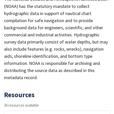
(NOAA) has the statutory mandate to collect
hydrographic data in support of nautical chart
compilation for safe navigation and to provide
background data for engineers, scientific, and other
commercial and industrial activities. Hydrographic
survey data primarily consist of water depths, but may
also include features (e.g. rocks, wrecks), navigation
aids, shoreline identification, and bottom type
information. NOAA is responsible for archiving and
distributing the source data as described in this
metadata record.
Resources
36 resources available