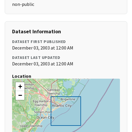
non-public
Dataset Information
DATASET FIRST PUBLISHED
December 03, 2003 at 12:00 AM
DATASET LAST UPDATED
December 03, 2003 at 12:00 AM
Location
+
−