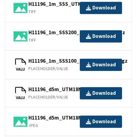
H11196_1m_SSS_UTM18NAD83.tif.gz
Download
TIFF
H11196_1m_SSS200_UTM18NAD83.tif.gz
Download
TIFF
H11196_1m_SSS100_UTM18NAD83.tfw.gz
Download
PLACEHOLDER/VALUE
VALU
H11196_d5m_UTM18NAD83.jpw
Download
PLACEHOLDER/VALUE
VALU
H11196_d5m_UTM18NAD83.jpg
Download
JPEG