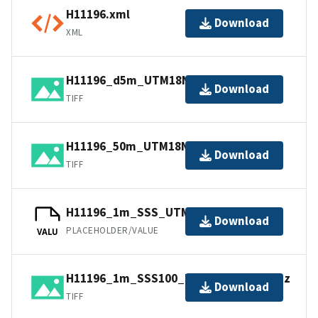
H11196.xml
Download
XML
H11196_d5m_UTM18NAD83.tif.gz
Download
TIFF
H11196_50m_UTM18NAD83.tif.gz
Download
TIFF
H11196_1m_SSS_UTM18NAD83.tfw.gz
Download
PLACEHOLDER/VALUE
VALU
H11196_1m_SSS100_UTM18NAD83.tif.gz
Download
TIFF