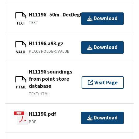
H11196_50m_DecDegNAD83.txt.gz
Download
TEXT
TEXT
H11196.a93.gz
Download
PLACEHOLDER/VALUE
VALU
H11196 soundings
from point store
Visit Page
database
HTML
TEXT/HTML
H11196.pdf
Download
PDF