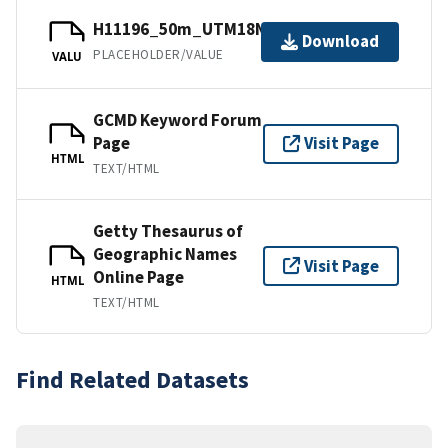
H11196_50m_UTM18NAD83.tfw.gz
Download
PLACEHOLDER/VALUE
VALU
GCMD Keyword Forum
Page
Visit Page
HTML
TEXT/HTML
Getty Thesaurus of
Geographic Names
Visit Page
Online Page
HTML
TEXT/HTML
Find Related Datasets