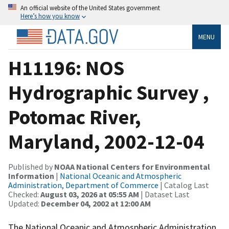
An official website of the United States government
Here’s how you know
MENU
H11196: NOS
Hydrographic Survey ,
Potomac River,
Maryland, 2002-12-04
Published by
NOAA National Centers for Environmental
Information
|
National Oceanic and Atmospheric
Administration, Department of Commerce
| Catalog Last
Checked:
August 03, 2026 at 05:55 AM
| Dataset Last
Updated:
December 04, 2002 at 12:00 AM
The National Oceanic and Atmospheric Administration