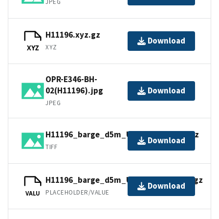
JPEG
H11196.xyz.gz
Download
XYZ
XYZ
OPR-E346-BH-
02(H11196).jpg
Download
JPEG
H11196_barge_d5m_UTM18NAD83.tif.gz
Download
TIFF
H11196_barge_d5m_UTM18NAD83.tfw.gz
Download
PLACEHOLDER/VALUE
VALU