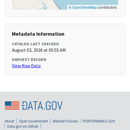
©
OpenStreetMap
contributors
Metadata Information
CATALOG LAST CHECKED
August 03, 2026 at 05:55 AM
HARVEST RECORD
View Raw Data
About
Open Government
Website Policies
PERFORMANCE.GOV
Data.gov on Github