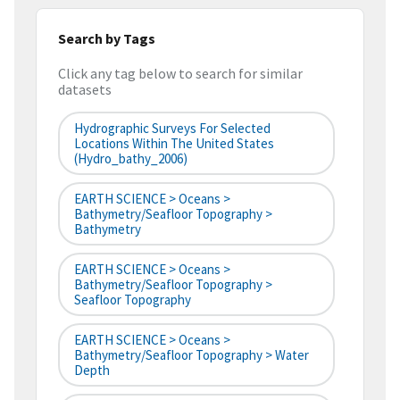
Search by Tags
Click any tag below to search for similar
datasets
Hydrographic Surveys For Selected
Locations Within The United States
(hydro_bathy_2006)
EARTH SCIENCE > Oceans >
Bathymetry/Seafloor Topography >
Bathymetry
EARTH SCIENCE > Oceans >
Bathymetry/Seafloor Topography >
Seafloor Topography
EARTH SCIENCE > Oceans >
Bathymetry/Seafloor Topography > Water
Depth