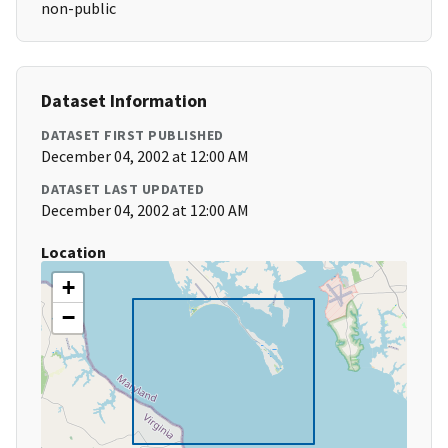
non-public
Dataset Information
DATASET FIRST PUBLISHED
December 04, 2002 at 12:00 AM
DATASET LAST UPDATED
December 04, 2002 at 12:00 AM
Location
+
−