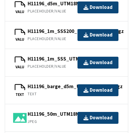
H11196_d5m_UTM18NAD83.tfw.gz
Download
PLACEHOLDER/VALUE
VALU
H11196_1m_SSS200_UTM18NAD83.tfw.gz
Download
PLACEHOLDER/VALUE
VALU
H11196_1m_SSS_UTM18NAD83.jpw
Download
PLACEHOLDER/VALUE
VALU
H11196_barge_d5m_UTM18NAD83.txt.gz
Download
TEXT
TEXT
H11196_50m_UTM18NAD83.jpg
Download
JPEG