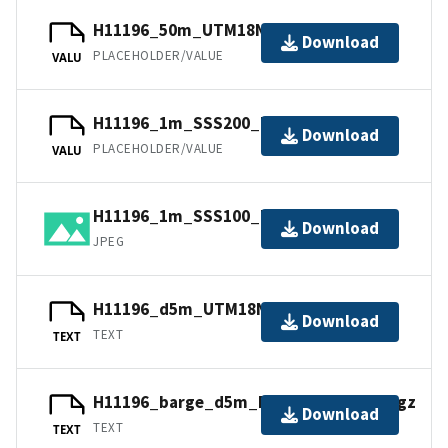
H11196_50m_UTM18NAD83.jpw
Download
PLACEHOLDER/VALUE
VALU
H11196_1m_SSS200_UTM18NAD83.jpw
Download
PLACEHOLDER/VALUE
VALU
H11196_1m_SSS100_UTM18NAD83.jpg
Download
JPEG
H11196_d5m_UTM18NAD83.txt.gz
Download
TEXT
TEXT
H11196_barge_d5m_DecDegNAD83.txt.gz
Download
TEXT
TEXT