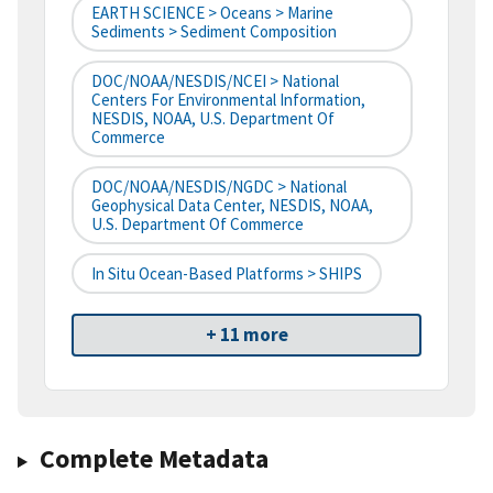
EARTH SCIENCE > Oceans > Marine
Sediments > Sediment Composition
DOC/NOAA/NESDIS/NCEI > National
Centers For Environmental Information,
NESDIS, NOAA, U.S. Department Of
Commerce
DOC/NOAA/NESDIS/NGDC > National
Geophysical Data Center, NESDIS, NOAA,
U.S. Department Of Commerce
In Situ Ocean-Based Platforms > SHIPS
+ 11 more
Complete Metadata