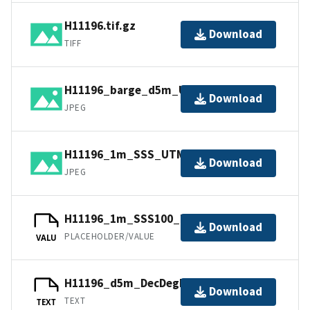
H11196.tif.gz
Download
TIFF
H11196_barge_d5m_UTM18NAD83.jpg
Download
JPEG
H11196_1m_SSS_UTM18NAD83.jpg
Download
JPEG
H11196_1m_SSS100_UTM18NAD83.jpw
Download
PLACEHOLDER/VALUE
VALU
H11196_d5m_DecDegNAD83.txt.gz
Download
TEXT
TEXT