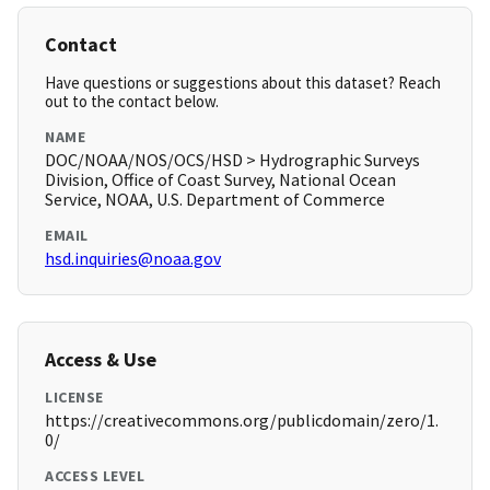
Contact
Have questions or suggestions about this dataset? Reach
out to the contact below.
NAME
DOC/NOAA/NOS/OCS/HSD > Hydrographic Surveys
Division, Office of Coast Survey, National Ocean
Service, NOAA, U.S. Department of Commerce
EMAIL
hsd.inquiries@noaa.gov
Access & Use
LICENSE
https://creativecommons.org/publicdomain/zero/1.
0/
ACCESS LEVEL