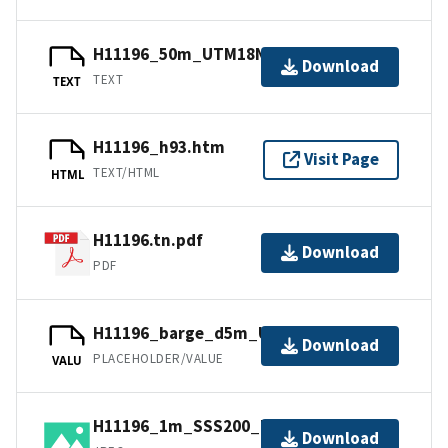
H11196_50m_UTM18NAD83.txt.gz
Download
TEXT
TEXT
H11196_h93.htm
Visit Page
TEXT/HTML
HTML
H11196.tn.pdf
Download
PDF
H11196_barge_d5m_UTM18NAD83.jpw
Download
PLACEHOLDER/VALUE
VALU
H11196_1m_SSS200_UTM18NAD83.jpg
Download