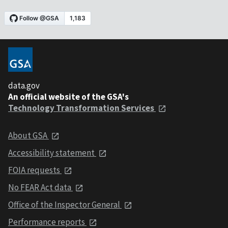
data.gov
An official website of the GSA's
Technology Transformation Services
About GSA
Accessibility statement
FOIA requests
No FEAR Act data
Office of the Inspector General
Performance reports