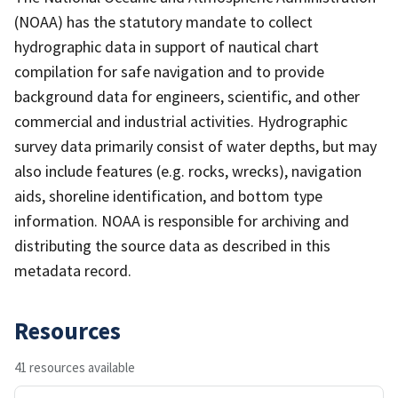
(NOAA) has the statutory mandate to collect
hydrographic data in support of nautical chart
compilation for safe navigation and to provide
background data for engineers, scientific, and other
commercial and industrial activities. Hydrographic
survey data primarily consist of water depths, but may
also include features (e.g. rocks, wrecks), navigation
aids, shoreline identification, and bottom type
information. NOAA is responsible for archiving and
distributing the source data as described in this
metadata record.
Resources
41 resources available