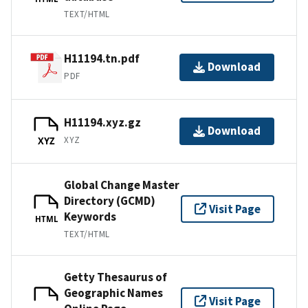
TEXT/HTML
H11194.tn.pdf
Download
PDF
H11194.xyz.gz
Download
XYZ
XYZ
Global Change Master
Directory (GCMD)
Visit Page
Keywords
HTML
TEXT/HTML
Getty Thesaurus of
Geographic Names
Visit Page