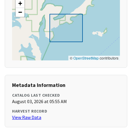
+
−
©
OpenStreetMap
contributors
Metadata Information
CATALOG LAST CHECKED
August 03, 2026 at 05:55 AM
HARVEST RECORD
View Raw Data