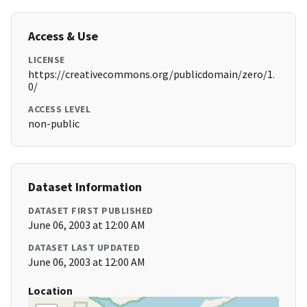
Access & Use
LICENSE
https://creativecommons.org/publicdomain/zero/1.
0/
ACCESS LEVEL
non-public
Dataset Information
DATASET FIRST PUBLISHED
June 06, 2003 at 12:00 AM
DATASET LAST UPDATED
June 06, 2003 at 12:00 AM
Location