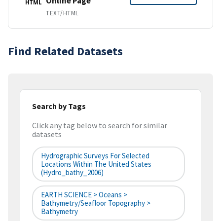
Online Page
HTML
TEXT/HTML
Find Related Datasets
Search by Tags
Click any tag below to search for similar
datasets
Hydrographic Surveys For Selected
Locations Within The United States
(hydro_bathy_2006)
EARTH SCIENCE > Oceans >
Bathymetry/Seafloor Topography >
Bathymetry