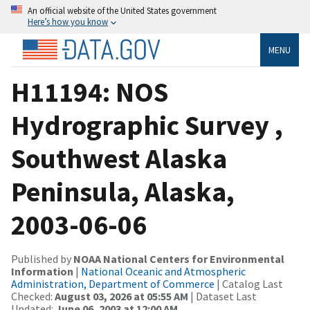
An official website of the United States government
Here’s how you know
MENU
H11194: NOS
Hydrographic Survey ,
Southwest Alaska
Peninsula, Alaska,
2003-06-06
Published by
NOAA National Centers for Environmental
Information
|
National Oceanic and Atmospheric
Administration, Department of Commerce
| Catalog Last
Checked:
August 03, 2026 at 05:55 AM
| Dataset Last
Updated:
June 06, 2003 at 12:00 AM