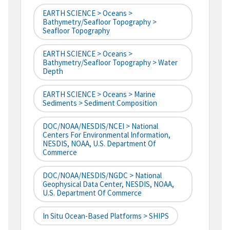
EARTH SCIENCE > Oceans >
Bathymetry/Seafloor Topography >
Seafloor Topography
EARTH SCIENCE > Oceans >
Bathymetry/Seafloor Topography > Water
Depth
EARTH SCIENCE > Oceans > Marine
Sediments > Sediment Composition
DOC/NOAA/NESDIS/NCEI > National
Centers For Environmental Information,
NESDIS, NOAA, U.S. Department Of
Commerce
DOC/NOAA/NESDIS/NGDC > National
Geophysical Data Center, NESDIS, NOAA,
U.S. Department Of Commerce
In Situ Ocean-Based Platforms > SHIPS