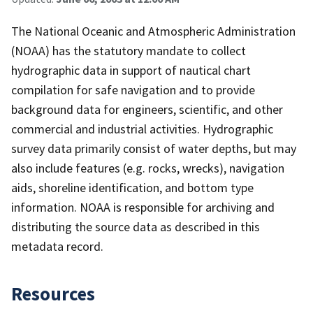
The National Oceanic and Atmospheric Administration
(NOAA) has the statutory mandate to collect
hydrographic data in support of nautical chart
compilation for safe navigation and to provide
background data for engineers, scientific, and other
commercial and industrial activities. Hydrographic
survey data primarily consist of water depths, but may
also include features (e.g. rocks, wrecks), navigation
aids, shoreline identification, and bottom type
information. NOAA is responsible for archiving and
distributing the source data as described in this
metadata record.
Resources