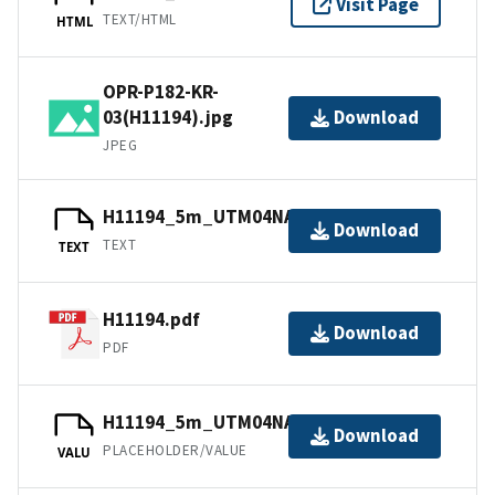
Visit Page
TEXT/HTML
HTML
OPR-P182-KR-
03(H11194).jpg
Download
JPEG
H11194_5m_UTM04NAD83.txt.gz
Download
TEXT
TEXT
H11194.pdf
Download
PDF
H11194_5m_UTM04NAD83.tfw.gz
Download
PLACEHOLDER/VALUE
VALU