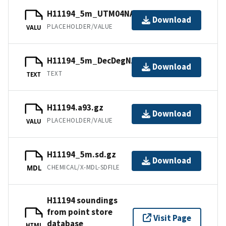
H11194_5m_UTM04NAD83.jpw
Download
PLACEHOLDER/VALUE
VALU
H11194_5m_DecDegNAD83.txt.gz
Download
TEXT
TEXT
H11194.a93.gz
Download
PLACEHOLDER/VALUE
VALU
H11194_5m.sd.gz
Download
CHEMICAL/X-MDL-SDFILE
MDL
H11194 soundings
from point store
Visit Page
database
HTML