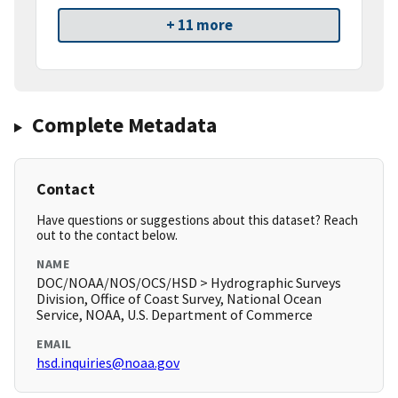
+ 11 more
Complete Metadata
Contact
Have questions or suggestions about this dataset? Reach
out to the contact below.
NAME
DOC/NOAA/NOS/OCS/HSD > Hydrographic Surveys
Division, Office of Coast Survey, National Ocean
Service, NOAA, U.S. Department of Commerce
EMAIL
hsd.inquiries@noaa.gov