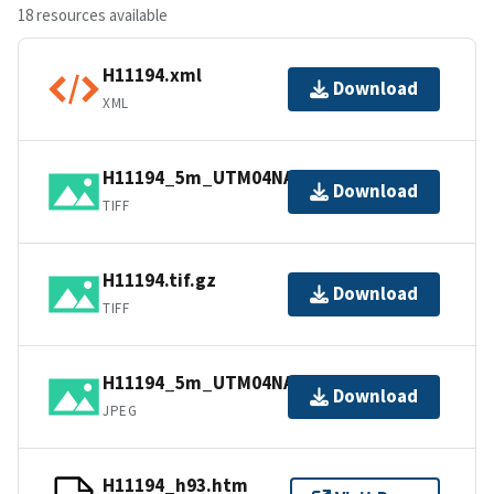
18 resources available
H11194.xml
Download
XML
H11194_5m_UTM04NAD83.tif.gz
Download
TIFF
H11194.tif.gz
Download
TIFF
H11194_5m_UTM04NAD83.jpg
Download
JPEG
H11194_h93.htm