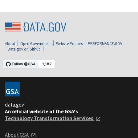
About
Open Government
Website Policies
PERFORMANCE.GOV
Data.gov on Github
data.gov
An official website of the GSA's
Technology Transformation Services
About GSA