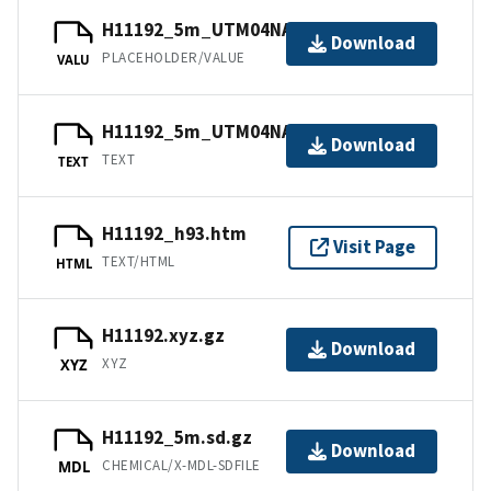
H11192_5m_UTM04NAD83.jpw
Download
PLACEHOLDER/VALUE
VALU
H11192_5m_UTM04NAD83.txt.gz
Download
TEXT
TEXT
H11192_h93.htm
Visit Page
TEXT/HTML
HTML
H11192.xyz.gz
Download
XYZ
XYZ
H11192_5m.sd.gz
Download
CHEMICAL/X-MDL-SDFILE
MDL