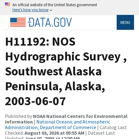
An official website of the United States government
Here’s how you know
MENU
H11192: NOS
Hydrographic Survey ,
Southwest Alaska
Peninsula, Alaska,
2003-06-07
Published by
NOAA National Centers for Environmental
Information
|
National Oceanic and Atmospheric
Administration, Department of Commerce
| Catalog Last
Checked:
August 03, 2026 at 05:55 AM
| Dataset Last
Updated:
June 07, 2003 at 12:00 AM