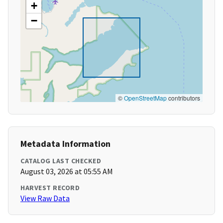
+
−
©
OpenStreetMap
contributors
Metadata Information
CATALOG LAST CHECKED
August 03, 2026 at 05:55 AM
HARVEST RECORD
View Raw Data