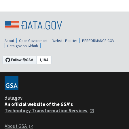
About
Open Government
Website Policies
PERFORMANCE.GOV
Data.gov on Github
data.gov
An official website of the GSA's
Technology Transformation Services
About GSA