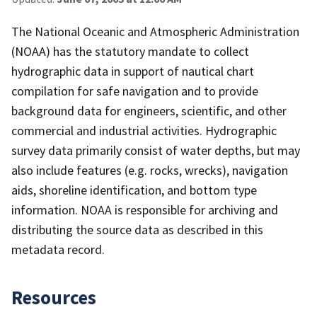
The National Oceanic and Atmospheric Administration
(NOAA) has the statutory mandate to collect
hydrographic data in support of nautical chart
compilation for safe navigation and to provide
background data for engineers, scientific, and other
commercial and industrial activities. Hydrographic
survey data primarily consist of water depths, but may
also include features (e.g. rocks, wrecks), navigation
aids, shoreline identification, and bottom type
information. NOAA is responsible for archiving and
distributing the source data as described in this
metadata record.
Resources