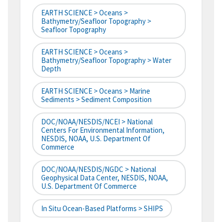
EARTH SCIENCE > Oceans >
Bathymetry/Seafloor Topography >
Seafloor Topography
EARTH SCIENCE > Oceans >
Bathymetry/Seafloor Topography > Water
Depth
EARTH SCIENCE > Oceans > Marine
Sediments > Sediment Composition
DOC/NOAA/NESDIS/NCEI > National
Centers For Environmental Information,
NESDIS, NOAA, U.S. Department Of
Commerce
DOC/NOAA/NESDIS/NGDC > National
Geophysical Data Center, NESDIS, NOAA,
U.S. Department Of Commerce
In Situ Ocean-Based Platforms > SHIPS