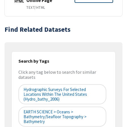
Online Page
HTML
TEXT/HTML
Find Related Datasets
Search by Tags
Click any tag below to search for similar
datasets
Hydrographic Surveys For Selected
Locations Within The United States
(hydro_bathy_2006)
EARTH SCIENCE > Oceans >
Bathymetry/Seafloor Topography >
Bathymetry