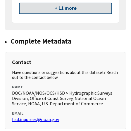
+ 11 more
Complete Metadata
Contact
Have questions or suggestions about this dataset? Reach
out to the contact below.
NAME
DOC/NOAA/NOS/OCS/HSD > Hydrographic Surveys
Division, Office of Coast Survey, National Ocean
Service, NOAA, U.S. Department of Commerce
EMAIL
hsd.inquiries@noaa.gov