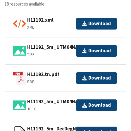
18 resources available
H11192.xml
Download
XML
H11192_5m_UTM04NAD83.tif.gz
Download
TIFF
H11192.tn.pdf
Download
PDF
H11192_5m_UTM04NAD83.jpg
Download
JPEG
H11192_5m_DecDegNAD83.txt.gz