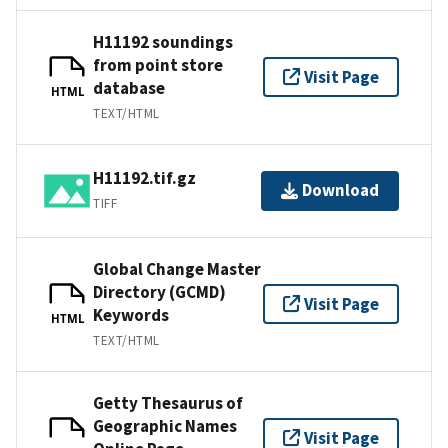
H11192 soundings
from point store
Visit Page
database
HTML
TEXT/HTML
H11192.tif.gz
Download
TIFF
Global Change Master
Directory (GCMD)
Visit Page
Keywords
HTML
TEXT/HTML
Getty Thesaurus of
Geographic Names
Visit Page