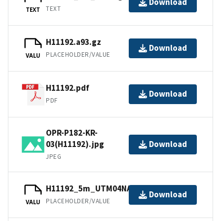
Download
TEXT
TEXT
H11192.a93.gz
Download
PLACEHOLDER/VALUE
VALU
H11192.pdf
Download
PDF
OPR-P182-KR-
03(H11192).jpg
Download
JPEG
H11192_5m_UTM04NAD83.tfw.gz
Download
PLACEHOLDER/VALUE
VALU