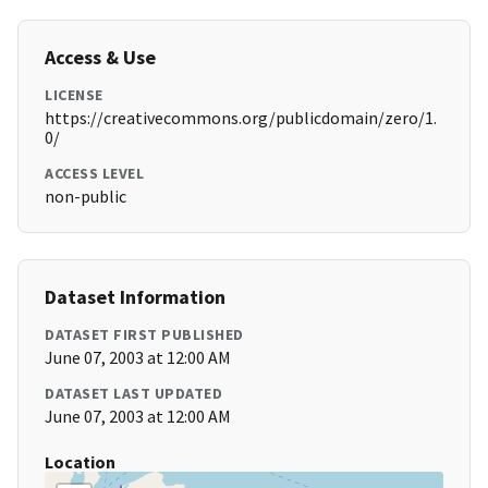
Access & Use
LICENSE
https://creativecommons.org/publicdomain/zero/1.
0/
ACCESS LEVEL
non-public
Dataset Information
DATASET FIRST PUBLISHED
June 07, 2003 at 12:00 AM
DATASET LAST UPDATED
June 07, 2003 at 12:00 AM
Location