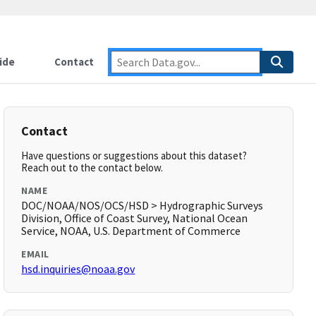
ide
Contact
Contact
Have questions or suggestions about this dataset?
Reach out to the contact below.
NAME
DOC/NOAA/NOS/OCS/HSD > Hydrographic Surveys
Division, Office of Coast Survey, National Ocean
Service, NOAA, U.S. Department of Commerce
EMAIL
hsd.inquiries@noaa.gov