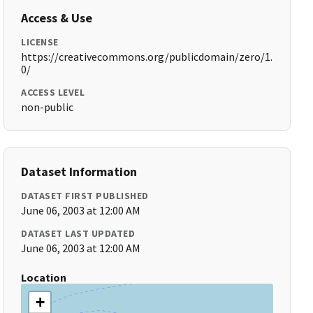
Access & Use
LICENSE
https://creativecommons.org/publicdomain/zero/1.
0/
ACCESS LEVEL
non-public
Dataset Information
DATASET FIRST PUBLISHED
June 06, 2003 at 12:00 AM
DATASET LAST UPDATED
June 06, 2003 at 12:00 AM
Location
+