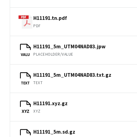
H11191.tn.pdf
PDF
H11191_5m_UTM04NAD83.jpw
PLACEHOLDER/VALUE
VALU
H11191_5m_UTM04NAD83.txt.gz
TEXT
TEXT
H11191.xyz.gz
XYZ
XYZ
H11191_5m.sd.gz