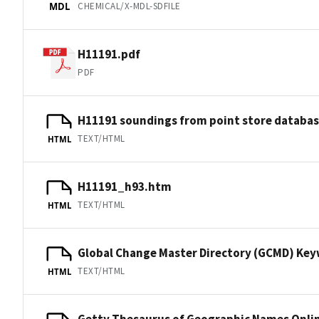
CHEMICAL/X-MDL-SDFILE
MDL
H11191.pdf
PDF
H11191 soundings from point store databa
TEXT/HTML
HTML
H11191_h93.htm
TEXT/HTML
HTML
Global Change Master Directory (GCMD) Ke
TEXT/HTML
HTML
Getty Thesaurus of Geographic Names Onli