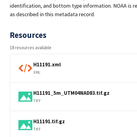
identification, and bottom type information. NOAA is re
as described in this metadata record.
Resources
18 resources available
H11191.xml
XML
H11191_5m_UTM04NAD83.tif.gz
TIFF
H11191.tif.gz
TIFF