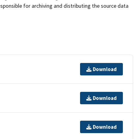
sponsible for archiving and distributing the source data
Download
Download
Download