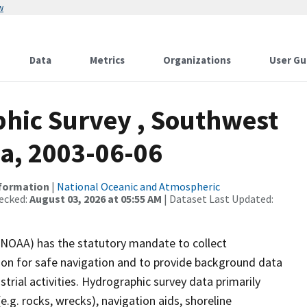
w
Data
Metrics
Organizations
User Gu
hic Survey , Southwest
ka, 2003-06-06
nformation
|
National Oceanic and Atmospheric
ecked:
August 03, 2026 at 05:55 AM
| Dataset Last Updated:
(NOAA) has the statutory mandate to collect
tion for safe navigation and to provide background data
strial activities. Hydrographic survey data primarily
e.g. rocks, wrecks), navigation aids, shoreline