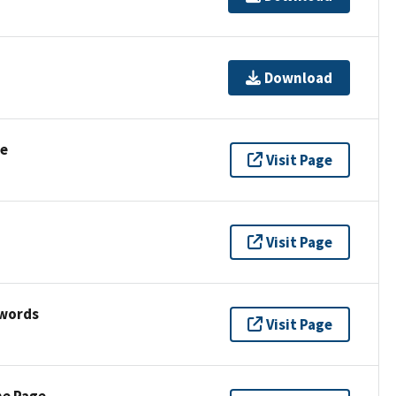
Download
se
Visit Page
Visit Page
ywords
Visit Page
ne Page