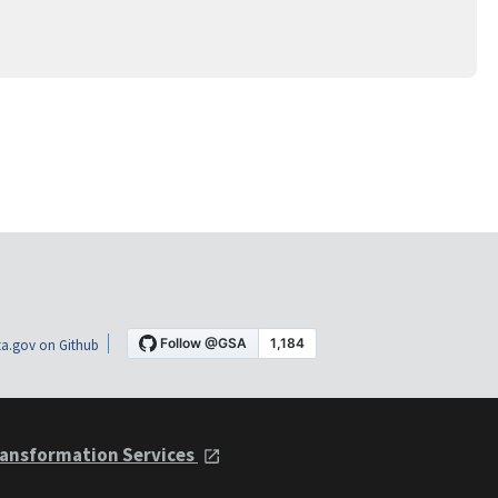
a.gov on Github
ansformation Services