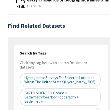
TEXT/HTML
HTML
Find Related Datasets
Search by Tags
Click any tag below to search for similar
datasets
Hydrographic Surveys For Selected Locations
Within The United States (hydro_bathy_2006)
EARTH SCIENCE > Oceans >
Bathymetry/Seafloor Topography >
Bathymetry