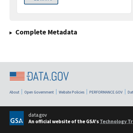
Complete Metadata
About
Open Government
Website Policies
PERFORMANCE.GOV
Dat
data.gov
An official website of the GSA's
Technology Tr