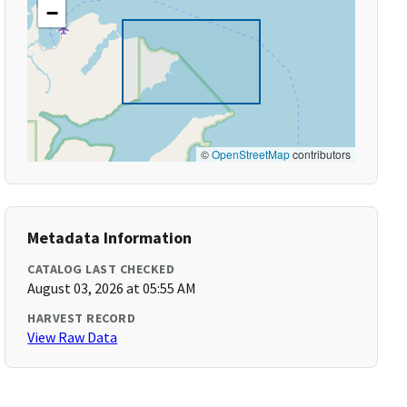
−
©
OpenStreetMap
contributors
Metadata Information
CATALOG LAST CHECKED
August 03, 2026 at 05:55 AM
HARVEST RECORD
View Raw Data