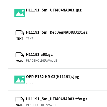
H11191_5m_UTM04NAD83.jpg
JPEG
H11191_5m_DecDegNAD83.txt.gz
TEXT
TEXT
H11191.a93.gz
PLACEHOLDER/VALUE
VALU
OPR-P182-KR-03(H11191).jpg
JPEG
H11191_5m_UTM04NAD83.tfw.gz
PLACEHOLDER/VALUE
VALU