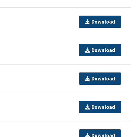
Download
Download
Download
Download
Download