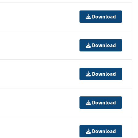
Download
Download
Download
Download
Download