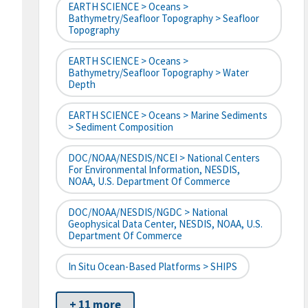
EARTH SCIENCE > Oceans >
Bathymetry/Seafloor Topography > Seafloor
Topography
EARTH SCIENCE > Oceans >
Bathymetry/Seafloor Topography > Water
Depth
EARTH SCIENCE > Oceans > Marine Sediments
> Sediment Composition
DOC/NOAA/NESDIS/NCEI > National Centers
For Environmental Information, NESDIS,
NOAA, U.S. Department Of Commerce
DOC/NOAA/NESDIS/NGDC > National
Geophysical Data Center, NESDIS, NOAA, U.S.
Department Of Commerce
In Situ Ocean-Based Platforms > SHIPS
+ 11 more