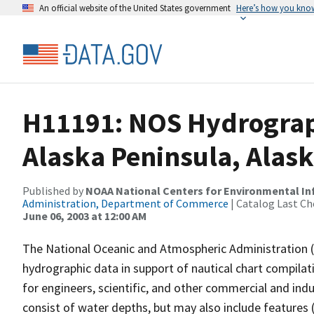
An official website of the United States government
Here’s how you kno
H11191: NOS Hydrograp
Alaska Peninsula, Alas
Published by
NOAA National Centers for Environmental I
Administration, Department of Commerce
| Catalog Last Ch
June 06, 2003 at 12:00 AM
The National Oceanic and Atmospheric Administration 
hydrographic data in support of nautical chart compila
for engineers, scientific, and other commercial and indu
consist of water depths, but may also include features (