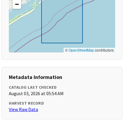
−
©
OpenStreetMap
contributors
Metadata Information
CATALOG LAST CHECKED
August 03, 2026 at 05:54 AM
HARVEST RECORD
View Raw Data