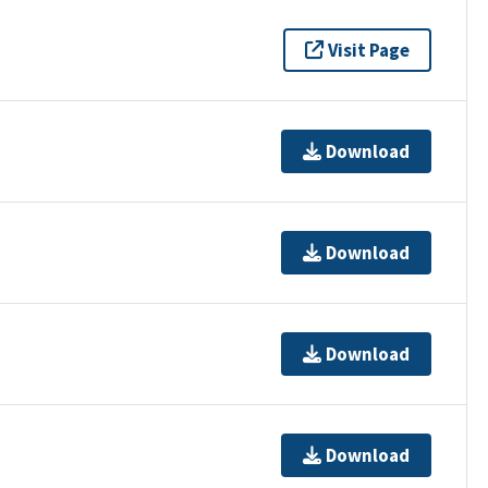
Visit Page
Download
Download
Download
Download