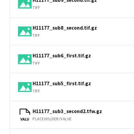
TIFF
H11177_sub8_second.tif.gz
TIFF
H11177_sub6_first.tif.gz
TIFF
H11177_sub5_first.tif.gz
TIFF
H11177_sub3_second2.tfw.gz
PLACEHOLDER/VALUE
VALU