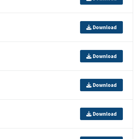
Download
Download
Download
Download