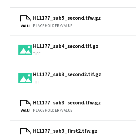
H11177_sub5_second.tfw.gz
PLACEHOLDER/VALUE
VALU
H11177_sub4_second.tif.gz
TIFF
H11177_sub3_second2.tif.gz
TIFF
H11177_sub3_second.tfw.gz
PLACEHOLDER/VALUE
VALU
H11177_sub3_first2.tfw.gz