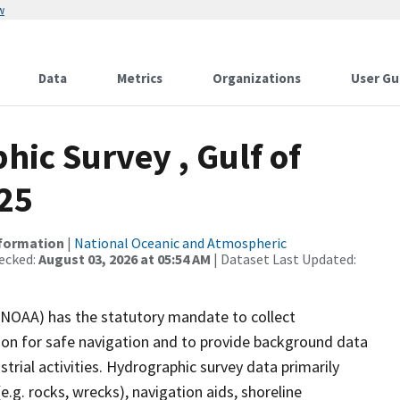
w
Data
Metrics
Organizations
User Gu
ic Survey , Gulf of
-25
nformation
|
National Oceanic and Atmospheric
ecked:
August 03, 2026 at 05:54 AM
| Dataset Last Updated:
(NOAA) has the statutory mandate to collect
tion for safe navigation and to provide background data
strial activities. Hydrographic survey data primarily
e.g. rocks, wrecks), navigation aids, shoreline