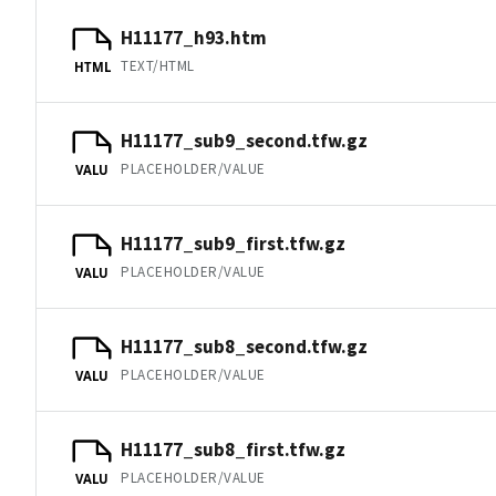
H11177_h93.htm
TEXT/HTML
HTML
H11177_sub9_second.tfw.gz
PLACEHOLDER/VALUE
VALU
H11177_sub9_first.tfw.gz
PLACEHOLDER/VALUE
VALU
H11177_sub8_second.tfw.gz
PLACEHOLDER/VALUE
VALU
H11177_sub8_first.tfw.gz
PLACEHOLDER/VALUE
VALU