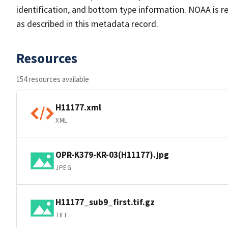
identification, and bottom type information. NOAA is re
as described in this metadata record.
Resources
154 resources available
H11177.xml
XML
OPR-K379-KR-03(H11177).jpg
JPEG
H11177_sub9_first.tif.gz
TIFF