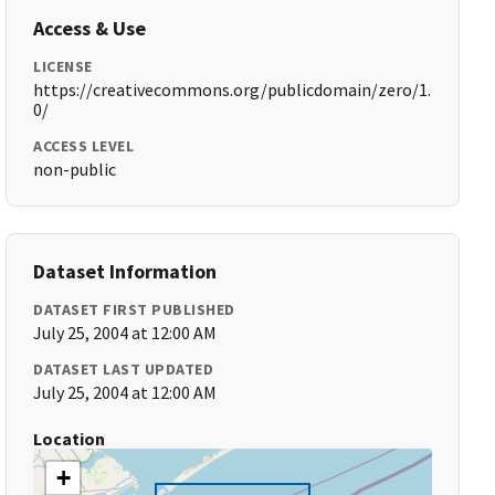
Access & Use
LICENSE
https://creativecommons.org/publicdomain/zero/1.
0/
ACCESS LEVEL
non-public
Dataset Information
DATASET FIRST PUBLISHED
July 25, 2004 at 12:00 AM
DATASET LAST UPDATED
July 25, 2004 at 12:00 AM
Location
+