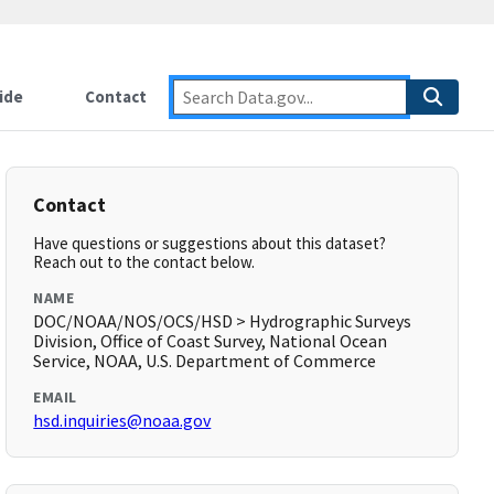
ide
Contact
Contact
Have questions or suggestions about this dataset?
Reach out to the contact below.
NAME
DOC/NOAA/NOS/OCS/HSD > Hydrographic Surveys
Division, Office of Coast Survey, National Ocean
Service, NOAA, U.S. Department of Commerce
EMAIL
hsd.inquiries@noaa.gov