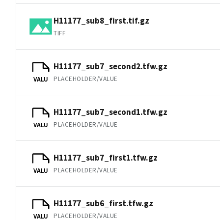
H11177_sub8_first.tif.gz
TIFF
H11177_sub7_second2.tfw.gz
PLACEHOLDER/VALUE
VALU
H11177_sub7_second1.tfw.gz
PLACEHOLDER/VALUE
VALU
H11177_sub7_first1.tfw.gz
PLACEHOLDER/VALUE
VALU
H11177_sub6_first.tfw.gz
PLACEHOLDER/VALUE
VALU