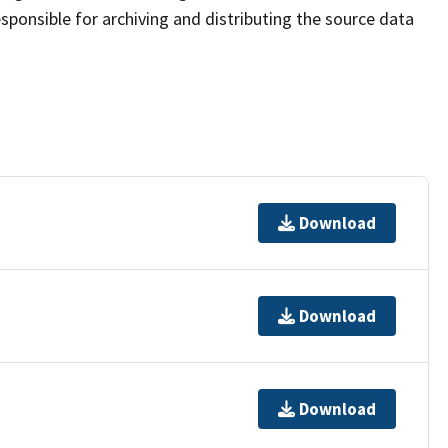
sponsible for archiving and distributing the source data
Download
Download
Download