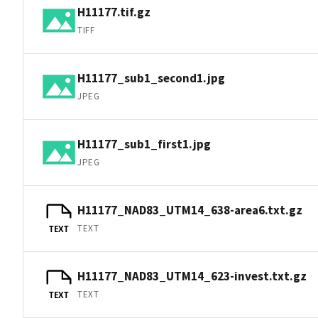
H11177.tif.gz
TIFF
H11177_sub1_second1.jpg
JPEG
H11177_sub1_first1.jpg
JPEG
H11177_NAD83_UTM14_638-area6.txt.gz
TEXT
TEXT
H11177_NAD83_UTM14_623-invest.txt.gz
TEXT
TEXT