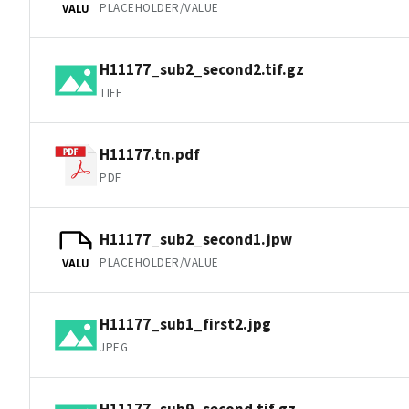
PLACEHOLDER/VALUE
VALU
H11177_sub2_second2.tif.gz
TIFF
H11177.tn.pdf
PDF
H11177_sub2_second1.jpw
PLACEHOLDER/VALUE
VALU
H11177_sub1_first2.jpg
JPEG
H11177_sub9_second.tif.gz