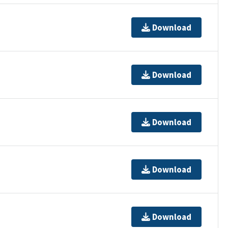
Download
Download
Download
Download
Download