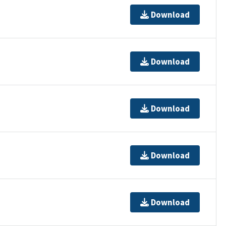
Download
Download
Download
Download
Download