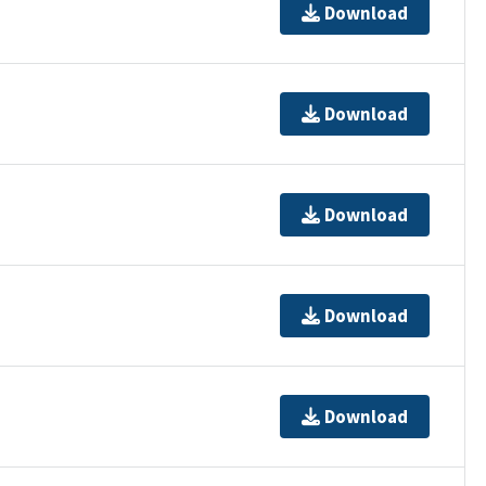
Download
Download
Download
Download
Download