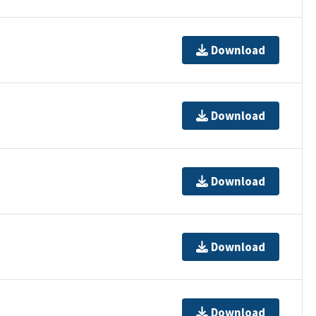
Download
Download
Download
Download
Download