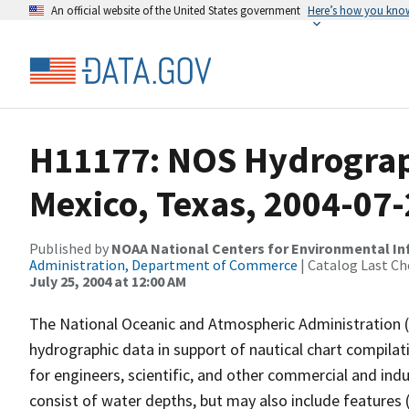
An official website of the United States government
Here’s how you kno
H11177: NOS Hydrograph
Mexico, Texas, 2004-07
Published by
NOAA National Centers for Environmental I
Administration, Department of Commerce
| Catalog Last Ch
July 25, 2004 at 12:00 AM
The National Oceanic and Atmospheric Administration 
hydrographic data in support of nautical chart compila
for engineers, scientific, and other commercial and indu
consist of water depths, but may also include features (