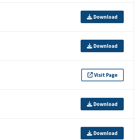
Download
Download
Visit Page
Download
Download