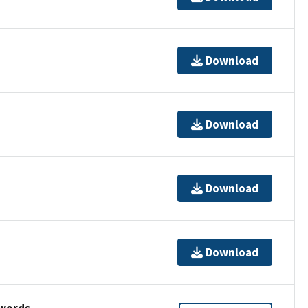
Download
Download
Download
Download
ywords