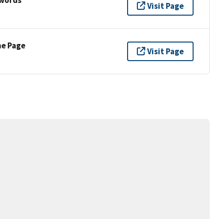
Visit Page
ne Page
Visit Page