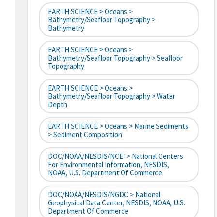
EARTH SCIENCE > Oceans >
Bathymetry/Seafloor Topography >
Bathymetry
EARTH SCIENCE > Oceans >
Bathymetry/Seafloor Topography > Seafloor
Topography
EARTH SCIENCE > Oceans >
Bathymetry/Seafloor Topography > Water
Depth
EARTH SCIENCE > Oceans > Marine Sediments
> Sediment Composition
DOC/NOAA/NESDIS/NCEI > National Centers
For Environmental Information, NESDIS,
NOAA, U.S. Department Of Commerce
DOC/NOAA/NESDIS/NGDC > National
Geophysical Data Center, NESDIS, NOAA, U.S.
Department Of Commerce