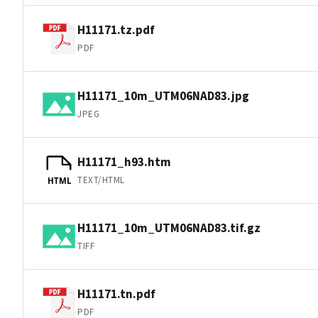
H11171.tz.pdf
PDF
H11171_10m_UTM06NAD83.jpg
JPEG
H11171_h93.htm
TEXT/HTML
HTML
H11171_10m_UTM06NAD83.tif.gz
TIFF
H11171.tn.pdf
PDF