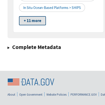
In Situ Ocean-Based Platforms > SHIPS
+ 11 more
Complete Metadata
About
Open Government
Website Policies
PERFORMANCE.GOV
Dat