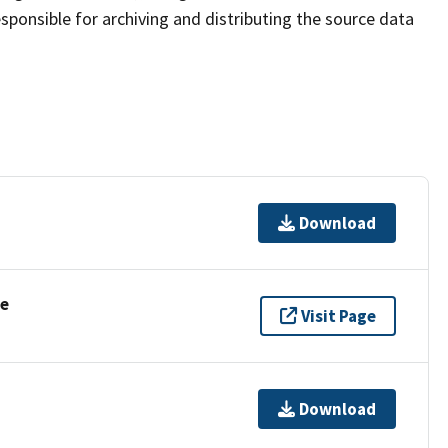
sponsible for archiving and distributing the source data
Download
se
Visit Page
Download