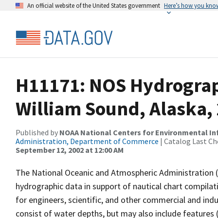
An official website of the United States government
Here’s how you kno
H11171: NOS Hydrograph
William Sound, Alaska,
Published by
NOAA National Centers for Environmental I
Administration, Department of Commerce
| Catalog Last Ch
September 12, 2002 at 12:00 AM
The National Oceanic and Atmospheric Administration 
hydrographic data in support of nautical chart compila
for engineers, scientific, and other commercial and indu
consist of water depths, but may also include features (