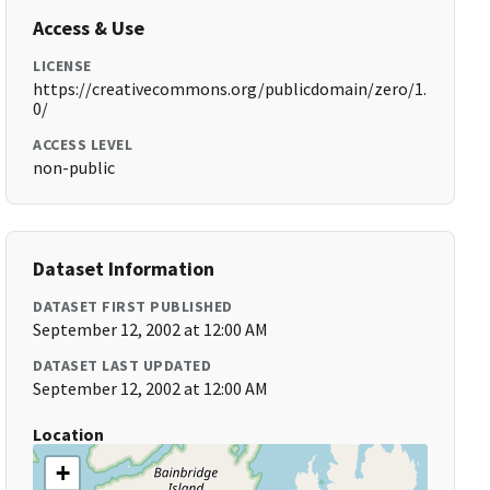
Access & Use
LICENSE
https://creativecommons.org/publicdomain/zero/1.
0/
ACCESS LEVEL
non-public
Dataset Information
DATASET FIRST PUBLISHED
September 12, 2002 at 12:00 AM
DATASET LAST UPDATED
September 12, 2002 at 12:00 AM
Location
+