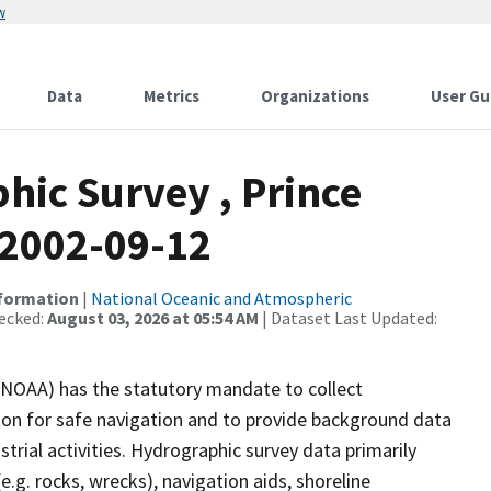
w
Data
Metrics
Organizations
User Gu
ic Survey , Prince
 2002-09-12
nformation
|
National Oceanic and Atmospheric
ecked:
August 03, 2026 at 05:54 AM
| Dataset Last Updated:
(NOAA) has the statutory mandate to collect
tion for safe navigation and to provide background data
strial activities. Hydrographic survey data primarily
e.g. rocks, wrecks), navigation aids, shoreline