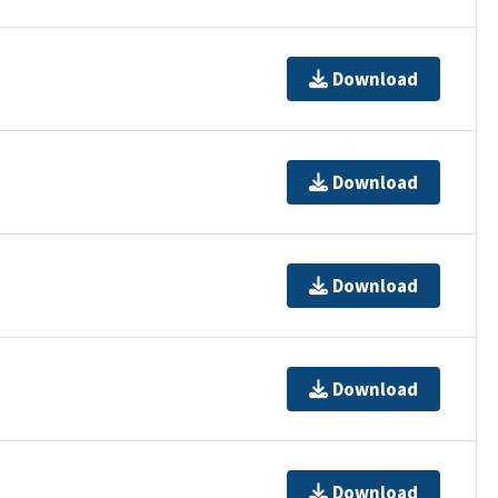
Download
Download
Download
Download
Download