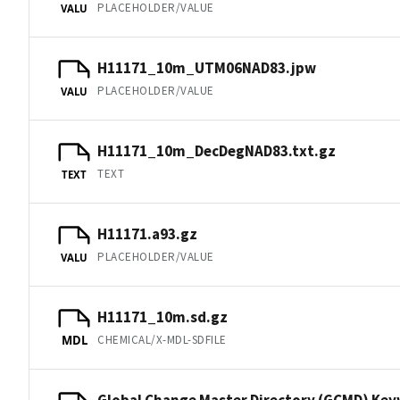
PLACEHOLDER/VALUE
VALU
H11171_10m_UTM06NAD83.jpw
PLACEHOLDER/VALUE
VALU
H11171_10m_DecDegNAD83.txt.gz
TEXT
TEXT
H11171.a93.gz
PLACEHOLDER/VALUE
VALU
H11171_10m.sd.gz
CHEMICAL/X-MDL-SDFILE
MDL
Global Change Master Directory (GCMD) Ke