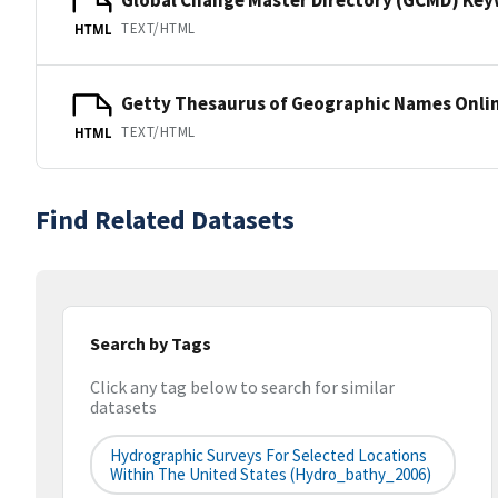
TEXT/HTML
HTML
Getty Thesaurus of Geographic Names Onli
TEXT/HTML
HTML
Find Related Datasets
Search by Tags
Click any tag below to search for similar
datasets
Hydrographic Surveys For Selected Locations
Within The United States (hydro_bathy_2006)