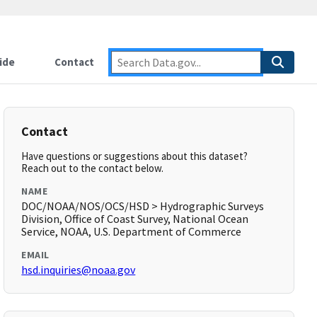
ide
Contact
Contact
Have questions or suggestions about this dataset?
Reach out to the contact below.
NAME
DOC/NOAA/NOS/OCS/HSD > Hydrographic Surveys
Division, Office of Coast Survey, National Ocean
Service, NOAA, U.S. Department of Commerce
EMAIL
hsd.inquiries@noaa.gov