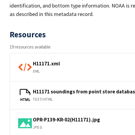
identification, and bottom type information. NOAA is re
as described in this metadata record.
Resources
19 resources available
H11171.xml
XML
H11171 soundings from point store databa
TEXT/HTML
HTML
OPR-P139-KR-02(H11171).jpg
JPEG