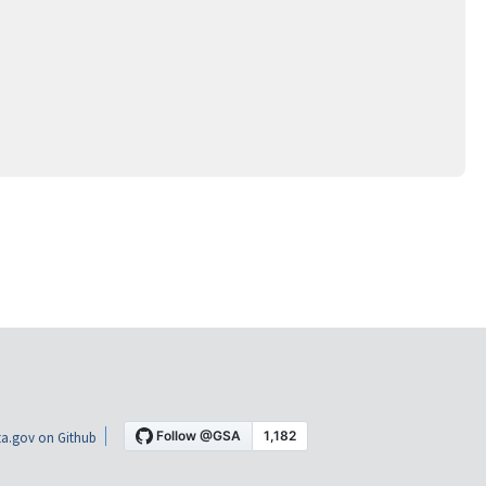
a.gov on Github