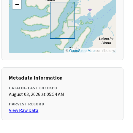
−
©
OpenStreetMap
contributors
Metadata Information
CATALOG LAST CHECKED
August 03, 2026 at 05:54 AM
HARVEST RECORD
View Raw Data