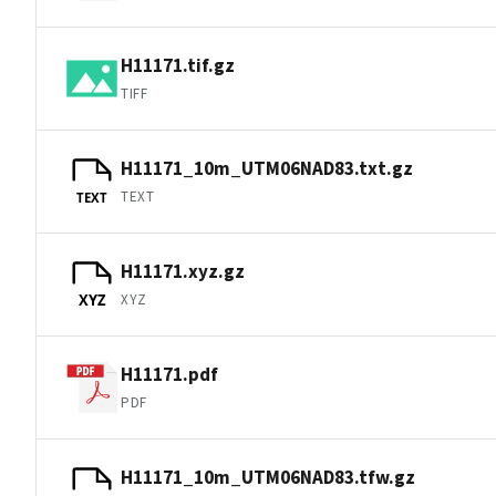
H11171.tif.gz
TIFF
H11171_10m_UTM06NAD83.txt.gz
TEXT
TEXT
H11171.xyz.gz
XYZ
XYZ
H11171.pdf
PDF
H11171_10m_UTM06NAD83.tfw.gz