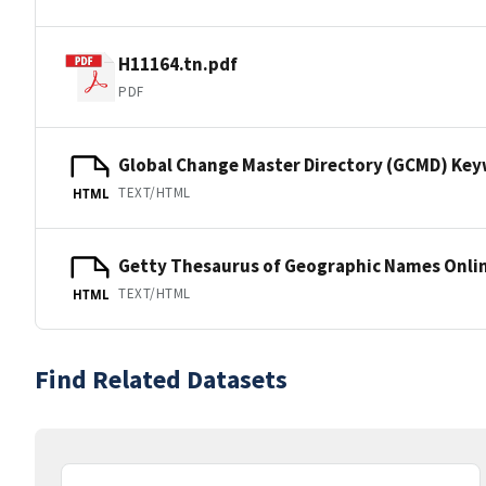
H11164.tn.pdf
PDF
Global Change Master Directory (GCMD) Ke
TEXT/HTML
HTML
Getty Thesaurus of Geographic Names Onli
TEXT/HTML
HTML
Find Related Datasets