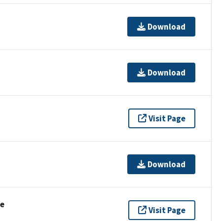
Download
Download
Visit Page
Download
se
Visit Page