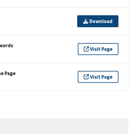
Download
ywords
Visit Page
ne Page
Visit Page