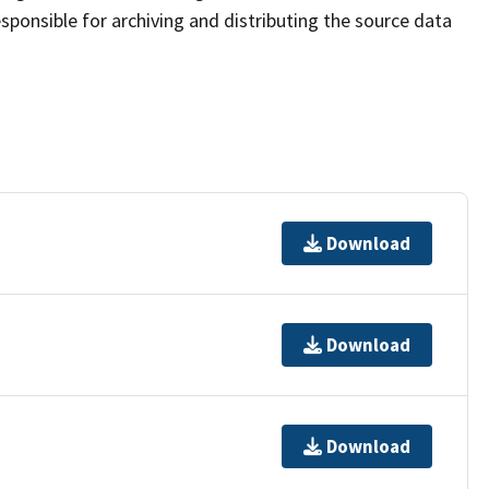
sponsible for archiving and distributing the source data
Download
Download
Download