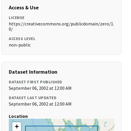
Access & Use
LICENSE
https://creativecommons.org/publicdomain/zero/1.
0/
ACCESS LEVEL
non-public
Dataset Information
DATASET FIRST PUBLISHED
September 06, 2002 at 12:00 AM
DATASET LAST UPDATED
September 06, 2002 at 12:00 AM
Location
+