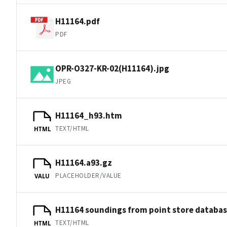
H11164.pdf
PDF
OPR-O327-KR-02(H11164).jpg
JPEG
H11164_h93.htm
TEXT/HTML
HTML
H11164.a93.gz
PLACEHOLDER/VALUE
VALU
H11164 soundings from point store databa
TEXT/HTML
HTML