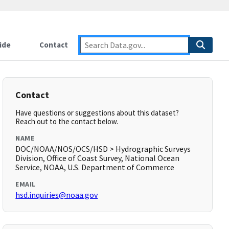
ide
Contact
Contact
Have questions or suggestions about this dataset?
Reach out to the contact below.
NAME
DOC/NOAA/NOS/OCS/HSD > Hydrographic Surveys
Division, Office of Coast Survey, National Ocean
Service, NOAA, U.S. Department of Commerce
EMAIL
hsd.inquiries@noaa.gov