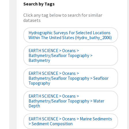
Search by Tags
Click any tag below to search for similar
datasets
Hydrographic Surveys For Selected Locations
Within The United States (hydro_bathy_2006)
EARTH SCIENCE > Oceans >
Bathymetry/Seafloor Topography >
Bathymetry
EARTH SCIENCE > Oceans >
Bathymetry/Seafloor Topography > Seafloor
Topography
EARTH SCIENCE > Oceans >
Bathymetry/Seafloor Topography > Water
Depth
EARTH SCIENCE > Oceans > Marine Sediments
> Sediment Composition