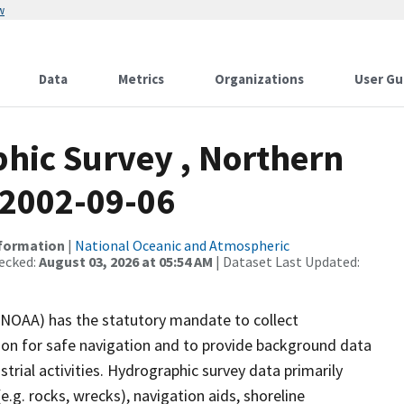
w
Data
Metrics
Organizations
User Gu
hic Survey , Northern
, 2002-09-06
nformation
|
National Oceanic and Atmospheric
ecked:
August 03, 2026 at 05:54 AM
| Dataset Last Updated:
(NOAA) has the statutory mandate to collect
tion for safe navigation and to provide background data
strial activities. Hydrographic survey data primarily
e.g. rocks, wrecks), navigation aids, shoreline