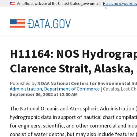
An official website of the United States government
Here’s how you kno
H11164: NOS Hydrograp
Clarence Strait, Alaska
Published by
NOAA National Centers for Environmental I
Administration, Department of Commerce
| Catalog Last Ch
September 06, 2002 at 12:00 AM
The National Oceanic and Atmospheric Administration 
hydrographic data in support of nautical chart compila
for engineers, scientific, and other commercial and indu
consist of water depths, but may also include features (