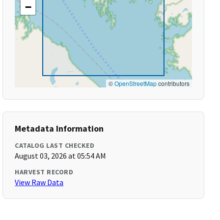
−
©
OpenStreetMap
contributors
Metadata Information
CATALOG LAST CHECKED
August 03, 2026 at 05:54 AM
HARVEST RECORD
View Raw Data