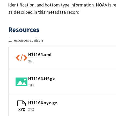
identification, and bottom type information. NOAA is re
as described in this metadata record.
Resources
11 resources available
H11164.xml
XML
H11164.tif.gz
TIFF
H11164.xyz.gz
XYZ
XYZ