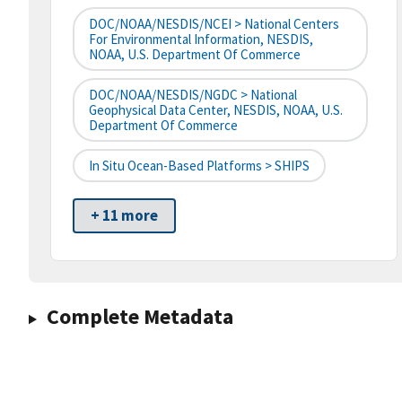
DOC/NOAA/NESDIS/NCEI > National Centers
For Environmental Information, NESDIS,
NOAA, U.S. Department Of Commerce
DOC/NOAA/NESDIS/NGDC > National
Geophysical Data Center, NESDIS, NOAA, U.S.
Department Of Commerce
In Situ Ocean-Based Platforms > SHIPS
+ 11 more
Complete Metadata