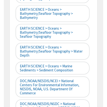
EARTH SCIENCE > Oceans >
Bathymetry/Seafloor Topography >
Bathymetry
EARTH SCIENCE > Oceans >
Bathymetry/Seafloor Topography >
Seafloor Topography
EARTH SCIENCE > Oceans >
Bathymetry/Seafloor Topography > Water
Depth
EARTH SCIENCE > Oceans > Marine
Sediments > Sediment Composition
DOC/NOAA/NESDIS/NCEI > National
Centers For Environmental Information,
NESDIS, NOAA, U.S. Department Of
Commerce
DOC/NOAA/NESDIS/NGDC > National