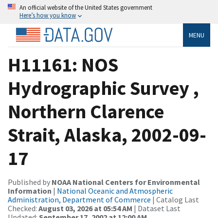
An official website of the United States government
Here’s how you know
MENU
H11161: NOS
Hydrographic Survey ,
Northern Clarence
Strait, Alaska, 2002-09-
17
Published by
NOAA National Centers for Environmental
Information
|
National Oceanic and Atmospheric
Administration, Department of Commerce
| Catalog Last
Checked:
August 03, 2026 at 05:54 AM
| Dataset Last
Updated:
September 17, 2002 at 12:00 AM