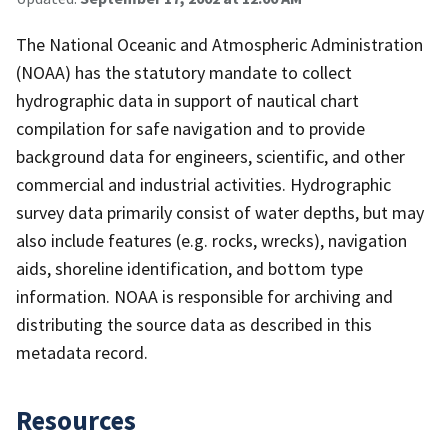
The National Oceanic and Atmospheric Administration
(NOAA) has the statutory mandate to collect
hydrographic data in support of nautical chart
compilation for safe navigation and to provide
background data for engineers, scientific, and other
commercial and industrial activities. Hydrographic
survey data primarily consist of water depths, but may
also include features (e.g. rocks, wrecks), navigation
aids, shoreline identification, and bottom type
information. NOAA is responsible for archiving and
distributing the source data as described in this
metadata record.
Resources