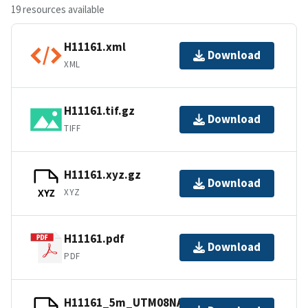
19 resources available
H11161.xml
Download
XML
H11161.tif.gz
Download
TIFF
H11161.xyz.gz
Download
XYZ
XYZ
H11161.pdf
Download
PDF
H11161_5m_UTM08NAD83.tfw.gz