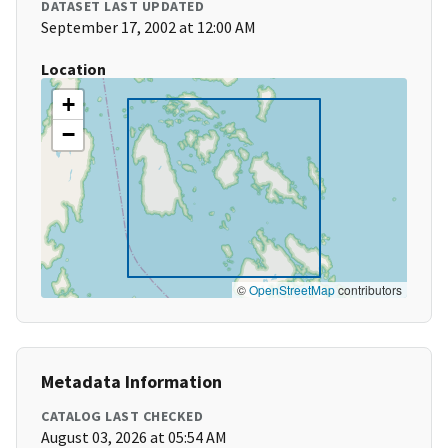
DATASET LAST UPDATED
September 17, 2002 at 12:00 AM
Location
+
−
©
OpenStreetMap
contributors
Metadata Information
CATALOG LAST CHECKED
August 03, 2026 at 05:54 AM