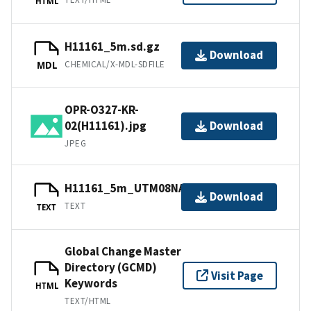
HTML
H11161_5m.sd.gz
Download
CHEMICAL/X-MDL-SDFILE
MDL
OPR-O327-KR-
02(H11161).jpg
Download
JPEG
H11161_5m_UTM08NAD83.txt.gz
Download
TEXT
TEXT
Global Change Master
Directory (GCMD)
Visit Page
Keywords
HTML
TEXT/HTML