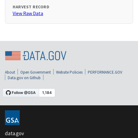
HARVEST RECORD
View Raw Data
About
Open Government
Website Policies
PERFORMANCE.GOV
Data.gov on Github
data.gov