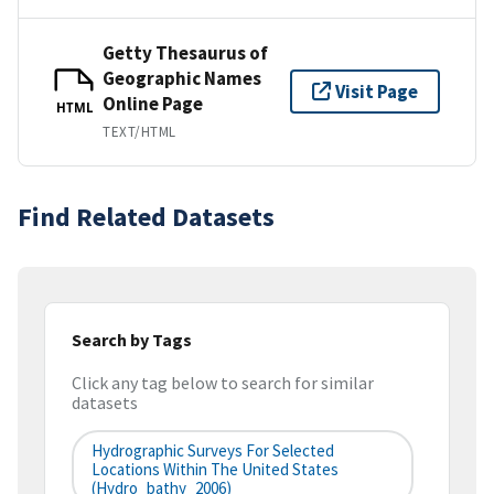
Getty Thesaurus of
Geographic Names
Visit Page
Online Page
HTML
TEXT/HTML
Find Related Datasets
Search by Tags
Click any tag below to search for similar
datasets
Hydrographic Surveys For Selected
Locations Within The United States
(hydro_bathy_2006)