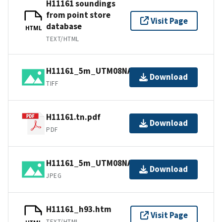
H11161 soundings
from point store
Visit Page
database
HTML
TEXT/HTML
H11161_5m_UTM08NAD83.tif.gz
Download
TIFF
H11161.tn.pdf
Download
PDF
H11161_5m_UTM08NAD83.jpg
Download
JPEG
H11161_h93.htm
Visit Page
TEXT/HTML