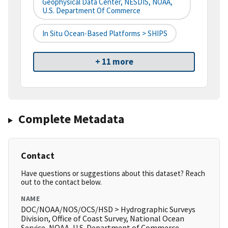
Geophysical Data Center, NESDIS, NOAA,
U.S. Department Of Commerce
In Situ Ocean-Based Platforms > SHIPS
+ 11 more
Complete Metadata
Contact
Have questions or suggestions about this dataset? Reach
out to the contact below.
NAME
DOC/NOAA/NOS/OCS/HSD > Hydrographic Surveys
Division, Office of Coast Survey, National Ocean
Service, NOAA, U.S. Department of Commerce