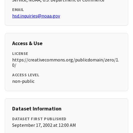
EMAIL
hsd.inquiries@noaa.gov
Access & Use
LICENSE
https://creativecommons.org/publicdomain/zero/1.
0/
ACCESS LEVEL
non-public
Dataset Information
DATASET FIRST PUBLISHED
September 17, 2002 at 12:00 AM