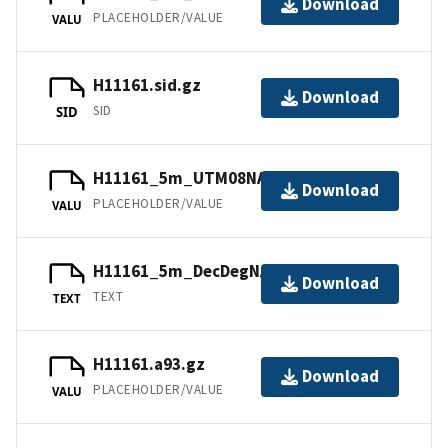
Download
PLACEHOLDER/VALUE
VALU
H11161.sid.gz
Download
SID
SID
H11161_5m_UTM08NAD83.jpw
Download
PLACEHOLDER/VALUE
VALU
H11161_5m_DecDegNAD83.txt.gz
Download
TEXT
TEXT
H11161.a93.gz
Download
PLACEHOLDER/VALUE
VALU