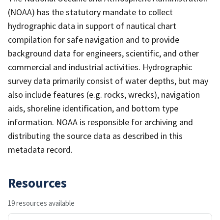
(NOAA) has the statutory mandate to collect
hydrographic data in support of nautical chart
compilation for safe navigation and to provide
background data for engineers, scientific, and other
commercial and industrial activities. Hydrographic
survey data primarily consist of water depths, but may
also include features (e.g. rocks, wrecks), navigation
aids, shoreline identification, and bottom type
information. NOAA is responsible for archiving and
distributing the source data as described in this
metadata record.
Resources
19 resources available