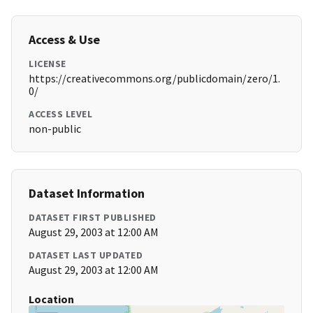
Access & Use
LICENSE
https://creativecommons.org/publicdomain/zero/1.
0/
ACCESS LEVEL
non-public
Dataset Information
DATASET FIRST PUBLISHED
August 29, 2003 at 12:00 AM
DATASET LAST UPDATED
August 29, 2003 at 12:00 AM
Location