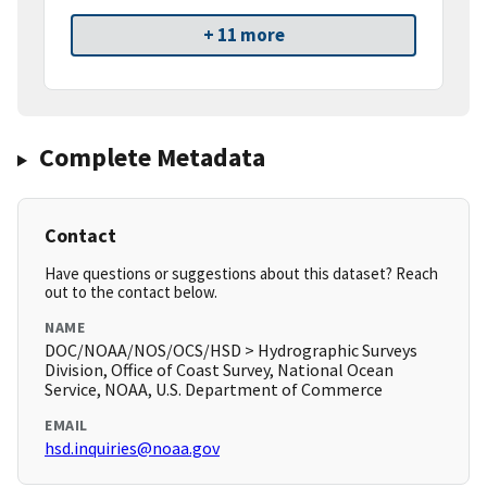
+ 11 more
Complete Metadata
Contact
Have questions or suggestions about this dataset? Reach
out to the contact below.
NAME
DOC/NOAA/NOS/OCS/HSD > Hydrographic Surveys
Division, Office of Coast Survey, National Ocean
Service, NOAA, U.S. Department of Commerce
EMAIL
hsd.inquiries@noaa.gov