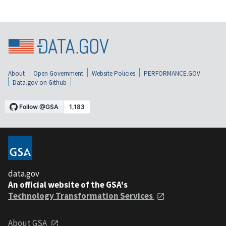
About
Open Government
Website Policies
PERFORMANCE.GOV
Data.gov on Github
data.gov
An official website of the GSA's
Technology Transformation Services
About GSA