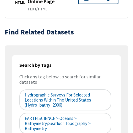
Online Page
HTML
TEXT/HTML
Find Related Datasets
Search by Tags
Click any tag below to search for similar
datasets
Hydrographic Surveys For Selected
Locations Within The United States
(hydro_bathy_2006)
EARTH SCIENCE > Oceans >
Bathymetry/Seafloor Topography >
Bathymetry