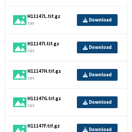
H11147L.tif.gz
Download
TIFF
H11147I.tif.gz
Download
TIFF
H11147H.tif.gz
Download
TIFF
H11147G.tif.gz
Download
TIFF
H11147F.tif.gz
Download