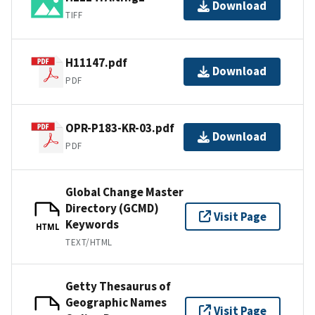
Download
TIFF
H11147.pdf
Download
PDF
OPR-P183-KR-03.pdf
Download
PDF
Global Change Master
Directory (GCMD)
Visit Page
Keywords
HTML
TEXT/HTML
Getty Thesaurus of
Geographic Names
Visit Page