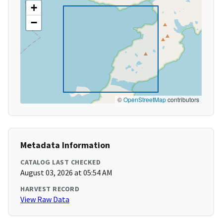
+
−
©
OpenStreetMap
contributors
Metadata Information
CATALOG LAST CHECKED
August 03, 2026 at 05:54 AM
HARVEST RECORD
View Raw Data