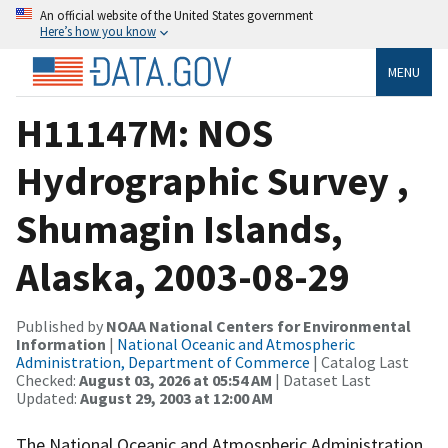
An official website of the United States government
Here’s how you know
MENU
H11147M: NOS
Hydrographic Survey ,
Shumagin Islands,
Alaska, 2003-08-29
Published by
NOAA National Centers for Environmental
Information
|
National Oceanic and Atmospheric
Administration, Department of Commerce
| Catalog Last
Checked:
August 03, 2026 at 05:54 AM
| Dataset Last
Updated:
August 29, 2003 at 12:00 AM
The National Oceanic and Atmospheric Administration