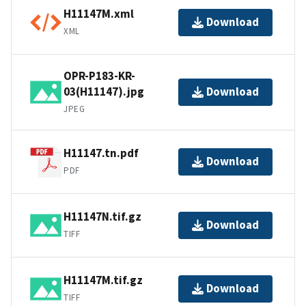
H11147M.xml
Download
XML
OPR-P183-KR-
03(H11147).jpg
Download
JPEG
H11147.tn.pdf
Download
PDF
H11147N.tif.gz
Download
TIFF
H11147M.tif.gz
Download
TIFF