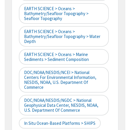
EARTH SCIENCE > Oceans >
Bathymetry/Seafloor Topography >
Seafloor Topography
EARTH SCIENCE > Oceans >
Bathymetry/Seafloor Topography > Water
Depth
EARTH SCIENCE > Oceans > Marine
Sediments > Sediment Composition
DOC/NOAA/NESDIS/NCEI > National
Centers For Environmental Information,
NESDIS, NOAA, U.S. Department Of
Commerce
DOC/NOAA/NESDIS/NGDC > National
Geophysical Data Center, NESDIS, NOAA,
U.S. Department Of Commerce
In Situ Ocean-Based Platforms > SHIPS