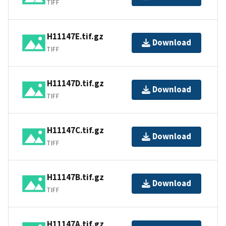
TIFF
H11147E.tif.gz
Download
TIFF
H11147D.tif.gz
Download
TIFF
H11147C.tif.gz
Download
TIFF
H11147B.tif.gz
Download
TIFF
H11147A.tif.gz