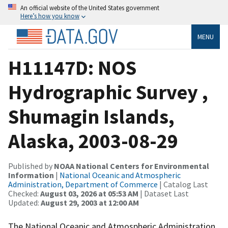
An official website of the United States government
Here’s how you know
MENU
H11147D: NOS
Hydrographic Survey ,
Shumagin Islands,
Alaska, 2003-08-29
Published by
NOAA National Centers for Environmental
Information
|
National Oceanic and Atmospheric
Administration, Department of Commerce
| Catalog Last
Checked:
August 03, 2026 at 05:53 AM
| Dataset Last
Updated:
August 29, 2003 at 12:00 AM
The National Oceanic and Atmospheric Administration