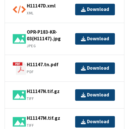
H11147D.xml
Download
XML
OPR-P183-KR-
03(H11147).jpg
Download
JPEG
H11147.tn.pdf
Download
PDF
H11147N.tif.gz
Download
TIFF
H11147M.tif.gz
Download
TIFF