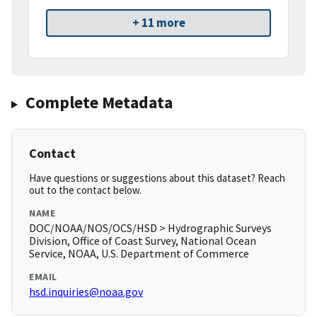
+ 11 more
Complete Metadata
Contact
Have questions or suggestions about this dataset? Reach
out to the contact below.
NAME
DOC/NOAA/NOS/OCS/HSD > Hydrographic Surveys
Division, Office of Coast Survey, National Ocean
Service, NOAA, U.S. Department of Commerce
EMAIL
hsd.inquiries@noaa.gov