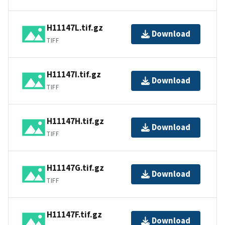
H11147L.tif.gz
Download
TIFF
H11147I.tif.gz
Download
TIFF
H11147H.tif.gz
Download
TIFF
H11147G.tif.gz
Download
TIFF
H11147F.tif.gz
Download