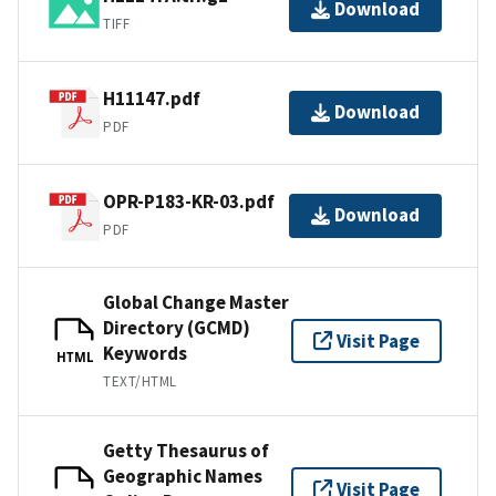
Download
TIFF
H11147.pdf
Download
PDF
OPR-P183-KR-03.pdf
Download
PDF
Global Change Master
Directory (GCMD)
Visit Page
Keywords
HTML
TEXT/HTML
Getty Thesaurus of
Geographic Names
Visit Page