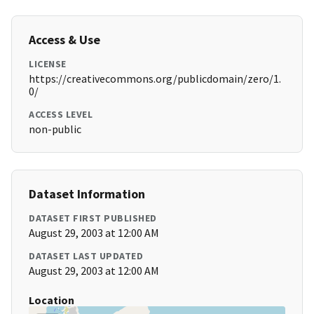
Access & Use
LICENSE
https://creativecommons.org/publicdomain/zero/1.
0/
ACCESS LEVEL
non-public
Dataset Information
DATASET FIRST PUBLISHED
August 29, 2003 at 12:00 AM
DATASET LAST UPDATED
August 29, 2003 at 12:00 AM
Location