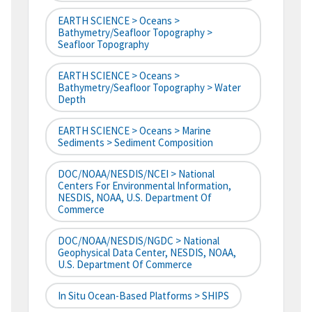
EARTH SCIENCE > Oceans >
Bathymetry/Seafloor Topography >
Seafloor Topography
EARTH SCIENCE > Oceans >
Bathymetry/Seafloor Topography > Water
Depth
EARTH SCIENCE > Oceans > Marine
Sediments > Sediment Composition
DOC/NOAA/NESDIS/NCEI > National
Centers For Environmental Information,
NESDIS, NOAA, U.S. Department Of
Commerce
DOC/NOAA/NESDIS/NGDC > National
Geophysical Data Center, NESDIS, NOAA,
U.S. Department Of Commerce
In Situ Ocean-Based Platforms > SHIPS