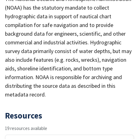
(NOAA) has the statutory mandate to collect
hydrographic data in support of nautical chart
compilation for safe navigation and to provide
background data for engineers, scientific, and other
commercial and industrial activities. Hydrographic
survey data primarily consist of water depths, but may
also include features (e.g. rocks, wrecks), navigation
aids, shoreline identification, and bottom type
information. NOAA is responsible for archiving and
distributing the source data as described in this
metadata record.
Resources
19 resources available