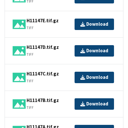
TIFF
H11147E.tif.gz
Download
TIFF
H11147D.tif.gz
Download
TIFF
H11147C.tif.gz
Download
TIFF
H11147B.tif.gz
Download
TIFF
H11147A.tif.gz