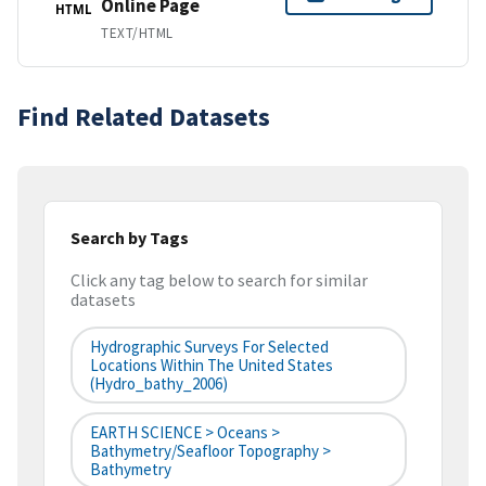
Online Page
HTML
TEXT/HTML
Find Related Datasets
Search by Tags
Click any tag below to search for similar
datasets
Hydrographic Surveys For Selected
Locations Within The United States
(hydro_bathy_2006)
EARTH SCIENCE > Oceans >
Bathymetry/Seafloor Topography >
Bathymetry