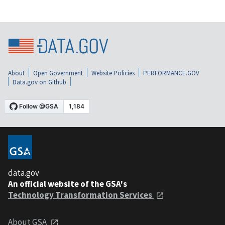
About
Open Government
Website Policies
PERFORMANCE.GOV
Data.gov on Github
data.gov
An official website of the GSA's
Technology Transformation Services
About GSA