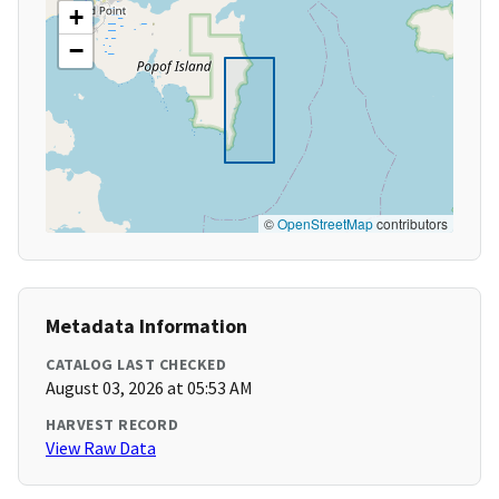
+
−
©
OpenStreetMap
contributors
Metadata Information
CATALOG LAST CHECKED
August 03, 2026 at 05:53 AM
HARVEST RECORD
View Raw Data