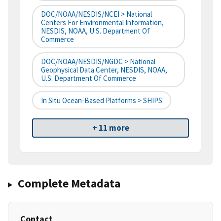
DOC/NOAA/NESDIS/NCEI > National
Centers For Environmental Information,
NESDIS, NOAA, U.S. Department Of
Commerce
DOC/NOAA/NESDIS/NGDC > National
Geophysical Data Center, NESDIS, NOAA,
U.S. Department Of Commerce
In Situ Ocean-Based Platforms > SHIPS
+ 11 more
Complete Metadata
Contact