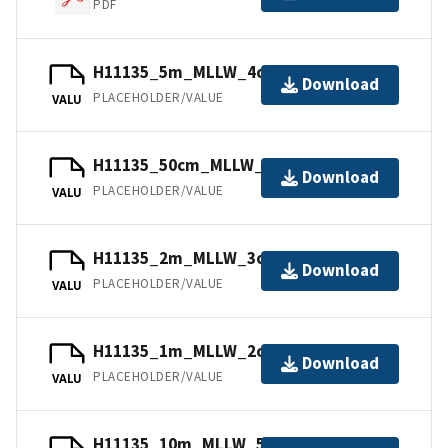
PDF
H11135_5m_MLLW_4of6.bag.gz
Download
PLACEHOLDER/VALUE
VALU
H11135_50cm_MLLW_1of6.bag.gz
Download
PLACEHOLDER/VALUE
VALU
H11135_2m_MLLW_3of6.mb168.gz
Download
PLACEHOLDER/VALUE
VALU
H11135_1m_MLLW_2of6.bag.gz
Download
PLACEHOLDER/VALUE
VALU
H11135_10m_MLLW_5of6.bag.gz