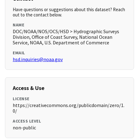
Have questions or suggestions about this dataset? Reach
out to the contact below.
NAME
DOC/NOAA/NOS/OCS/HSD > Hydrographic Surveys
Division, Office of Coast Survey, National Ocean
Service, NOAA, U.S. Department of Commerce
EMAIL
hsd.inquiries@noaa.gov
Access & Use
LICENSE
https://creativecommons.org/publicdomain/zero/1.
0/
ACCESS LEVEL
non-public