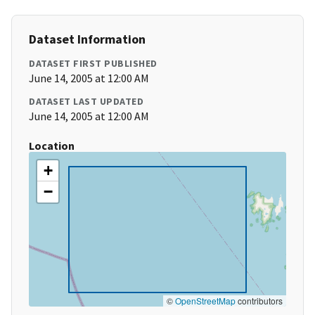
Dataset Information
DATASET FIRST PUBLISHED
June 14, 2005 at 12:00 AM
DATASET LAST UPDATED
June 14, 2005 at 12:00 AM
Location
+
−
©
OpenStreetMap
contributors