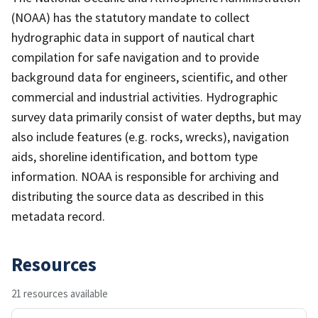
(NOAA) has the statutory mandate to collect
hydrographic data in support of nautical chart
compilation for safe navigation and to provide
background data for engineers, scientific, and other
commercial and industrial activities. Hydrographic
survey data primarily consist of water depths, but may
also include features (e.g. rocks, wrecks), navigation
aids, shoreline identification, and bottom type
information. NOAA is responsible for archiving and
distributing the source data as described in this
metadata record.
Resources
21 resources available