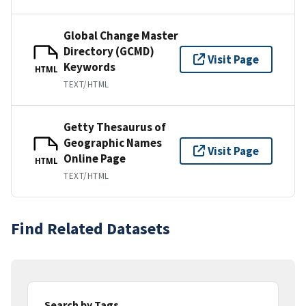
Global Change Master
Directory (GCMD)
Visit Page
Keywords
HTML
TEXT/HTML
Getty Thesaurus of
Geographic Names
Visit Page
Online Page
HTML
TEXT/HTML
Find Related Datasets
Search by Tags