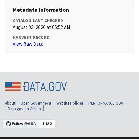
Metadata Information
CATALOG LAST CHECKED
August 03, 2026 at 05:52 AM
HARVEST RECORD
View Raw Data
About
Open Government
Website Policies
PERFORMANCE.GOV
Data.gov on Github