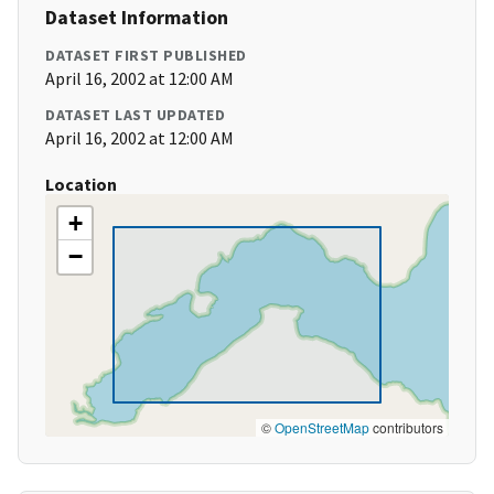
Dataset Information
DATASET FIRST PUBLISHED
April 16, 2002 at 12:00 AM
DATASET LAST UPDATED
April 16, 2002 at 12:00 AM
Location
+
−
©
OpenStreetMap
contributors