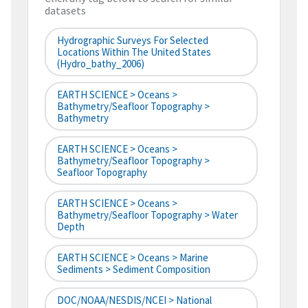
datasets
Hydrographic Surveys For Selected
Locations Within The United States
(hydro_bathy_2006)
EARTH SCIENCE > Oceans >
Bathymetry/Seafloor Topography >
Bathymetry
EARTH SCIENCE > Oceans >
Bathymetry/Seafloor Topography >
Seafloor Topography
EARTH SCIENCE > Oceans >
Bathymetry/Seafloor Topography > Water
Depth
EARTH SCIENCE > Oceans > Marine
Sediments > Sediment Composition
DOC/NOAA/NESDIS/NCEI > National