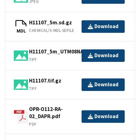
JPEG
H11107_5m.sd.gz
Download
CHEMICAL/X-MDL-SDFILE
MDL
H11107_5m_UTM08NAD83.tif.gz
Download
TIFF
H11107.tif.gz
Download
TIFF
OPR-O112-RA-
02_DAPR.pdf
Download
PDF