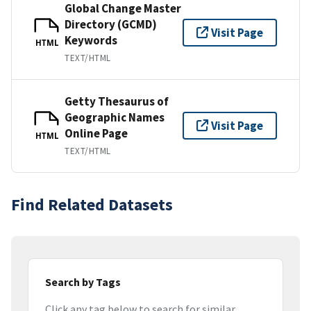
Global Change Master
Directory (GCMD)
Visit Page
Keywords
HTML
TEXT/HTML
Getty Thesaurus of
Geographic Names
Visit Page
Online Page
HTML
TEXT/HTML
Find Related Datasets
Search by Tags
Click any tag below to search for similar