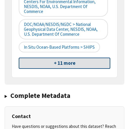
Centers For Environmental Information,
NESDIS, NOAA, U.S. Department Of
Commerce
DOC/NOAA/NESDIS/NGDC > National
Geophysical Data Center, NESDIS, NOAA,
U.S. Department Of Commerce
In Situ Ocean-Based Platforms > SHIPS
+ 11 more
Complete Metadata
Contact
Have questions or suggestions about this dataset? Reach