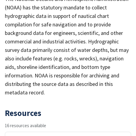
(NOAA) has the statutory mandate to collect
hydrographic data in support of nautical chart
compilation for safe navigation and to provide
background data for engineers, scientific, and other
commercial and industrial activities. Hydrographic
survey data primarily consist of water depths, but may
also include features (e.g. rocks, wrecks), navigation
aids, shoreline identification, and bottom type
information. NOAA is responsible for archiving and
distributing the source data as described in this
metadata record.
Resources
16 resources available