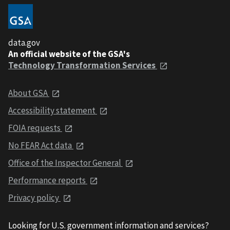
data.gov
An official website of the GSA's
Technology Transformation Services
About GSA
Accessibility statement
FOIA requests
No FEAR Act data
Office of the Inspector General
Performance reports
Privacy policy
Looking for U.S. government information and services?