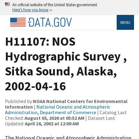
An official website of the United States government
Here’s how you know
MENU
H11107: NOS
Hydrographic Survey ,
Sitka Sound, Alaska,
2002-04-16
Published by
NOAA National Centers for Environmental
Information
|
National Oceanic and Atmospheric
Administration, Department of Commerce
| Catalog Last
Checked:
August 03, 2026 at 05:52 AM
| Dataset Last
Updated:
April 16, 2002 at 12:00 AM
The National Oceanic and Atmospheric Administration