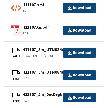
H11107.xml
Download
XML
H11107.tn.pdf
Download
PDF
H11107_5m_UTM08NAD83.jpw
Download
PLACEHOLDER/VALUE
VALU
H11107_5m_UTM08NAD83.txt.gz
Download
TEXT
TEXT
H11107_5m_DecDegNAD83.txt.gz
Download
TEXT
TEXT