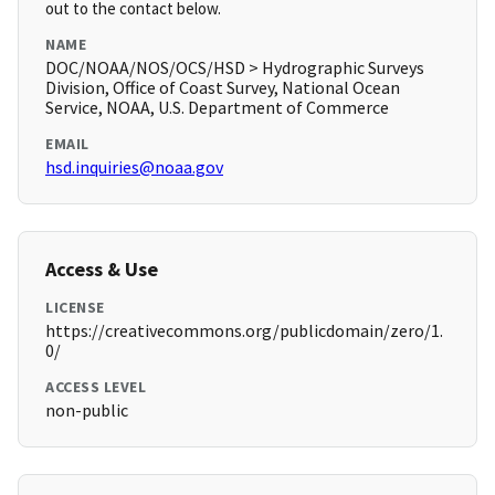
out to the contact below.
NAME
DOC/NOAA/NOS/OCS/HSD > Hydrographic Surveys
Division, Office of Coast Survey, National Ocean
Service, NOAA, U.S. Department of Commerce
EMAIL
hsd.inquiries@noaa.gov
Access & Use
LICENSE
https://creativecommons.org/publicdomain/zero/1.
0/
ACCESS LEVEL
non-public