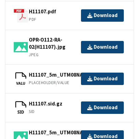
H11107.pdf
Download
PDF
OPR-O112-RA-
02(H11107).jpg
Download
JPEG
H11107_5m_UTM08NAD83.tfw.gz
Download
PLACEHOLDER/VALUE
VALU
H11107.sid.gz
Download
SID
SID
H11107_5m_UTM08NAD83.jpg
Download