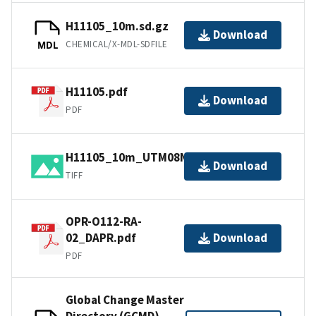
H11105_10m.sd.gz
Download
CHEMICAL/X-MDL-SDFILE
MDL
H11105.pdf
Download
PDF
H11105_10m_UTM08NAD83.tif.gz
Download
TIFF
OPR-O112-RA-
02_DAPR.pdf
Download
PDF
Global Change Master
Directory (GCMD)