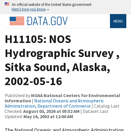
An official website of the United States government
Here’s how you know
MENU
H11105: NOS
Hydrographic Survey ,
Sitka Sound, Alaska,
2002-05-16
Published by
NOAA National Centers for Environmental
Information
|
National Oceanic and Atmospheric
Administration, Department of Commerce
| Catalog Last
Checked:
August 03, 2026 at 05:52 AM
| Dataset Last
Updated:
May 16, 2002 at 12:00 AM
The National Oceanic and Atmospheric Administration