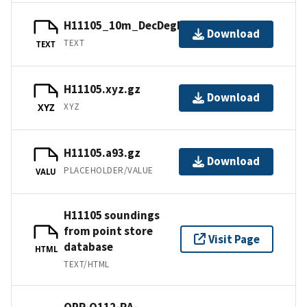
H11105_10m_DecDegNAD83.txt.gz
Download
TEXT
TEXT
H11105.xyz.gz
Download
XYZ
XYZ
H11105.a93.gz
Download
PLACEHOLDER/VALUE
VALU
H11105 soundings
from point store
Visit Page
database
HTML
TEXT/HTML
OPR-O112-RA-