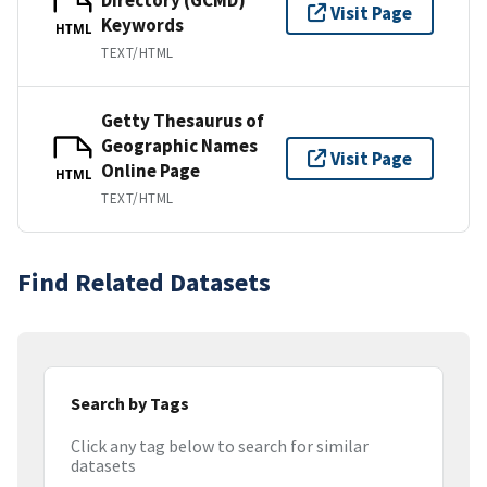
Visit Page
Keywords
HTML
TEXT/HTML
Getty Thesaurus of
Geographic Names
Visit Page
Online Page
HTML
TEXT/HTML
Find Related Datasets
Search by Tags
Click any tag below to search for similar
datasets