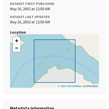
DATASET FIRST PUBLISHED
May 16, 2002 at 12:00 AM
DATASET LAST UPDATED
May 16, 2002 at 12:00 AM
Location
+
−
©
OpenStreetMap
contributors
Metadata Information