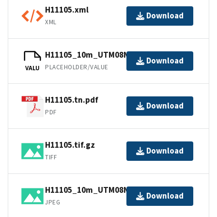
H11105.xml
Download
XML
H11105_10m_UTM08NAD83.tfw.gz
Download
PLACEHOLDER/VALUE
VALU
H11105.tn.pdf
Download
PDF
H11105.tif.gz
Download
TIFF
H11105_10m_UTM08NAD83.jpg
Download
JPEG