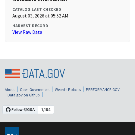
CATALOG LAST CHECKED
August 03, 2026 at 05:52 AM
HARVEST RECORD
View Raw Data
About
Open Government
Website Policies
PERFORMANCE.GOV
Data.gov on Github