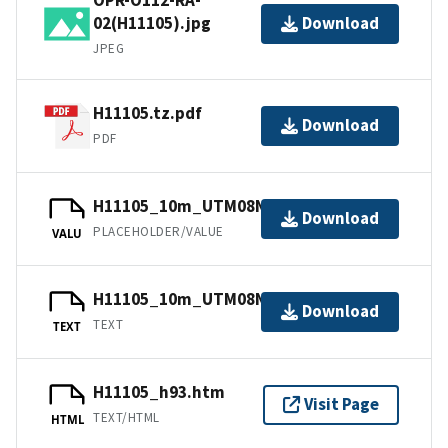
02(H11105).jpg
Download
JPEG
H11105.tz.pdf
Download
PDF
H11105_10m_UTM08NAD83.jpw
Download
PLACEHOLDER/VALUE
VALU
H11105_10m_UTM08NAD83.txt.gz
Download
TEXT
TEXT
H11105_h93.htm
Visit Page
TEXT/HTML
HTML