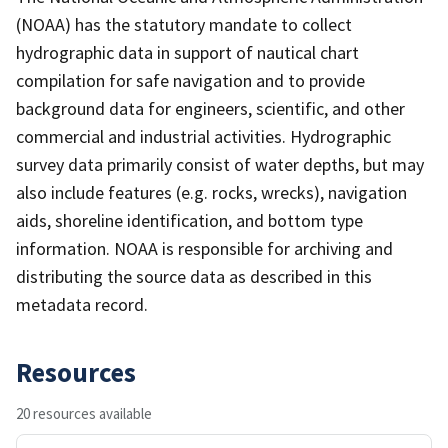
(NOAA) has the statutory mandate to collect
hydrographic data in support of nautical chart
compilation for safe navigation and to provide
background data for engineers, scientific, and other
commercial and industrial activities. Hydrographic
survey data primarily consist of water depths, but may
also include features (e.g. rocks, wrecks), navigation
aids, shoreline identification, and bottom type
information. NOAA is responsible for archiving and
distributing the source data as described in this
metadata record.
Resources
20 resources available