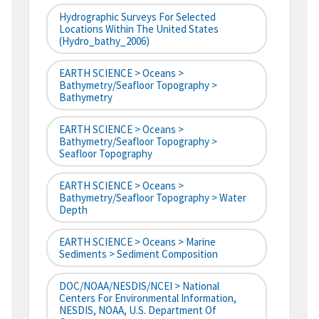
Hydrographic Surveys For Selected
Locations Within The United States
(hydro_bathy_2006)
EARTH SCIENCE > Oceans >
Bathymetry/Seafloor Topography >
Bathymetry
EARTH SCIENCE > Oceans >
Bathymetry/Seafloor Topography >
Seafloor Topography
EARTH SCIENCE > Oceans >
Bathymetry/Seafloor Topography > Water
Depth
EARTH SCIENCE > Oceans > Marine
Sediments > Sediment Composition
DOC/NOAA/NESDIS/NCEI > National
Centers For Environmental Information,
NESDIS, NOAA, U.S. Department Of