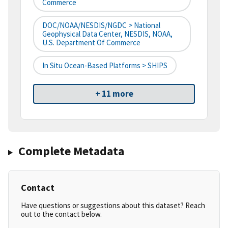
Commerce
DOC/NOAA/NESDIS/NGDC > National
Geophysical Data Center, NESDIS, NOAA,
U.S. Department Of Commerce
In Situ Ocean-Based Platforms > SHIPS
+ 11 more
Complete Metadata
Contact
Have questions or suggestions about this dataset? Reach
out to the contact below.