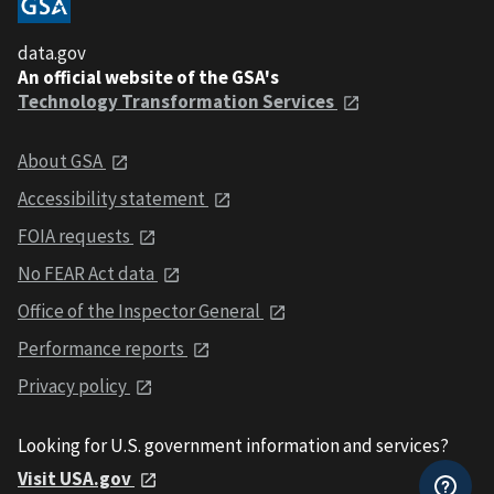
data.gov
An official website of the GSA's
Technology Transformation Services
About GSA
Accessibility statement
FOIA requests
No FEAR Act data
Office of the Inspector General
Performance reports
Privacy policy
Looking for U.S. government information and services?
Visit USA.gov