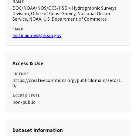
NAME
DOC/NOAA/NOS/OCS/HSD > Hydrographic Surveys
Division, Office of Coast Survey, National Ocean
Service, NOAA, U.S. Department of Commerce
EMAIL
hsd.inquiries@noaa.gov
Access & Use
LICENSE
https://creativecommons.org/publicdomain/zero/1.
0/
ACCESS LEVEL
non-public
Dataset Information