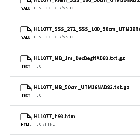
PLACEHOLDER/VALUE
VALU
H11077_SSS_272_SSS_100_50cm_UTM19N
PLACEHOLDER/VALUE
VALU
H11077_MB_1m_DecDegNAD83.txt.gz
TEXT
TEXT
H11077_MB_50cm_UTM19NAD83.txt.gz
TEXT
TEXT
H11077_h93.htm
TEXT/HTML
HTML