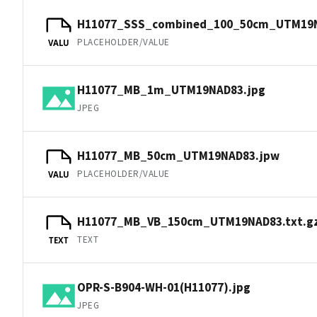
H11077_SSS_combined_100_50cm_UTM19
PLACEHOLDER/VALUE
VALU
H11077_MB_1m_UTM19NAD83.jpg
JPEG
H11077_MB_50cm_UTM19NAD83.jpw
PLACEHOLDER/VALUE
VALU
H11077_MB_VB_150cm_UTM19NAD83.txt.g
TEXT
TEXT
OPR-S-B904-WH-01(H11077).jpg
JPEG