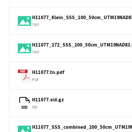
H11077_Klein_SSS_100_50cm_UTM19NAD83.
TIFF
H11077_272_SSS_200_50cm_UTM19NAD83.t
TIFF
H11077.tn.pdf
PDF
H11077.sid.gz
SID
SID
H11077_SSS_combined_200_50cm_UTM19N