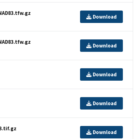
AD83.tfw.gz
Download
AD83.tfw.gz
Download
Download
Download
tif.gz
Download