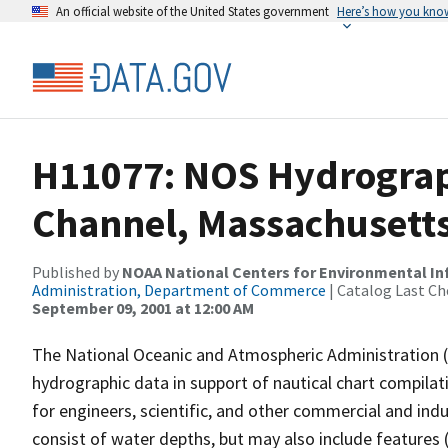
An official website of the United States government
Here’s how you kno
H11077: NOS Hydrograph
Channel, Massachusetts
Published by
NOAA National Centers for Environmental I
Administration, Department of Commerce
| Catalog Last Ch
September 09, 2001 at 12:00 AM
The National Oceanic and Atmospheric Administration 
hydrographic data in support of nautical chart compila
for engineers, scientific, and other commercial and indu
consist of water depths, but may also include features (