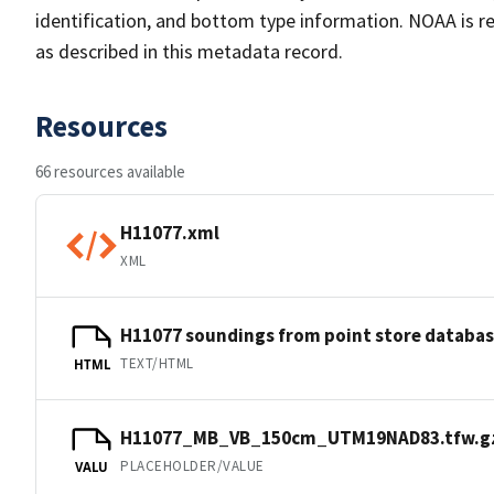
identification, and bottom type information. NOAA is re
as described in this metadata record.
Resources
66 resources available
H11077.xml
XML
H11077 soundings from point store databa
TEXT/HTML
HTML
H11077_MB_VB_150cm_UTM19NAD83.tfw.g
PLACEHOLDER/VALUE
VALU