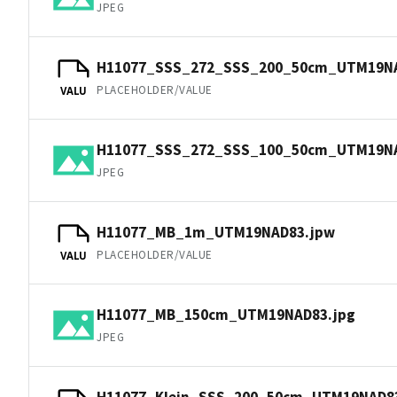
JPEG
H11077_SSS_272_SSS_200_50cm_UTM19N
PLACEHOLDER/VALUE
VALU
H11077_SSS_272_SSS_100_50cm_UTM19NA
JPEG
H11077_MB_1m_UTM19NAD83.jpw
PLACEHOLDER/VALUE
VALU
H11077_MB_150cm_UTM19NAD83.jpg
JPEG
H11077_Klein_SSS_200_50cm_UTM19NAD8