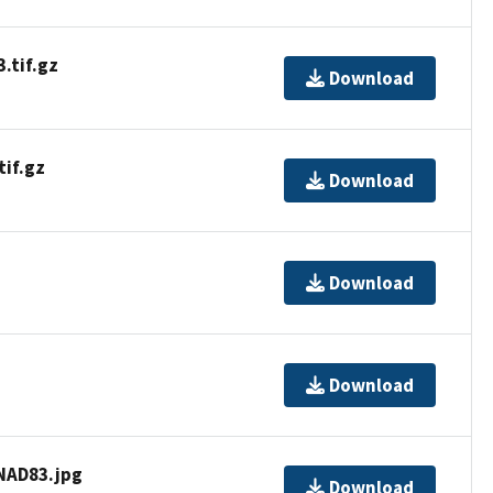
tif.gz
Download
if.gz
Download
Download
Download
AD83.jpg
Download