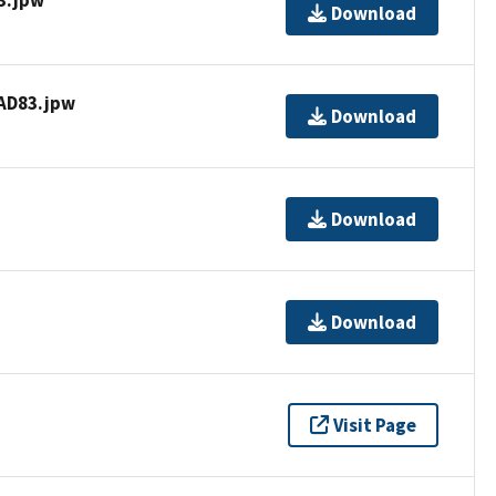
Download
AD83.jpw
Download
Download
Download
Visit Page