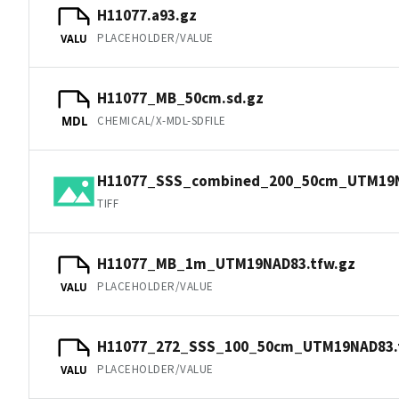
H11077.a93.gz
PLACEHOLDER/VALUE
VALU
H11077_MB_50cm.sd.gz
CHEMICAL/X-MDL-SDFILE
MDL
H11077_SSS_combined_200_50cm_UTM19NA
TIFF
H11077_MB_1m_UTM19NAD83.tfw.gz
PLACEHOLDER/VALUE
VALU
H11077_272_SSS_100_50cm_UTM19NAD83.
PLACEHOLDER/VALUE
VALU