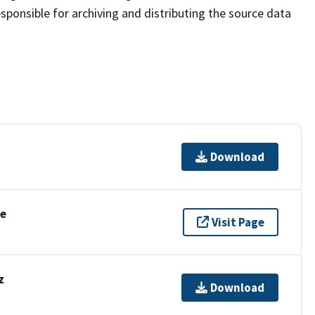
sponsible for archiving and distributing the source data
Download
se
Visit Page
z
Download