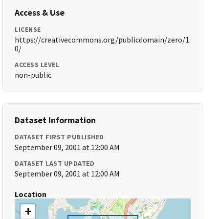
Access & Use
LICENSE
https://creativecommons.org/publicdomain/zero/1.
0/
ACCESS LEVEL
non-public
Dataset Information
DATASET FIRST PUBLISHED
September 09, 2001 at 12:00 AM
DATASET LAST UPDATED
September 09, 2001 at 12:00 AM
Location
+