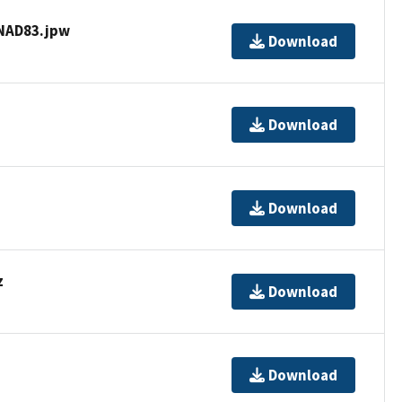
NAD83.jpw
Download
Download
Download
z
Download
Download