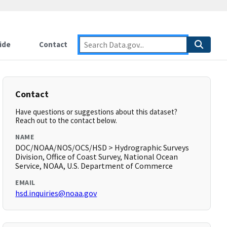
ide
Contact
Contact
Have questions or suggestions about this dataset?
Reach out to the contact below.
NAME
DOC/NOAA/NOS/OCS/HSD > Hydrographic Surveys
Division, Office of Coast Survey, National Ocean
Service, NOAA, U.S. Department of Commerce
EMAIL
hsd.inquiries@noaa.gov