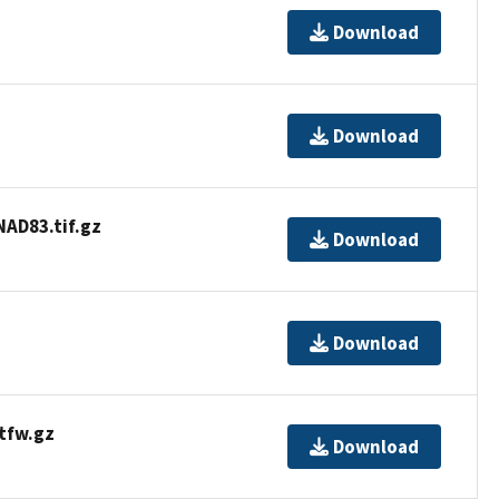
Download
Download
D83.tif.gz
Download
Download
tfw.gz
Download