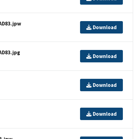
AD83.jpw
Download
D83.jpg
Download
Download
Download
3.jpw