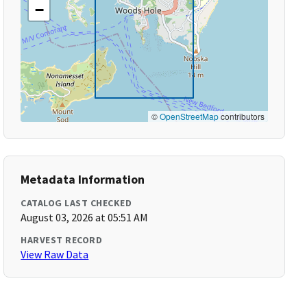
−
©
OpenStreetMap
contributors
Metadata Information
CATALOG LAST CHECKED
August 03, 2026 at 05:51 AM
HARVEST RECORD
View Raw Data