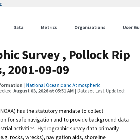
w
Data
Metrics
Organizations
User Gu
ic Survey , Pollock Rip
, 2001-09-09
nformation
|
National Oceanic and Atmospheric
ecked:
August 03, 2026 at 05:51 AM
| Dataset Last Updated:
(NOAA) has the statutory mandate to collect
tion for safe navigation and to provide background data
strial activities. Hydrographic survey data primarily
e.g. rocks, wrecks), navigation aids, shoreline