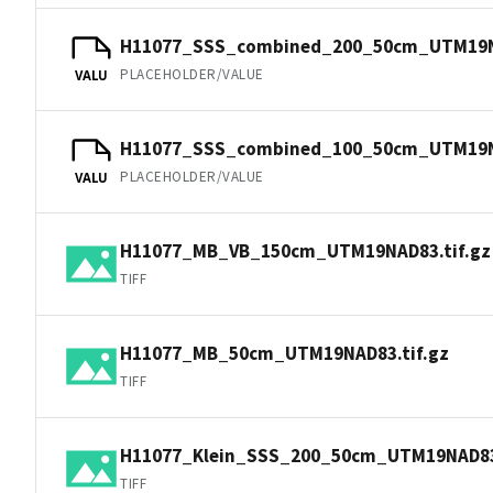
H11077_SSS_combined_200_50cm_UTM19N
PLACEHOLDER/VALUE
VALU
H11077_SSS_combined_100_50cm_UTM19N
PLACEHOLDER/VALUE
VALU
H11077_MB_VB_150cm_UTM19NAD83.tif.gz
TIFF
H11077_MB_50cm_UTM19NAD83.tif.gz
TIFF
H11077_Klein_SSS_200_50cm_UTM19NAD83.
TIFF