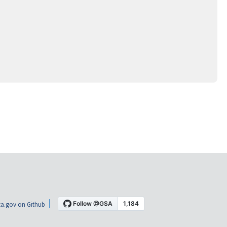
a.gov on Github