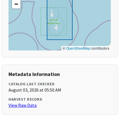
−
©
OpenStreetMap
contributors
Metadata Information
CATALOG LAST CHECKED
August 03, 2026 at 05:50 AM
HARVEST RECORD
View Raw Data