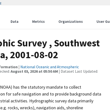
w
Data
Metrics
Organizations
User Gu
hic Survey , Southwest
ka, 2001-08-02
nformation
|
National Oceanic and Atmospheric
ecked:
August 03, 2026 at 05:50 AM
| Dataset Last Updated:
(NOAA) has the statutory mandate to collect
tion for safe navigation and to provide background data
strial activities. Hydrographic survey data primarily
e.g. rocks, wrecks), navigation aids, shoreline