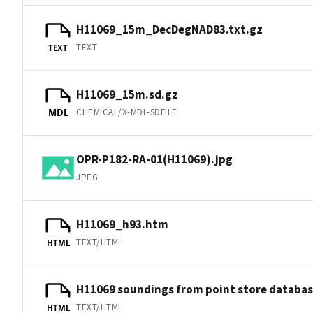
H11069_15m_DecDegNAD83.txt.gz
TEXT
TEXT
H11069_15m.sd.gz
CHEMICAL/X-MDL-SDFILE
MDL
OPR-P182-RA-01(H11069).jpg
JPEG
H11069_h93.htm
TEXT/HTML
HTML
H11069 soundings from point store databa
TEXT/HTML
HTML