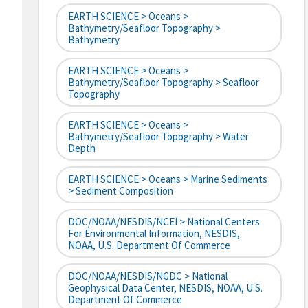
EARTH SCIENCE > Oceans >
Bathymetry/Seafloor Topography >
Bathymetry
EARTH SCIENCE > Oceans >
Bathymetry/Seafloor Topography > Seafloor
Topography
EARTH SCIENCE > Oceans >
Bathymetry/Seafloor Topography > Water
Depth
EARTH SCIENCE > Oceans > Marine Sediments
> Sediment Composition
DOC/NOAA/NESDIS/NCEI > National Centers
For Environmental Information, NESDIS,
NOAA, U.S. Department Of Commerce
DOC/NOAA/NESDIS/NGDC > National
Geophysical Data Center, NESDIS, NOAA, U.S.
Department Of Commerce