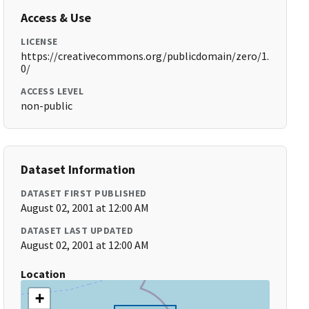
Access & Use
LICENSE
https://creativecommons.org/publicdomain/zero/1.
0/
ACCESS LEVEL
non-public
Dataset Information
DATASET FIRST PUBLISHED
August 02, 2001 at 12:00 AM
DATASET LAST UPDATED
August 02, 2001 at 12:00 AM
Location
+