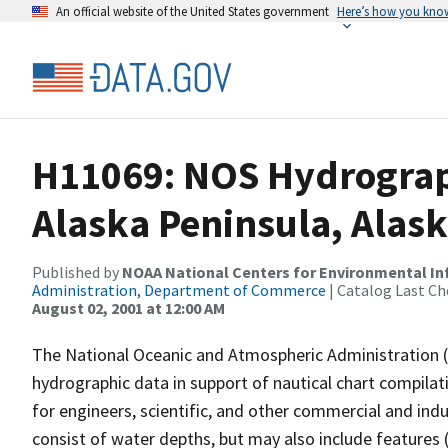
An official website of the United States government
Here’s how you kno
H11069: NOS Hydrograp
Alaska Peninsula, Alas
Published by
NOAA National Centers for Environmental I
Administration, Department of Commerce
| Catalog Last Ch
August 02, 2001 at 12:00 AM
The National Oceanic and Atmospheric Administration 
hydrographic data in support of nautical chart compila
for engineers, scientific, and other commercial and indu
consist of water depths, but may also include features (