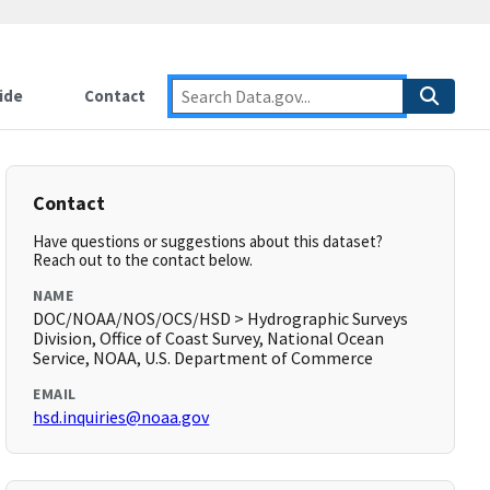
ide
Contact
Contact
Have questions or suggestions about this dataset?
Reach out to the contact below.
NAME
DOC/NOAA/NOS/OCS/HSD > Hydrographic Surveys
Division, Office of Coast Survey, National Ocean
Service, NOAA, U.S. Department of Commerce
EMAIL
hsd.inquiries@noaa.gov