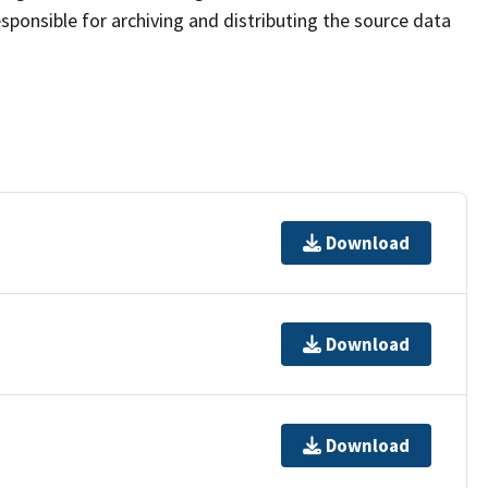
sponsible for archiving and distributing the source data
Download
Download
Download