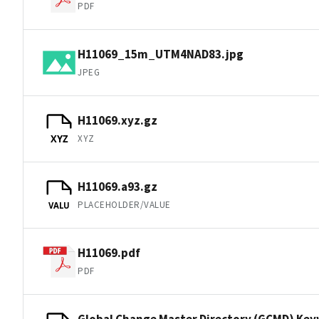
PDF
H11069_15m_UTM4NAD83.jpg
JPEG
H11069.xyz.gz
XYZ
XYZ
H11069.a93.gz
PLACEHOLDER/VALUE
VALU
H11069.pdf
PDF
Global Change Master Directory (GCMD) Ke