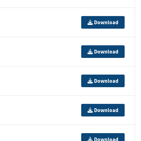
Download
Download
Download
Download
Download