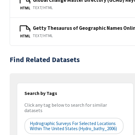
TEXT/HTML
HTML
Getty Thesaurus of Geographic Names Onli
TEXT/HTML
HTML
Find Related Datasets
Search by Tags
Click any tag below to search for similar
datasets
Hydrographic Surveys For Selected Locations
Within The United States (hydro_bathy_2006)