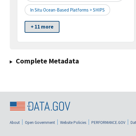
In Situ Ocean-Based Platforms > SHIPS
+ 11 more
Complete Metadata
About
Open Government
Website Policies
PERFORMANCE.GOV
Dat