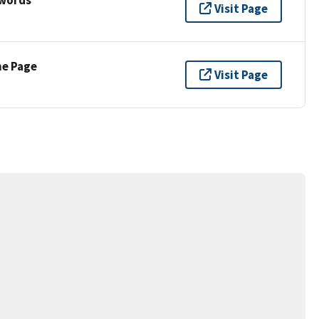
Visit Page
ne Page
Visit Page