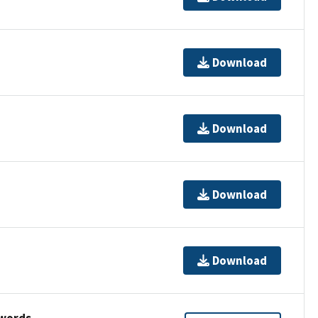
Download
Download
Download
Download
ywords