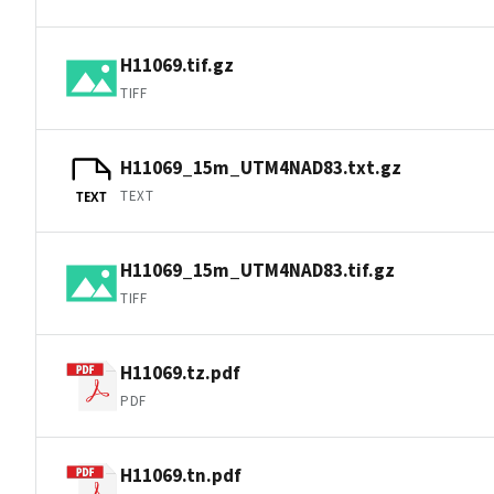
H11069.tif.gz
TIFF
H11069_15m_UTM4NAD83.txt.gz
TEXT
TEXT
H11069_15m_UTM4NAD83.tif.gz
TIFF
H11069.tz.pdf
PDF
H11069.tn.pdf