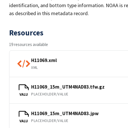
identification, and bottom type information. NOAA is re
as described in this metadata record.
Resources
19 resources available
H11069.xml
XML
H11069_15m_UTM4NAD83.tfw.gz
PLACEHOLDER/VALUE
VALU
H11069_15m_UTM4NAD83.jpw
PLACEHOLDER/VALUE
VALU