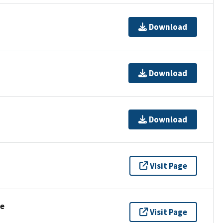
Download
Download
Download
Visit Page
se
Visit Page