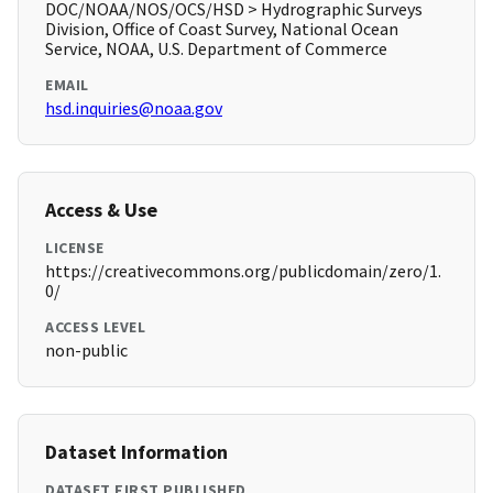
DOC/NOAA/NOS/OCS/HSD > Hydrographic Surveys
Division, Office of Coast Survey, National Ocean
Service, NOAA, U.S. Department of Commerce
EMAIL
hsd.inquiries@noaa.gov
Access & Use
LICENSE
https://creativecommons.org/publicdomain/zero/1.
0/
ACCESS LEVEL
non-public
Dataset Information
DATASET FIRST PUBLISHED