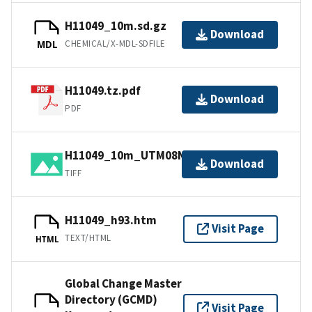
H11049_10m.sd.gz
Download
CHEMICAL/X-MDL-SDFILE
MDL
H11049.tz.pdf
Download
PDF
H11049_10m_UTM08NAD83.tif.gz
Download
TIFF
H11049_h93.htm
Visit Page
TEXT/HTML
HTML
Global Change Master
Directory (GCMD)
Visit Page