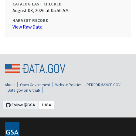
CATALOG LAST CHECKED
August 03, 2026 at 05:50 AM
HARVEST RECORD
View Raw Data
About
Open Government
Website Policies
PERFORMANCE.GOV
Data.gov on Github