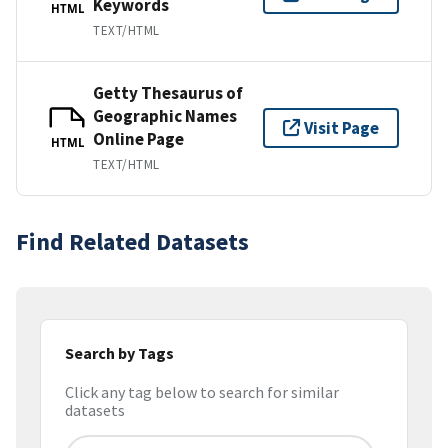
Keywords
HTML
TEXT/HTML
Getty Thesaurus of
Geographic Names
Visit Page
Online Page
HTML
TEXT/HTML
Find Related Datasets
Search by Tags
Click any tag below to search for similar
datasets