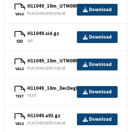
H11049_10m_UTM08NAD83.tfw.gz
Download
PLACEHOLDER/VALUE
VALU
H11049.sid.gz
Download
SID
SID
H11049_10m_UTM08NAD83.jpw
Download
PLACEHOLDER/VALUE
VALU
H11049_10m_DecDegNAD83.txt.gz
Download
TEXT
TEXT
H11049.a93.gz
Download
PLACEHOLDER/VALUE
VALU