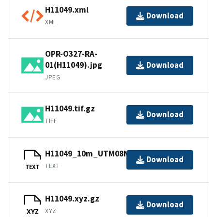
H11049.xml
Download
XML
OPR-O327-RA-
01(H11049).jpg
Download
JPEG
H11049.tif.gz
Download
TIFF
H11049_10m_UTM08NAD83.txt.gz
Download
TEXT
TEXT
H11049.xyz.gz
Download
XYZ
XYZ