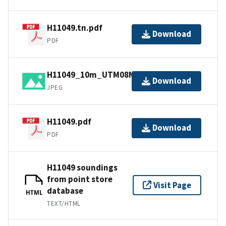
H11049.tn.pdf
Download
PDF
H11049_10m_UTM08NAD83.jpg
Download
JPEG
H11049.pdf
Download
PDF
H11049 soundings
from point store
Visit Page
database
HTML
TEXT/HTML