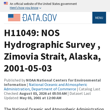
An official website of the United States government
Here’s how you know
MENU
H11049: NOS
Hydrographic Survey ,
Zimovia Strait, Alaska,
2001-05-03
Published by
NOAA National Centers for Environmental
Information
|
National Oceanic and Atmospheric
Administration, Department of Commerce
| Catalog Last
Checked:
August 03, 2026 at 05:50 AM
| Dataset Last
Updated:
May 03, 2001 at 12:00 AM
The National Oceanic and Atmospheric Administration