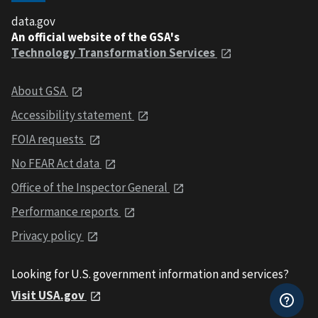
data.gov
An official website of the GSA's
Technology Transformation Services
About GSA
Accessibility statement
FOIA requests
No FEAR Act data
Office of the Inspector General
Performance reports
Privacy policy
Looking for U.S. government information and services?
Visit USA.gov