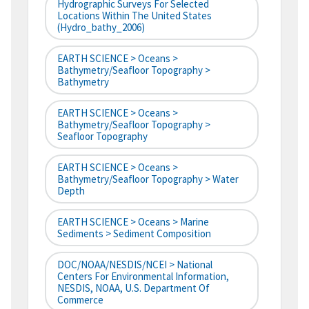
Hydrographic Surveys For Selected
Locations Within The United States
(hydro_bathy_2006)
EARTH SCIENCE > Oceans >
Bathymetry/Seafloor Topography >
Bathymetry
EARTH SCIENCE > Oceans >
Bathymetry/Seafloor Topography >
Seafloor Topography
EARTH SCIENCE > Oceans >
Bathymetry/Seafloor Topography > Water
Depth
EARTH SCIENCE > Oceans > Marine
Sediments > Sediment Composition
DOC/NOAA/NESDIS/NCEI > National
Centers For Environmental Information,
NESDIS, NOAA, U.S. Department Of
Commerce