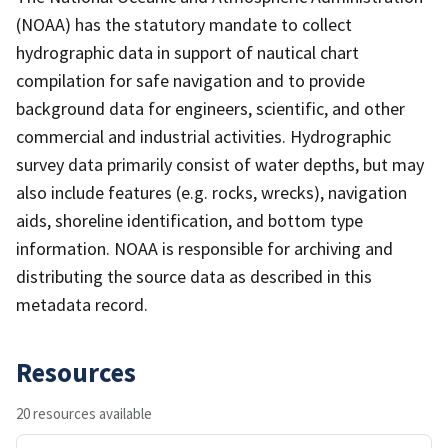
(NOAA) has the statutory mandate to collect
hydrographic data in support of nautical chart
compilation for safe navigation and to provide
background data for engineers, scientific, and other
commercial and industrial activities. Hydrographic
survey data primarily consist of water depths, but may
also include features (e.g. rocks, wrecks), navigation
aids, shoreline identification, and bottom type
information. NOAA is responsible for archiving and
distributing the source data as described in this
metadata record.
Resources
20 resources available