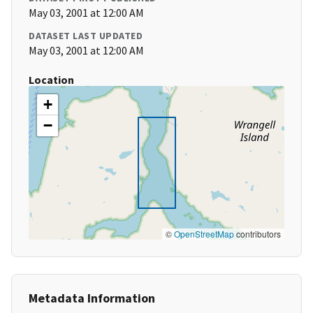
May 03, 2001 at 12:00 AM
DATASET LAST UPDATED
May 03, 2001 at 12:00 AM
Location
+
−
©
OpenStreetMap
contributors
Metadata Information