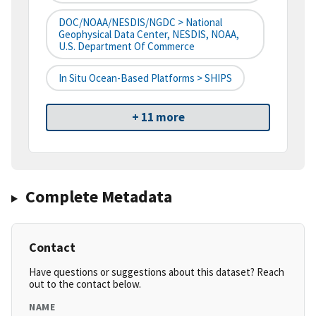
DOC/NOAA/NESDIS/NGDC > National
Geophysical Data Center, NESDIS, NOAA,
U.S. Department Of Commerce
In Situ Ocean-Based Platforms > SHIPS
+ 11 more
Complete Metadata
Contact
Have questions or suggestions about this dataset? Reach
out to the contact below.
NAME