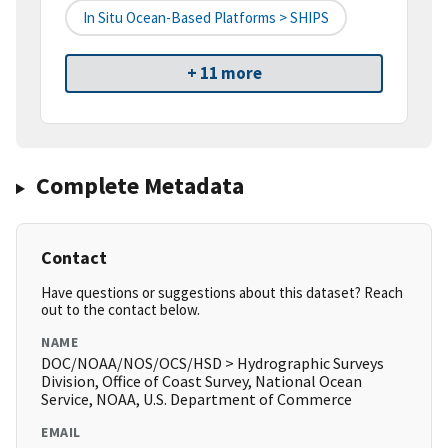
In Situ Ocean-Based Platforms > SHIPS
+ 11 more
Complete Metadata
Contact
Have questions or suggestions about this dataset? Reach
out to the contact below.
NAME
DOC/NOAA/NOS/OCS/HSD > Hydrographic Surveys
Division, Office of Coast Survey, National Ocean
Service, NOAA, U.S. Department of Commerce
EMAIL