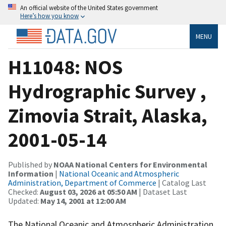
An official website of the United States government
Here’s how you know
MENU
H11048: NOS
Hydrographic Survey ,
Zimovia Strait, Alaska,
2001-05-14
Published by
NOAA National Centers for Environmental
Information
|
National Oceanic and Atmospheric
Administration, Department of Commerce
| Catalog Last
Checked:
August 03, 2026 at 05:50 AM
| Dataset Last
Updated:
May 14, 2001 at 12:00 AM
The National Oceanic and Atmospheric Administration