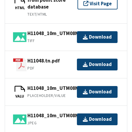
Visit Page
database
HTML
TEXT/HTML
H11048_10m_UTM08NAD83.tif.gz
Download
TIFF
H11048.tn.pdf
Download
PDF
H11048_10m_UTM08NAD83.jpw
Download
PLACEHOLDER/VALUE
VALU
H11048_10m_UTM08NAD83.jpg
Download
JPEG