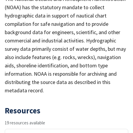
(NOAA) has the statutory mandate to collect
hydrographic data in support of nautical chart
compilation for safe navigation and to provide
background data for engineers, scientific, and other
commercial and industrial activities. Hydrographic
survey data primarily consist of water depths, but may
also include features (e.g. rocks, wrecks), navigation
aids, shoreline identification, and bottom type
information. NOAA is responsible for archiving and
distributing the source data as described in this
metadata record.
Resources
19 resources available