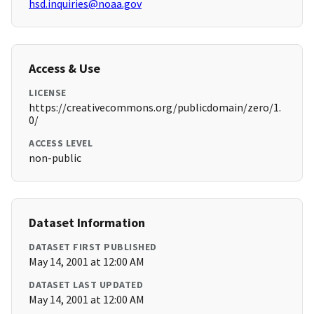
hsd.inquiries@noaa.gov
Access & Use
LICENSE
https://creativecommons.org/publicdomain/zero/1.
0/
ACCESS LEVEL
non-public
Dataset Information
DATASET FIRST PUBLISHED
May 14, 2001 at 12:00 AM
DATASET LAST UPDATED
May 14, 2001 at 12:00 AM