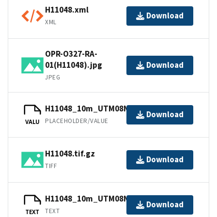
H11048.xml
Download
XML
OPR-O327-RA-
01(H11048).jpg
Download
JPEG
H11048_10m_UTM08NAD83.tfw.gz
Download
PLACEHOLDER/VALUE
VALU
H11048.tif.gz
Download
TIFF
H11048_10m_UTM08NAD83.txt.gz
Download
TEXT
TEXT