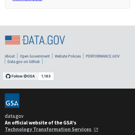
About
Open Government
Website Policies
PERFORMANCE.GOV
Data.gov on Github
data.gov
An official website of the GSA's
Technology Transformation Services