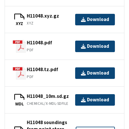
H11048.xyz.gz
Download
XYZ
XYZ
H11048.pdf
Download
PDF
H11048.tz.pdf
Download
PDF
H11048_10m.sd.gz
Download
CHEMICAL/X-MDL-SDFILE
MDL
H11048 soundings
from point store