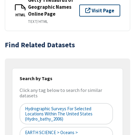
Geographic Names
Visit Page
Online Page
HTML
TEXT/HTML
Find Related Datasets
Search by Tags
Click any tag below to search for similar
datasets
Hydrographic Surveys For Selected
Locations Within The United States
(hydro_bathy_2006)
EARTH SCIENCE > Oceans >