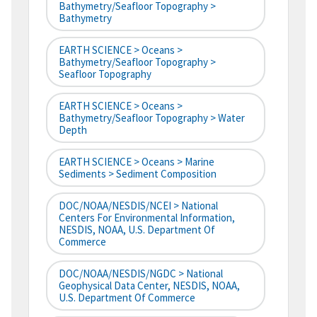
Bathymetry/Seafloor Topography >
Bathymetry
EARTH SCIENCE > Oceans >
Bathymetry/Seafloor Topography >
Seafloor Topography
EARTH SCIENCE > Oceans >
Bathymetry/Seafloor Topography > Water
Depth
EARTH SCIENCE > Oceans > Marine
Sediments > Sediment Composition
DOC/NOAA/NESDIS/NCEI > National
Centers For Environmental Information,
NESDIS, NOAA, U.S. Department Of
Commerce
DOC/NOAA/NESDIS/NGDC > National
Geophysical Data Center, NESDIS, NOAA,
U.S. Department Of Commerce