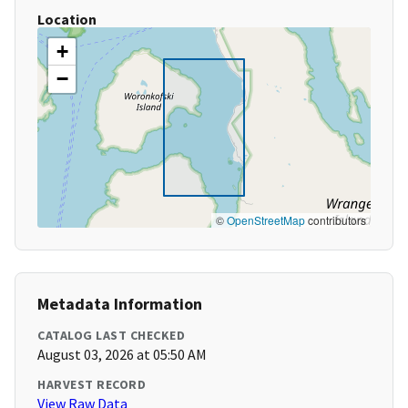
Location
+
−
©
OpenStreetMap
contributors
Metadata Information
CATALOG LAST CHECKED
August 03, 2026 at 05:50 AM
HARVEST RECORD
View Raw Data