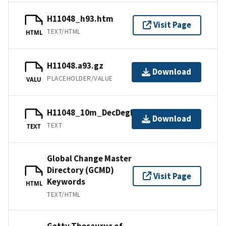
H11048_h93.htm
Visit Page
TEXT/HTML
HTML
H11048.a93.gz
Download
PLACEHOLDER/VALUE
VALU
H11048_10m_DecDegNAD83.txt.gz
Download
TEXT
TEXT
Global Change Master
Directory (GCMD)
Visit Page
Keywords
HTML
TEXT/HTML
Getty Thesaurus of