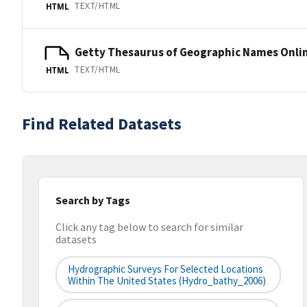
TEXT/HTML
HTML
Getty Thesaurus of Geographic Names Onli
TEXT/HTML
HTML
Find Related Datasets
Search by Tags
Click any tag below to search for similar
datasets
Hydrographic Surveys For Selected Locations
Within The United States (hydro_bathy_2006)