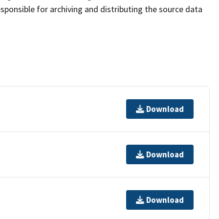
sponsible for archiving and distributing the source data
Download
Download
Download