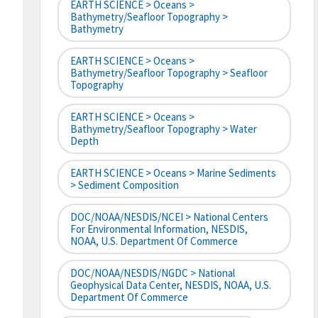
EARTH SCIENCE > Oceans >
Bathymetry/Seafloor Topography >
Bathymetry
EARTH SCIENCE > Oceans >
Bathymetry/Seafloor Topography > Seafloor
Topography
EARTH SCIENCE > Oceans >
Bathymetry/Seafloor Topography > Water
Depth
EARTH SCIENCE > Oceans > Marine Sediments
> Sediment Composition
DOC/NOAA/NESDIS/NCEI > National Centers
For Environmental Information, NESDIS,
NOAA, U.S. Department Of Commerce
DOC/NOAA/NESDIS/NGDC > National
Geophysical Data Center, NESDIS, NOAA, U.S.
Department Of Commerce