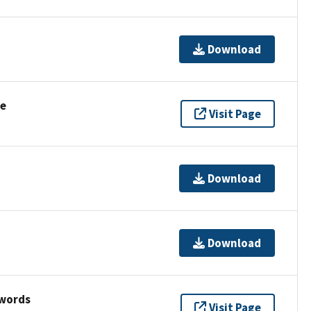
Download
se
Visit Page
Download
Download
ywords
Visit Page