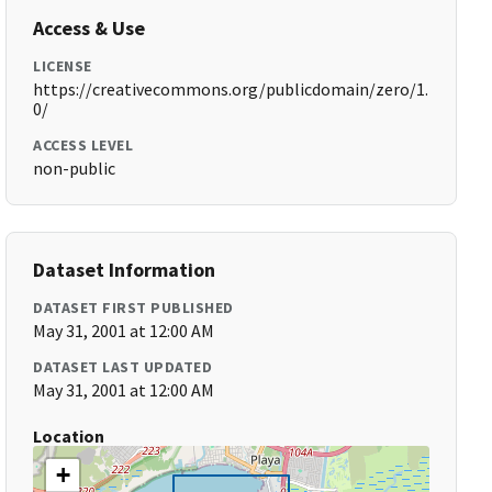
Access & Use
LICENSE
https://creativecommons.org/publicdomain/zero/1.
0/
ACCESS LEVEL
non-public
Dataset Information
DATASET FIRST PUBLISHED
May 31, 2001 at 12:00 AM
DATASET LAST UPDATED
May 31, 2001 at 12:00 AM
Location
+