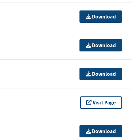
Download
Download
Download
Visit Page
Download