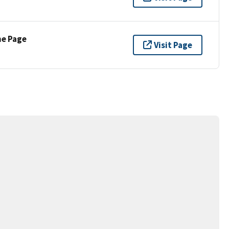
ne Page
Visit Page