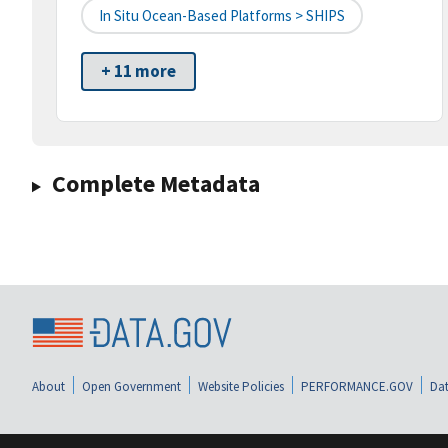
In Situ Ocean-Based Platforms > SHIPS
+ 11 more
Complete Metadata
About
Open Government
Website Policies
PERFORMANCE.GOV
Dat