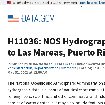
An official website of the United States government
Here’s how you kno
H11036: NOS Hydrograp
to Las Mareas, Puerto R
Published by
NOAA National Centers for Environmental I
Administration, Department of Commerce
| Catalog Last Ch
May 31, 2001 at 12:00 AM
The National Oceanic and Atmospheric Administration 
hydrographic data in support of nautical chart compila
for engineers, scientific, and other commercial and indu
consist of water depths, but may also include features (