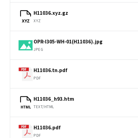
H11036.xyz.gz
XYZ
XYZ
OPR-I305-WH-01(H11036).jpg
JPEG
H11036.tn.pdf
PDF
H11036_h93.htm
TEXT/HTML
HTML
H11036.pdf
PDF