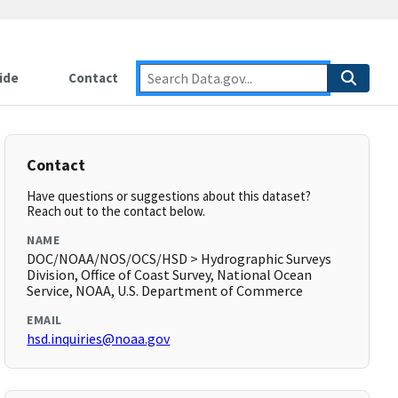
ide
Contact
Contact
Have questions or suggestions about this dataset?
Reach out to the contact below.
NAME
DOC/NOAA/NOS/OCS/HSD > Hydrographic Surveys
Division, Office of Coast Survey, National Ocean
Service, NOAA, U.S. Department of Commerce
EMAIL
hsd.inquiries@noaa.gov