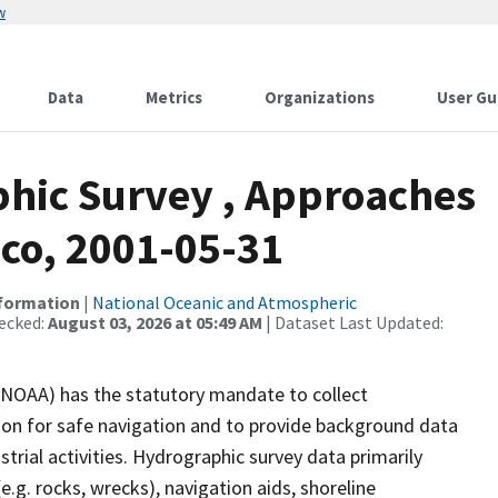
w
Data
Metrics
Organizations
User Gu
hic Survey , Approaches
ico, 2001-05-31
nformation
|
National Oceanic and Atmospheric
ecked:
August 03, 2026 at 05:49 AM
| Dataset Last Updated:
(NOAA) has the statutory mandate to collect
tion for safe navigation and to provide background data
strial activities. Hydrographic survey data primarily
e.g. rocks, wrecks), navigation aids, shoreline