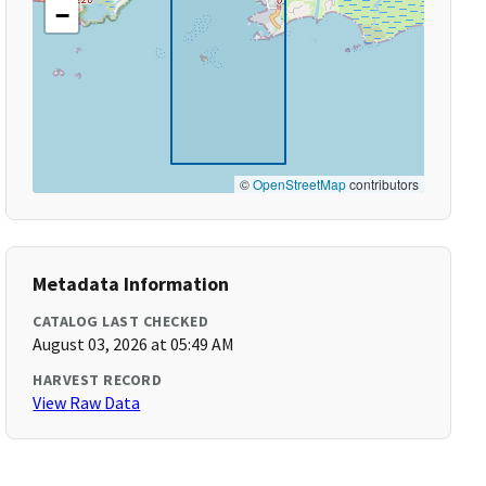
−
©
OpenStreetMap
contributors
Metadata Information
CATALOG LAST CHECKED
August 03, 2026 at 05:49 AM
HARVEST RECORD
View Raw Data