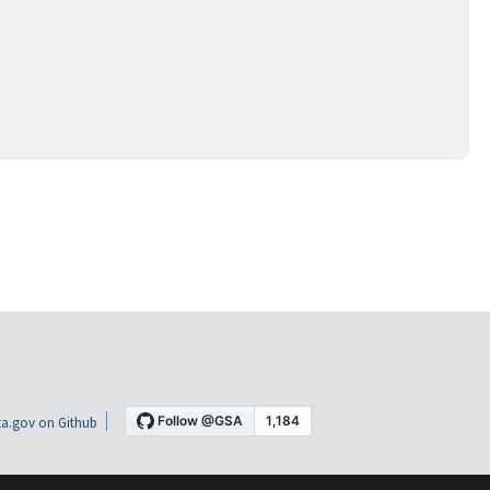
a.gov on Github