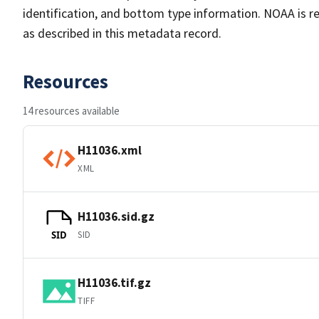
identification, and bottom type information. NOAA is re
as described in this metadata record.
Resources
14 resources available
H11036.xml
XML
H11036.sid.gz
SID
SID
H11036.tif.gz
TIFF