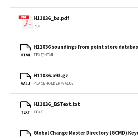
H11036_bs.pdf
PDF
H11036 soundings from point store databa
TEXT/HTML
HTML
H11036.a93.gz
PLACEHOLDER/VALUE
VALU
H11036_BSText.txt
TEXT
TEXT
Global Change Master Directory (GCMD) Ke