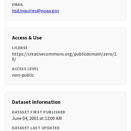
EMAIL
hsd.inquiries@noaa.gov
Access & Use
LICENSE
https://creativecommons.org/publicdomain/zero/1.
0/
ACCESS LEVEL
non-public
Dataset Information
DATASET FIRST PUBLISHED
June 04, 2001 at 12:00 AM
DATASET LAST UPDATED