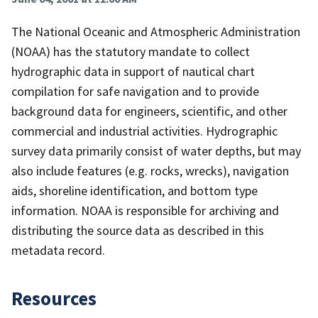
The National Oceanic and Atmospheric Administration
(NOAA) has the statutory mandate to collect
hydrographic data in support of nautical chart
compilation for safe navigation and to provide
background data for engineers, scientific, and other
commercial and industrial activities. Hydrographic
survey data primarily consist of water depths, but may
also include features (e.g. rocks, wrecks), navigation
aids, shoreline identification, and bottom type
information. NOAA is responsible for archiving and
distributing the source data as described in this
metadata record.
Resources