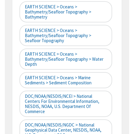
EARTH SCIENCE > Oceans >
Bathymetry/Seafloor Topography >
Bathymetry
EARTH SCIENCE > Oceans >
Bathymetry/Seafloor Topography >
Seafloor Topography
EARTH SCIENCE > Oceans >
Bathymetry/Seafloor Topography > Water
Depth
EARTH SCIENCE > Oceans > Marine
Sediments > Sediment Composition
DOC/NOAA/NESDIS/NCEI > National
Centers For Environmental Information,
NESDIS, NOAA, U.S. Department Of
Commerce
DOC/NOAA/NESDIS/NGDC > National
Geophysical Data Center, NESDIS, NOAA,