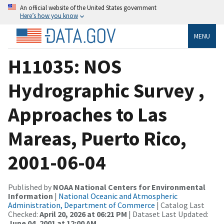
An official website of the United States government
Here’s how you know
MENU
H11035: NOS
Hydrographic Survey ,
Approaches to Las
Mareas, Puerto Rico,
2001-06-04
Published by
NOAA National Centers for Environmental
Information
|
National Oceanic and Atmospheric
Administration, Department of Commerce
| Catalog Last
Checked:
April 20, 2026 at 06:21 PM
| Dataset Last Updated:
June 04, 2001 at 12:00 AM