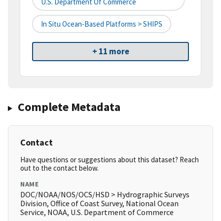
U.S. Department Of Commerce
In Situ Ocean-Based Platforms > SHIPS
+ 11 more
Complete Metadata
Contact
Have questions or suggestions about this dataset? Reach
out to the contact below.
NAME
DOC/NOAA/NOS/OCS/HSD > Hydrographic Surveys
Division, Office of Coast Survey, National Ocean
Service, NOAA, U.S. Department of Commerce