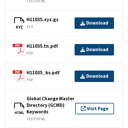
TEXT/HTML
H11035.xyz.gz
Download
XYZ
XYZ
H11035.tn.pdf
Download
PDF
H11035_bs.pdf
Download
PDF
Global Change Master
Directory (GCMD)
Visit Page
Keywords
HTML
TEXT/HTML