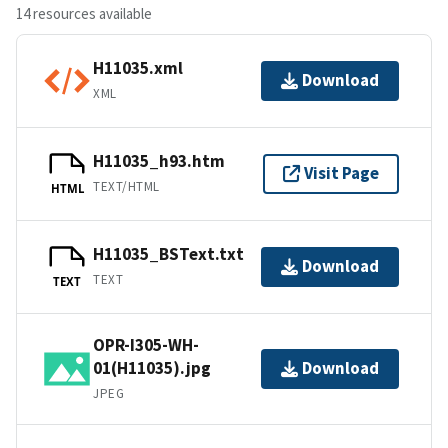
14 resources available
H11035.xml
Download
XML
H11035_h93.htm
Visit Page
TEXT/HTML
HTML
H11035_BSText.txt
Download
TEXT
TEXT
OPR-I305-WH-
01(H11035).jpg
Download
JPEG