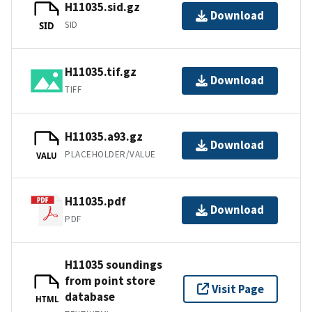
H11035.sid.gz
Download
SID
SID
H11035.tif.gz
Download
TIFF
H11035.a93.gz
Download
PLACEHOLDER/VALUE
VALU
H11035.pdf
Download
PDF
H11035 soundings
from point store
Visit Page
database
HTML