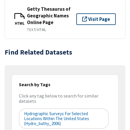
Getty Thesaurus of
Geographic Names
Visit Page
Online Page
HTML
TEXT/HTML
Find Related Datasets
Search by Tags
Click any tag below to search for similar
datasets
Hydrographic Surveys For Selected
Locations Within The United States
(hydro_bathy_2006)