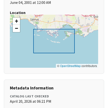
June 04, 2001 at 12:00 AM
Location
+
−
©
OpenStreetMap
contributors
Metadata Information
CATALOG LAST CHECKED
April 20, 2026 at 06:21 PM