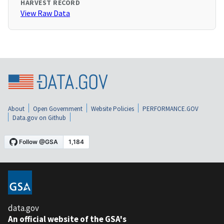
HARVEST RECORD
View Raw Data
About
Open Government
Website Policies
PERFORMANCE.GOV
Data.gov on Github
data.gov
An official website of the GSA's