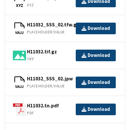
Download
XYZ
XYZ
H11032_SSS_02.tfw.gz
Download
PLACEHOLDER/VALUE
VALU
H11032.tif.gz
Download
TIFF
H11032_SSS_02.jpw
Download
PLACEHOLDER/VALUE
VALU
H11032.tn.pdf
Download
PDF