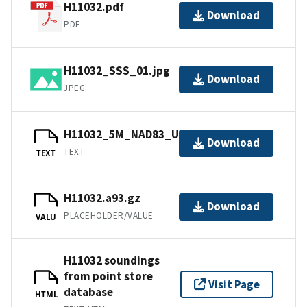
H11032.pdf
Download
PDF
H11032_SSS_01.jpg
Download
JPEG
H11032_5M_NAD83_UTM18.txt.gz
Download
TEXT
TEXT
H11032.a93.gz
Download
PLACEHOLDER/VALUE
VALU
H11032 soundings
from point store
Visit Page
database
HTML