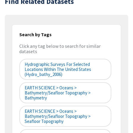
Find Related Datasets
Search by Tags
Click any tag below to search for similar
datasets
Hydrographic Surveys For Selected
Locations Within The United States
(hydro_bathy_2006)
EARTH SCIENCE > Oceans >
Bathymetry/Seafloor Topography >
Bathymetry
EARTH SCIENCE > Oceans >
Bathymetry/Seafloor Topography >
Seafloor Topography