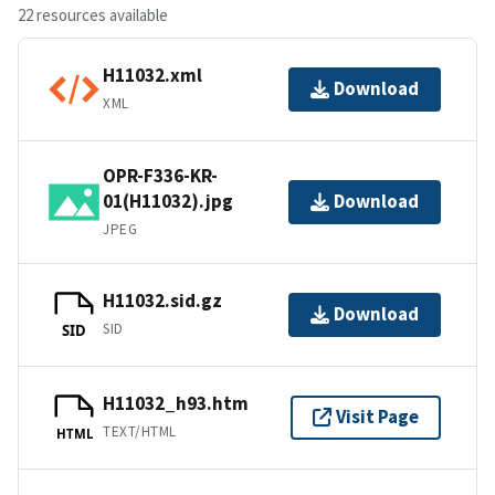
22 resources available
H11032.xml
Download
XML
OPR-F336-KR-
01(H11032).jpg
Download
JPEG
H11032.sid.gz
Download
SID
SID
H11032_h93.htm
Visit Page
TEXT/HTML
HTML