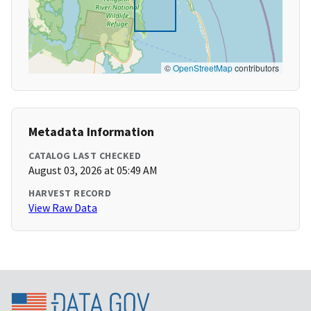
©
OpenStreetMap
contributors
Metadata Information
CATALOG LAST CHECKED
August 03, 2026 at 05:49 AM
HARVEST RECORD
View Raw Data