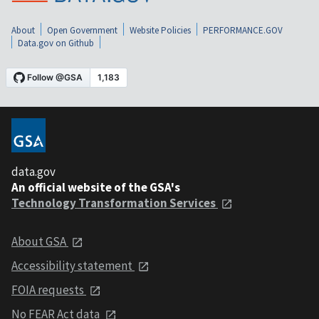
About
Open Government
Website Policies
PERFORMANCE.GOV
Data.gov on Github
data.gov
An official website of the GSA's
Technology Transformation Services
About GSA
Accessibility statement
FOIA requests
No FEAR Act data