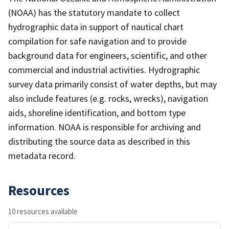
(NOAA) has the statutory mandate to collect
hydrographic data in support of nautical chart
compilation for safe navigation and to provide
background data for engineers, scientific, and other
commercial and industrial activities. Hydrographic
survey data primarily consist of water depths, but may
also include features (e.g. rocks, wrecks), navigation
aids, shoreline identification, and bottom type
information. NOAA is responsible for archiving and
distributing the source data as described in this
metadata record.
Resources
10 resources available