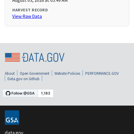
August 03, 2026 at 05:49 AM
HARVEST RECORD
View Raw Data
About
Open Government
Website Policies
PERFORMANCE.GOV
Data.gov on Github
data.gov