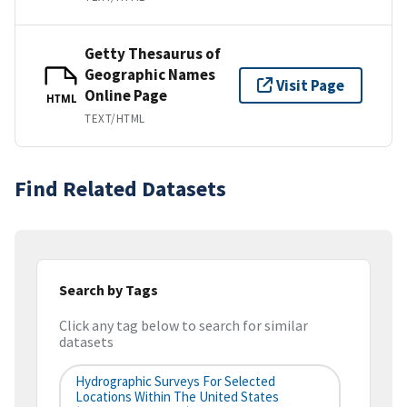
Getty Thesaurus of
Geographic Names
Visit Page
Online Page
HTML
TEXT/HTML
Find Related Datasets
Search by Tags
Click any tag below to search for similar
datasets
Hydrographic Surveys For Selected
Locations Within The United States