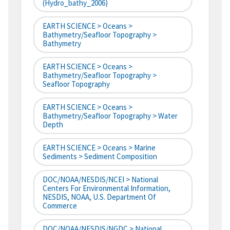
(hydro_bathy_2006)
EARTH SCIENCE > Oceans >
Bathymetry/Seafloor Topography >
Bathymetry
EARTH SCIENCE > Oceans >
Bathymetry/Seafloor Topography >
Seafloor Topography
EARTH SCIENCE > Oceans >
Bathymetry/Seafloor Topography > Water
Depth
EARTH SCIENCE > Oceans > Marine
Sediments > Sediment Composition
DOC/NOAA/NESDIS/NCEI > National
Centers For Environmental Information,
NESDIS, NOAA, U.S. Department Of
Commerce
DOC/NOAA/NESDIS/NGDC > National