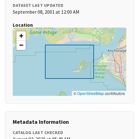
DATASET LAST UPDATED
September 08, 2001 at 12:00 AM
Location
+
−
©
OpenStreetMap
contributors
Metadata Information
CATALOG LAST CHECKED