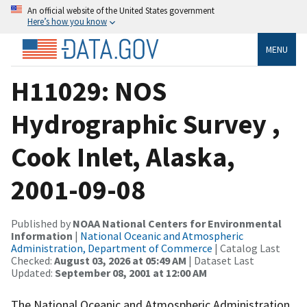
An official website of the United States government
Here’s how you know
MENU
H11029: NOS
Hydrographic Survey ,
Cook Inlet, Alaska,
2001-09-08
Published by
NOAA National Centers for Environmental
Information
|
National Oceanic and Atmospheric
Administration, Department of Commerce
| Catalog Last
Checked:
August 03, 2026 at 05:49 AM
| Dataset Last
Updated:
September 08, 2001 at 12:00 AM
The National Oceanic and Atmospheric Administration