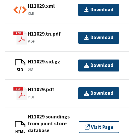
H11029.xml
Download
XML
H11029.tn.pdf
Download
PDF
H11029.sid.gz
Download
SID
SID
H11029.pdf
Download
PDF
H11029 soundings
from point store
Visit Page
database
HTML