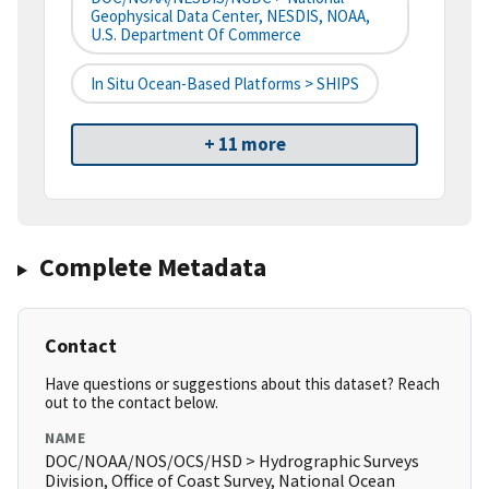
Geophysical Data Center, NESDIS, NOAA,
U.S. Department Of Commerce
In Situ Ocean-Based Platforms > SHIPS
+ 11 more
Complete Metadata
Contact
Have questions or suggestions about this dataset? Reach
out to the contact below.
NAME
DOC/NOAA/NOS/OCS/HSD > Hydrographic Surveys
Division, Office of Coast Survey, National Ocean