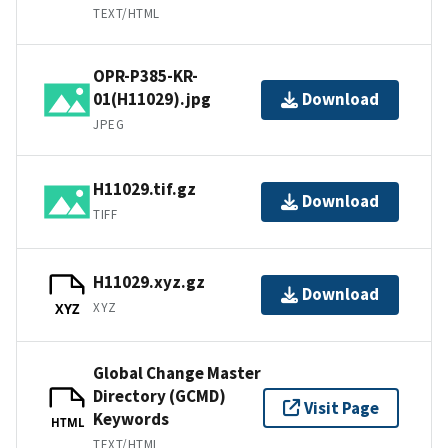
TEXT/HTML
OPR-P385-KR-
01(H11029).jpg
Download
JPEG
H11029.tif.gz
Download
TIFF
H11029.xyz.gz
Download
XYZ
XYZ
Global Change Master
Directory (GCMD)
Visit Page
Keywords
HTML
TEXT/HTML