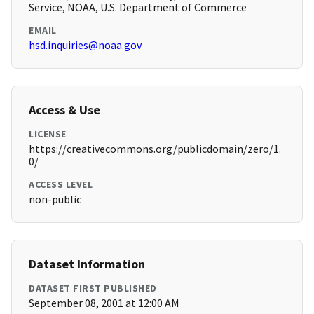
Service, NOAA, U.S. Department of Commerce
EMAIL
hsd.inquiries@noaa.gov
Access & Use
LICENSE
https://creativecommons.org/publicdomain/zero/1.
0/
ACCESS LEVEL
non-public
Dataset Information
DATASET FIRST PUBLISHED
September 08, 2001 at 12:00 AM