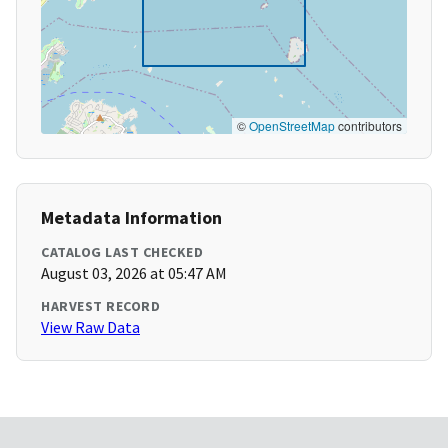
©
OpenStreetMap
contributors
Metadata Information
CATALOG LAST CHECKED
August 03, 2026 at 05:47 AM
HARVEST RECORD
View Raw Data