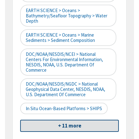
EARTH SCIENCE > Oceans >
Bathymetry/Seafloor Topography > Water
Depth
EARTH SCIENCE > Oceans > Marine
Sediments > Sediment Composition
DOC/NOAA/NESDIS/NCEI > National
Centers For Environmental Information,
NESDIS, NOAA, U.S. Department Of
Commerce
DOC/NOAA/NESDIS/NGDC > National
Geophysical Data Center, NESDIS, NOAA,
U.S. Department Of Commerce
In Situ Ocean-Based Platforms > SHIPS
+ 11 more