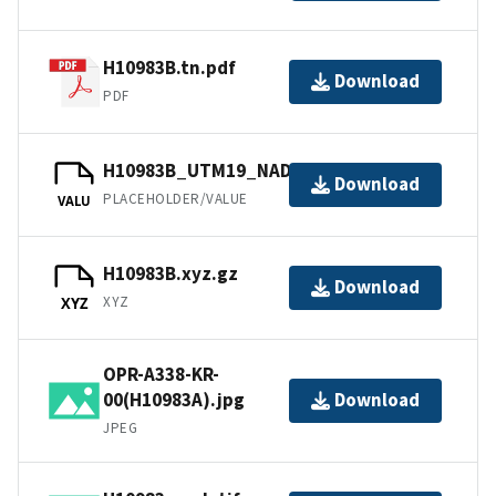
H10983B.tn.pdf
Download
PDF
H10983B_UTM19_NAD83.jpw
Download
PLACEHOLDER/VALUE
VALU
H10983B.xyz.gz
Download
XYZ
XYZ
OPR-A338-KR-
00(H10983A).jpg
Download
JPEG