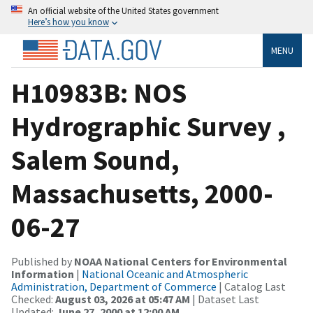
An official website of the United States government
Here’s how you know
MENU
H10983B: NOS
Hydrographic Survey ,
Salem Sound,
Massachusetts, 2000-
06-27
Published by
NOAA National Centers for Environmental
Information
|
National Oceanic and Atmospheric
Administration, Department of Commerce
| Catalog Last
Checked:
August 03, 2026 at 05:47 AM
| Dataset Last
Updated:
June 27, 2000 at 12:00 AM