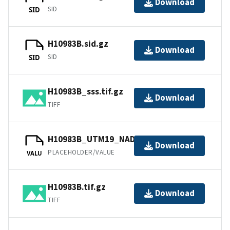
Download
SID
SID
H10983B.sid.gz
Download
SID
SID
H10983B_sss.tif.gz
Download
TIFF
H10983B_UTM19_NAD83.tfw.gz
Download
PLACEHOLDER/VALUE
VALU
H10983B.tif.gz
Download
TIFF