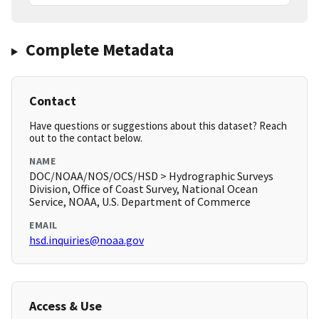
Complete Metadata
Contact
Have questions or suggestions about this dataset? Reach
out to the contact below.
NAME
DOC/NOAA/NOS/OCS/HSD > Hydrographic Surveys
Division, Office of Coast Survey, National Ocean
Service, NOAA, U.S. Department of Commerce
EMAIL
hsd.inquiries@noaa.gov
Access & Use