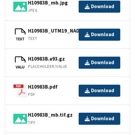
H10983B_mb.jpg
Download
JPEG
H10983B_UTM19_NAD83.txt.gz
Download
TEXT
TEXT
H10983B.a93.gz
Download
PLACEHOLDER/VALUE
VALU
H10983B.pdf
Download
PDF
H10983B_mb.tif.gz
Download
TIFF