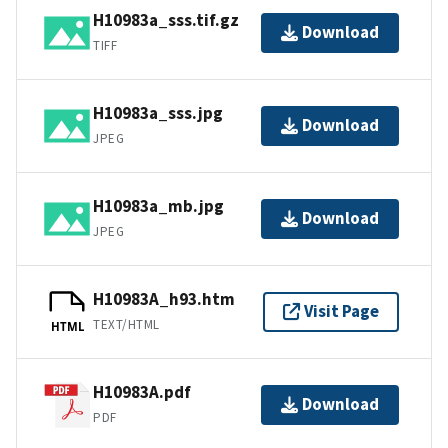
H10983a_sss.tif.gz
Download
TIFF
H10983a_sss.jpg
Download
JPEG
H10983a_mb.jpg
Download
JPEG
H10983A_h93.htm
Visit Page
TEXT/HTML
HTML
H10983A.pdf
Download
PDF