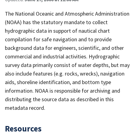
The National Oceanic and Atmospheric Administration
(NOAA) has the statutory mandate to collect
hydrographic data in support of nautical chart
compilation for safe navigation and to provide
background data for engineers, scientific, and other
commercial and industrial activities. Hydrographic
survey data primarily consist of water depths, but may
also include features (e.g. rocks, wrecks), navigation
aids, shoreline identification, and bottom type
information. NOAA is responsible for archiving and
distributing the source data as described in this
metadata record.
Resources