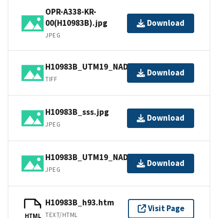
OPR-A338-KR-
00(H10983B).jpg
Download
JPEG
H10983B_UTM19_NAD83.tif.gz
Download
TIFF
H10983B_sss.jpg
Download
JPEG
H10983B_UTM19_NAD83.jpg
Download
JPEG
H10983B_h93.htm
Visit Page
TEXT/HTML
HTML