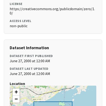
LICENSE
https://creativecommons.org/publicdomain/zero/1.
0/
ACCESS LEVEL
non-public
Dataset Information
DATASET FIRST PUBLISHED
June 27, 2000 at 12:00 AM
DATASET LAST UPDATED
June 27, 2000 at 12:00 AM
Location
+
−