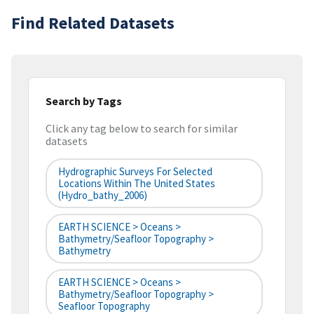
Find Related Datasets
Search by Tags
Click any tag below to search for similar
datasets
Hydrographic Surveys For Selected
Locations Within The United States
(hydro_bathy_2006)
EARTH SCIENCE > Oceans >
Bathymetry/Seafloor Topography >
Bathymetry
EARTH SCIENCE > Oceans >
Bathymetry/Seafloor Topography >
Seafloor Topography