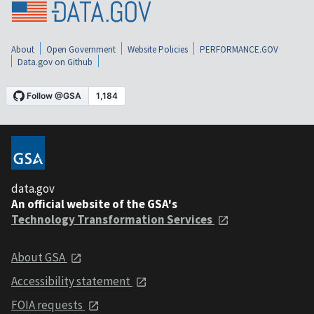
About
Open Government
Website Policies
PERFORMANCE.GOV
Data.gov on Github
data.gov
An official website of the GSA's
Technology Transformation Services
About GSA
Accessibility statement
FOIA requests