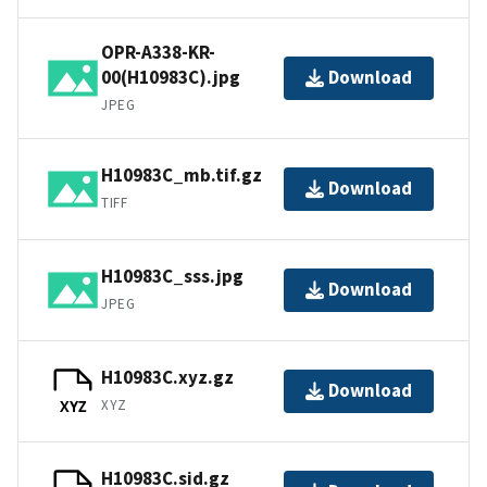
OPR-A338-KR-
00(H10983C).jpg
Download
JPEG
H10983C_mb.tif.gz
Download
TIFF
H10983C_sss.jpg
Download
JPEG
H10983C.xyz.gz
Download
XYZ
XYZ
H10983C.sid.gz