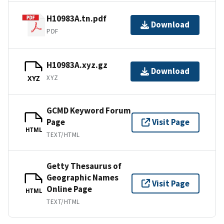
H10983A.tn.pdf
Download
PDF
H10983A.xyz.gz
Download
XYZ
XYZ
GCMD Keyword Forum
Page
Visit Page
HTML
TEXT/HTML
Getty Thesaurus of
Geographic Names
Visit Page
Online Page
HTML
TEXT/HTML