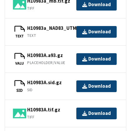
H10983a_mb.tif.gz
Download
TIFF
H10983a_NAD83_UTM19.txt.gz
Download
TEXT
TEXT
H10983A.a93.gz
Download
PLACEHOLDER/VALUE
VALU
H10983A.sid.gz
Download
SID
SID
H10983A.tif.gz
Download
TIFF