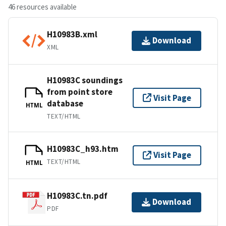
46 resources available
H10983B.xml
Download
XML
H10983C soundings
from point store
Visit Page
database
HTML
TEXT/HTML
H10983C_h93.htm
Visit Page
TEXT/HTML
HTML
H10983C.tn.pdf
Download
PDF