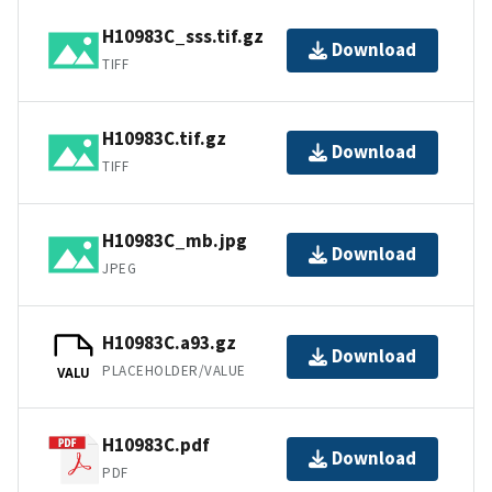
H10983C_sss.tif.gz
Download
TIFF
H10983C.tif.gz
Download
TIFF
H10983C_mb.jpg
Download
JPEG
H10983C.a93.gz
Download
PLACEHOLDER/VALUE
VALU
H10983C.pdf
Download
PDF