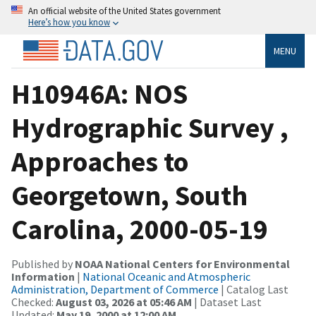
An official website of the United States government
Here’s how you know
MENU
H10946A: NOS
Hydrographic Survey ,
Approaches to
Georgetown, South
Carolina, 2000-05-19
Published by
NOAA National Centers for Environmental
Information
|
National Oceanic and Atmospheric
Administration, Department of Commerce
| Catalog Last
Checked:
August 03, 2026 at 05:46 AM
| Dataset Last
Updated:
May 19, 2000 at 12:00 AM