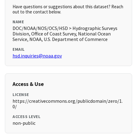
Have questions or suggestions about this dataset? Reach
out to the contact below.
NAME
DOC/NOAA/NOS/OCS/HSD > Hydrographic Surveys
Division, Office of Coast Survey, National Ocean
Service, NOAA, U.S. Department of Commerce
EMAIL
hsd.inquiries@noaa.gov
Access & Use
LICENSE
https://creativecommons.org/publicdomain/zero/1.
0/
ACCESS LEVEL
non-public