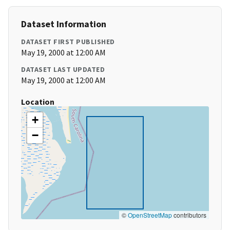
Dataset Information
DATASET FIRST PUBLISHED
May 19, 2000 at 12:00 AM
DATASET LAST UPDATED
May 19, 2000 at 12:00 AM
Location
+
−
©
OpenStreetMap
contributors