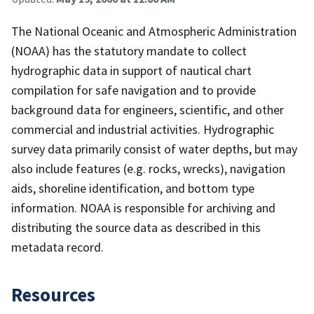
The National Oceanic and Atmospheric Administration
(NOAA) has the statutory mandate to collect
hydrographic data in support of nautical chart
compilation for safe navigation and to provide
background data for engineers, scientific, and other
commercial and industrial activities. Hydrographic
survey data primarily consist of water depths, but may
also include features (e.g. rocks, wrecks), navigation
aids, shoreline identification, and bottom type
information. NOAA is responsible for archiving and
distributing the source data as described in this
metadata record.
Resources