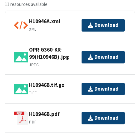
11 resources available
H10946A.xml
Download
XML
OPR-G360-KR-
99(H10946B).jpg
Download
JPEG
H10946B.tif.gz
Download
TIFF
H10946B.pdf
Download
PDF