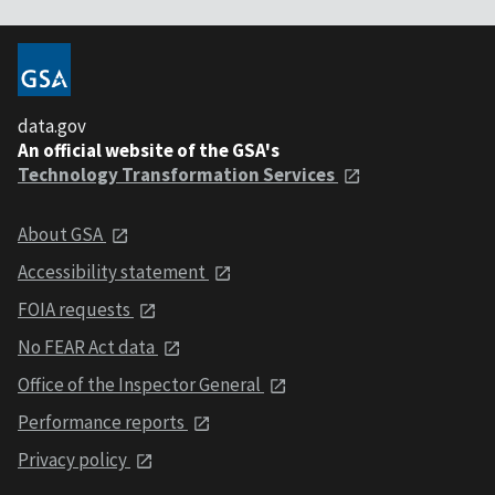
data.gov
An official website of the GSA's
Technology Transformation Services
About GSA
Accessibility statement
FOIA requests
No FEAR Act data
Office of the Inspector General
Performance reports
Privacy policy