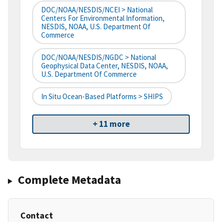
DOC/NOAA/NESDIS/NCEI > National
Centers For Environmental Information,
NESDIS, NOAA, U.S. Department Of
Commerce
DOC/NOAA/NESDIS/NGDC > National
Geophysical Data Center, NESDIS, NOAA,
U.S. Department Of Commerce
In Situ Ocean-Based Platforms > SHIPS
+ 11 more
Complete Metadata
Contact