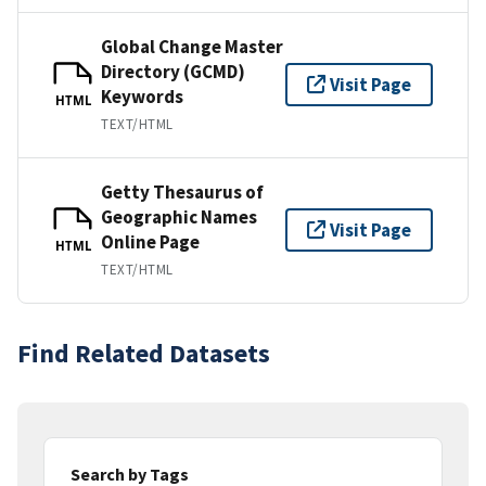
Global Change Master
Directory (GCMD)
Visit Page
Keywords
HTML
TEXT/HTML
Getty Thesaurus of
Geographic Names
Visit Page
Online Page
HTML
TEXT/HTML
Find Related Datasets
Search by Tags