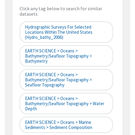
Click any tag below to search for similar
datasets
Hydrographic Surveys For Selected
Locations Within The United States
(hydro_bathy_2006)
EARTH SCIENCE > Oceans >
Bathymetry/Seafloor Topography >
Bathymetry
EARTH SCIENCE > Oceans >
Bathymetry/Seafloor Topography >
Seafloor Topography
EARTH SCIENCE > Oceans >
Bathymetry/Seafloor Topography > Water
Depth
EARTH SCIENCE > Oceans > Marine
Sediments > Sediment Composition