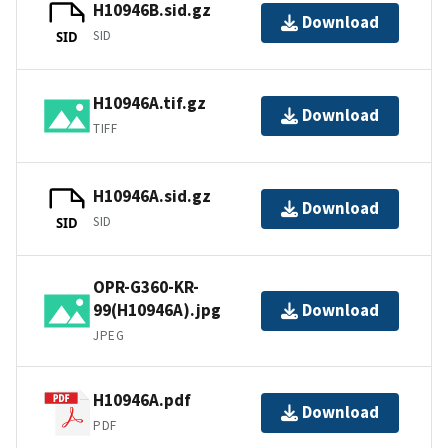
H10946B.sid.gz
Download
SID
SID
H10946A.tif.gz
Download
TIFF
H10946A.sid.gz
Download
SID
SID
OPR-G360-KR-
99(H10946A).jpg
Download
JPEG
H10946A.pdf
Download
PDF