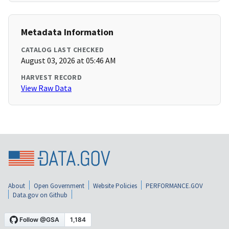
Metadata Information
CATALOG LAST CHECKED
August 03, 2026 at 05:46 AM
HARVEST RECORD
View Raw Data
About
Open Government
Website Policies
PERFORMANCE.GOV
Data.gov on Github