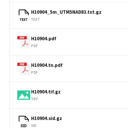
H10904_5m_UTM5NAD83.txt.gz
TEXT
TEXT
H10904.pdf
PDF
H10904.tn.pdf
PDF
H10904.tif.gz
TIFF
H10904.sid.gz
SID
SID