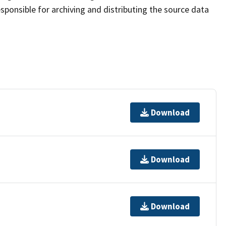
sponsible for archiving and distributing the source data
Download
Download
Download