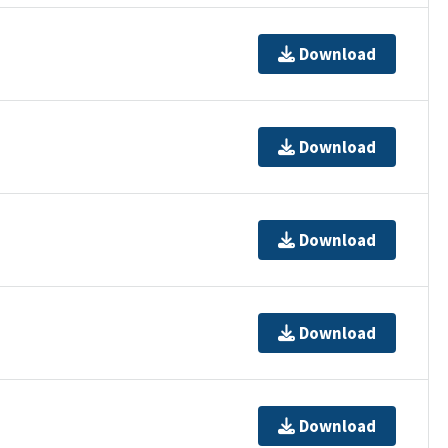
Download
Download
Download
Download
Download