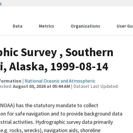
w
Data
Metrics
Organizations
User Gu
hic Survey , Southern
i, Alaska, 1999-08-14
nformation
|
National Oceanic and Atmospheric
ecked:
August 03, 2026 at 05:44 AM
| Dataset Last Updated:
(NOAA) has the statutory mandate to collect
tion for safe navigation and to provide background data
strial activities. Hydrographic survey data primarily
e.g. rocks, wrecks), navigation aids, shoreline