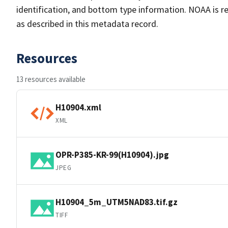
identification, and bottom type information. NOAA is re
as described in this metadata record.
Resources
13 resources available
H10904.xml
XML
OPR-P385-KR-99(H10904).jpg
JPEG
H10904_5m_UTM5NAD83.tif.gz
TIFF