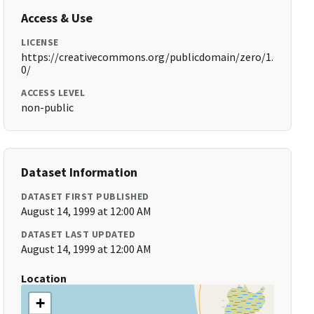
Access & Use
LICENSE
https://creativecommons.org/publicdomain/zero/1.
0/
ACCESS LEVEL
non-public
Dataset Information
DATASET FIRST PUBLISHED
August 14, 1999 at 12:00 AM
DATASET LAST UPDATED
August 14, 1999 at 12:00 AM
Location
+