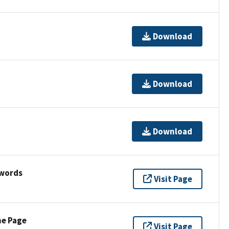
Download
Download
Download
ywords
Visit Page
ne Page
Visit Page