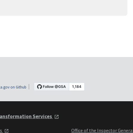
a.gov on Github
ansformation Services
ts
Office of the Inspector Genera