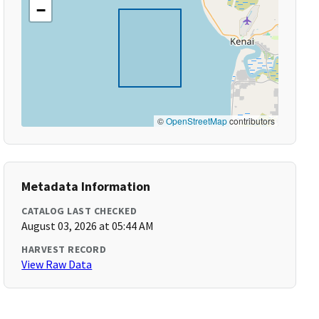
−
©
OpenStreetMap
contributors
Metadata Information
CATALOG LAST CHECKED
August 03, 2026 at 05:44 AM
HARVEST RECORD
View Raw Data