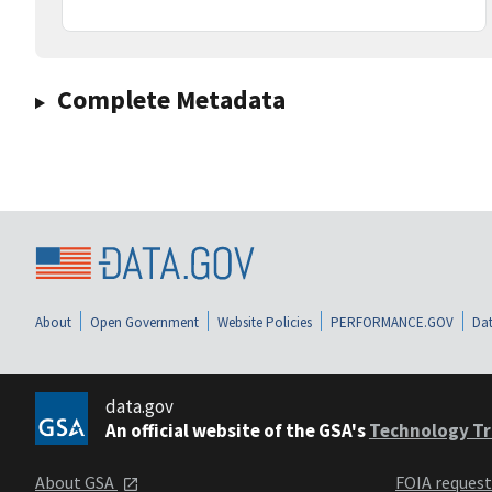
Complete Metadata
About
Open Government
Website Policies
PERFORMANCE.GOV
Dat
data.gov
An official website of the GSA's
Technology Tr
About GSA
FOIA reques