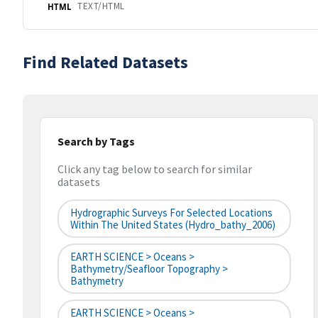
TEXT/HTML
HTML
Find Related Datasets
Search by Tags
Click any tag below to search for similar
datasets
Hydrographic Surveys For Selected Locations
Within The United States (hydro_bathy_2006)
EARTH SCIENCE > Oceans >
Bathymetry/Seafloor Topography >
Bathymetry
EARTH SCIENCE > Oceans >