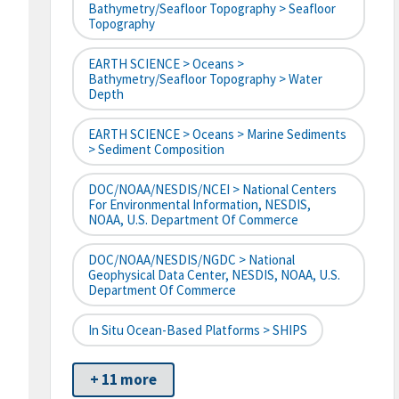
Bathymetry/Seafloor Topography > Seafloor
Topography
EARTH SCIENCE > Oceans >
Bathymetry/Seafloor Topography > Water
Depth
EARTH SCIENCE > Oceans > Marine Sediments
> Sediment Composition
DOC/NOAA/NESDIS/NCEI > National Centers
For Environmental Information, NESDIS,
NOAA, U.S. Department Of Commerce
DOC/NOAA/NESDIS/NGDC > National
Geophysical Data Center, NESDIS, NOAA, U.S.
Department Of Commerce
In Situ Ocean-Based Platforms > SHIPS
+ 11 more