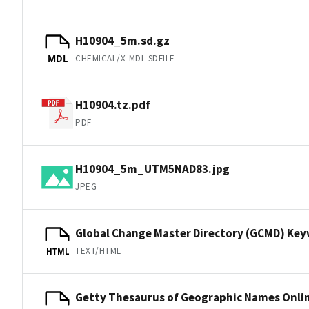
H10904_5m.sd.gz
CHEMICAL/X-MDL-SDFILE
MDL
H10904.tz.pdf
PDF
H10904_5m_UTM5NAD83.jpg
JPEG
Global Change Master Directory (GCMD) Ke
TEXT/HTML
HTML
Getty Thesaurus of Geographic Names Onli