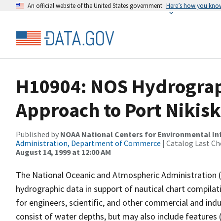
An official website of the United States government
Here’s how you kno
H10904: NOS Hydrograp
Approach to Port Nikisk
Published by
NOAA National Centers for Environmental I
Administration, Department of Commerce
| Catalog Last Ch
August 14, 1999 at 12:00 AM
The National Oceanic and Atmospheric Administration 
hydrographic data in support of nautical chart compila
for engineers, scientific, and other commercial and indu
consist of water depths, but may also include features (