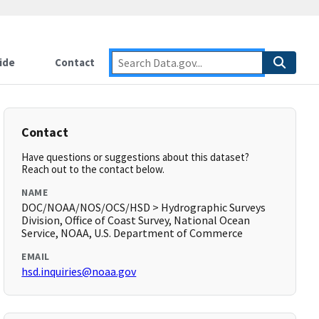
ide
Contact
Contact
Have questions or suggestions about this dataset?
Reach out to the contact below.
NAME
DOC/NOAA/NOS/OCS/HSD > Hydrographic Surveys
Division, Office of Coast Survey, National Ocean
Service, NOAA, U.S. Department of Commerce
EMAIL
hsd.inquiries@noaa.gov