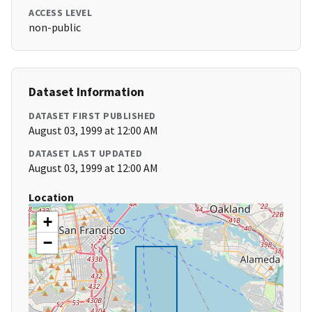
ACCESS LEVEL
non-public
Dataset Information
DATASET FIRST PUBLISHED
August 03, 1999 at 12:00 AM
DATASET LAST UPDATED
August 03, 1999 at 12:00 AM
Location
+
−