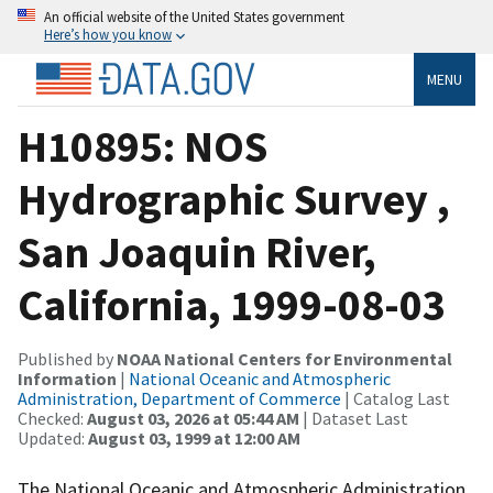
An official website of the United States government
Here’s how you know
MENU
H10895: NOS
Hydrographic Survey ,
San Joaquin River,
California, 1999-08-03
Published by
NOAA National Centers for Environmental
Information
|
National Oceanic and Atmospheric
Administration, Department of Commerce
| Catalog Last
Checked:
August 03, 2026 at 05:44 AM
| Dataset Last
Updated:
August 03, 1999 at 12:00 AM
The National Oceanic and Atmospheric Administration