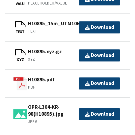
PLACEHOLDER/VALUE
VALU
H10895_15m_UTM10NAD83.txt.gz
Download
TEXT
TEXT
H10895.xyz.gz
Download
XYZ
XYZ
H10895.pdf
Download
PDF
OPR-L304-KR-
98(H10895).jpg
Download
JPEG