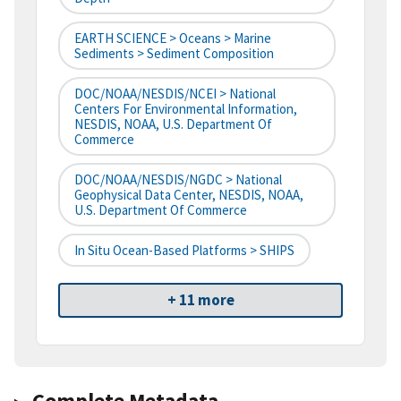
EARTH SCIENCE > Oceans > Marine
Sediments > Sediment Composition
DOC/NOAA/NESDIS/NCEI > National
Centers For Environmental Information,
NESDIS, NOAA, U.S. Department Of
Commerce
DOC/NOAA/NESDIS/NGDC > National
Geophysical Data Center, NESDIS, NOAA,
U.S. Department Of Commerce
In Situ Ocean-Based Platforms > SHIPS
+ 11 more
Complete Metadata