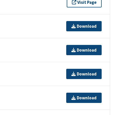
Visit Page
Download
Download
Download
Download