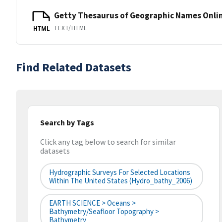
Getty Thesaurus of Geographic Names Onli
TEXT/HTML
HTML
Find Related Datasets
Search by Tags
Click any tag below to search for similar
datasets
Hydrographic Surveys For Selected Locations
Within The United States (hydro_bathy_2006)
EARTH SCIENCE > Oceans >
Bathymetry/Seafloor Topography >
Bathymetry