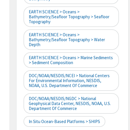
EARTH SCIENCE > Oceans >
Bathymetry/Seafloor Topography > Seafloor
Topography
EARTH SCIENCE > Oceans >
Bathymetry/Seafloor Topography > Water
Depth
EARTH SCIENCE > Oceans > Marine Sediments
> Sediment Composition
DOC/NOAA/NESDIS/NCEI > National Centers
For Environmental Information, NESDIS,
NOAA, U.S. Department Of Commerce
DOC/NOAA/NESDIS/NGDC > National
Geophysical Data Center, NESDIS, NOAA, U.S.
Department Of Commerce
In Situ Ocean-Based Platforms > SHIPS