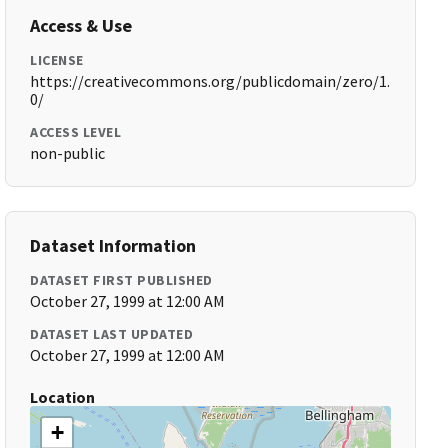
Access & Use
LICENSE
https://creativecommons.org/publicdomain/zero/1.
0/
ACCESS LEVEL
non-public
Dataset Information
DATASET FIRST PUBLISHED
October 27, 1999 at 12:00 AM
DATASET LAST UPDATED
October 27, 1999 at 12:00 AM
Location
+