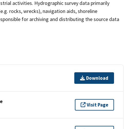
strial activities. Hydrographic survey data primarily
e.g. rocks, wrecks), navigation aids, shoreline
sponsible for archiving and distributing the source data
Download
se
Visit Page