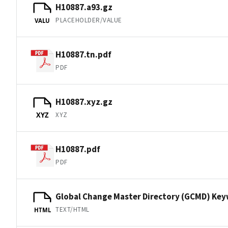
H10887.a93.gz
PLACEHOLDER/VALUE
VALU
H10887.tn.pdf
PDF
H10887.xyz.gz
XYZ
XYZ
H10887.pdf
PDF
Global Change Master Directory (GCMD) Ke
TEXT/HTML
HTML