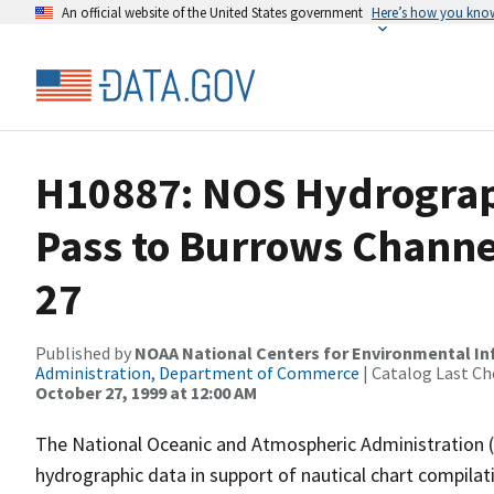
An official website of the United States government
Here’s how you kno
H10887: NOS Hydrograph
Pass to Burrows Channe
27
Published by
NOAA National Centers for Environmental I
Administration, Department of Commerce
| Catalog Last Ch
October 27, 1999 at 12:00 AM
The National Oceanic and Atmospheric Administration 
hydrographic data in support of nautical chart compila