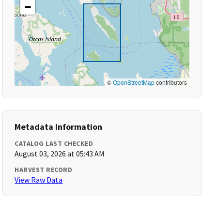
−
©
OpenStreetMap
contributors
Metadata Information
CATALOG LAST CHECKED
August 03, 2026 at 05:43 AM
HARVEST RECORD
View Raw Data