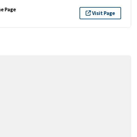
ne Page
Visit Page