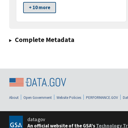
+ 10 more
Complete Metadata
About
Open Government
Website Policies
PERFORMANCE.GOV
Dat
data.gov
An official website of the GSA's
Technology Tr