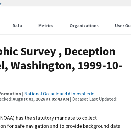
w
Data
Metrics
Organizations
User Gu
ic Survey , Deception
l, Washington, 1999-10-
nformation
|
National Oceanic and Atmospheric
ecked:
August 03, 2026 at 05:43 AM
| Dataset Last Updated:
(NOAA) has the statutory mandate to collect
tion for safe navigation and to provide background data