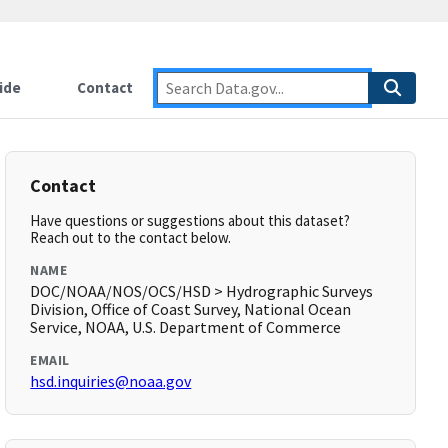
ide
Contact
Contact
Have questions or suggestions about this dataset?
Reach out to the contact below.
NAME
DOC/NOAA/NOS/OCS/HSD > Hydrographic Surveys
Division, Office of Coast Survey, National Ocean
Service, NOAA, U.S. Department of Commerce
EMAIL
hsd.inquiries@noaa.gov