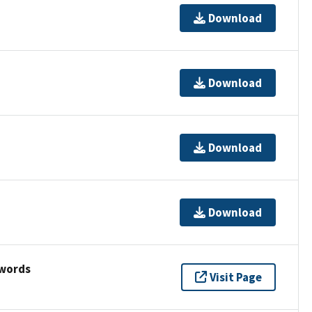
Download
Download
Download
Download
ywords
Visit Page