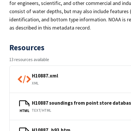
for engineers, scientific, and other commercial and indu
consist of water depths, but may also include features (
identification, and bottom type information. NOAA is re
as described in this metadata record.
Resources
13 resources available
H10887.xml
XML
H10887 soundings from point store databa
TEXT/HTML
HTML
H10887_h93.htm