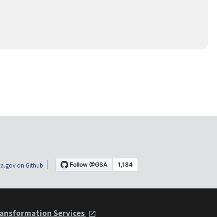
a.gov on Github
ansformation Services