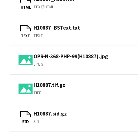
TEXT/HTML
HTML
H10887_BSText.txt
TEXT
TEXT
OPR-N-368-PHP-99(H10887).jpg
JPEG
H10887.tif.gz
TIFF
H10887.sid.gz
SID
SID