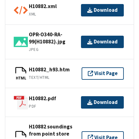
H10882.xml
Download
XML
OPR-O340-RA-
99(H10882).jpg
Download
JPEG
H10882_h93.htm
Visit Page
TEXT/HTML
HTML
H10882.pdf
Download
PDF
H10882 soundings
from point store
Visit Page