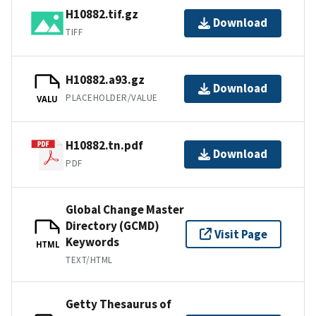
H10882.tif.gz
Download
TIFF
H10882.a93.gz
Download
PLACEHOLDER/VALUE
VALU
H10882.tn.pdf
Download
PDF
Global Change Master
Directory (GCMD)
Visit Page
Keywords
HTML
TEXT/HTML
Getty Thesaurus of