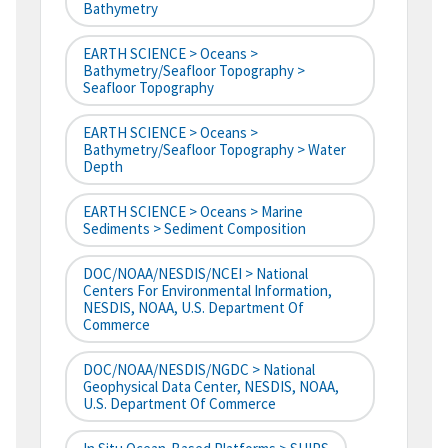
Bathymetry
EARTH SCIENCE > Oceans >
Bathymetry/Seafloor Topography >
Seafloor Topography
EARTH SCIENCE > Oceans >
Bathymetry/Seafloor Topography > Water
Depth
EARTH SCIENCE > Oceans > Marine
Sediments > Sediment Composition
DOC/NOAA/NESDIS/NCEI > National
Centers For Environmental Information,
NESDIS, NOAA, U.S. Department Of
Commerce
DOC/NOAA/NESDIS/NGDC > National
Geophysical Data Center, NESDIS, NOAA,
U.S. Department Of Commerce