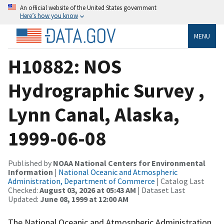
An official website of the United States government
Here’s how you know
MENU
H10882: NOS
Hydrographic Survey ,
Lynn Canal, Alaska,
1999-06-08
Published by
NOAA National Centers for Environmental
Information
|
National Oceanic and Atmospheric
Administration, Department of Commerce
| Catalog Last
Checked:
August 03, 2026 at 05:43 AM
| Dataset Last
Updated:
June 08, 1999 at 12:00 AM
The National Oceanic and Atmospheric Administration