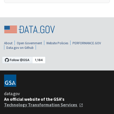
About
Open Government
Website Policies
PERFORMANCE.GOV
Data.gov on Github
data.gov
An official website of the GSA's
Technology Transformation Services