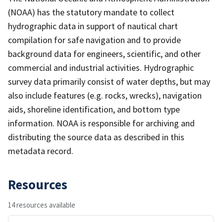
(NOAA) has the statutory mandate to collect
hydrographic data in support of nautical chart
compilation for safe navigation and to provide
background data for engineers, scientific, and other
commercial and industrial activities. Hydrographic
survey data primarily consist of water depths, but may
also include features (e.g. rocks, wrecks), navigation
aids, shoreline identification, and bottom type
information. NOAA is responsible for archiving and
distributing the source data as described in this
metadata record.
Resources
14 resources available