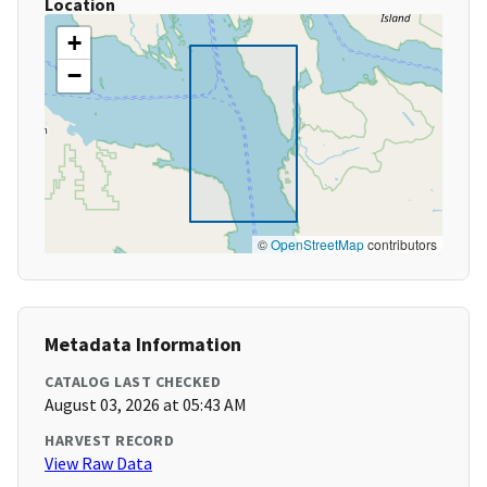
Location
+
−
©
OpenStreetMap
contributors
Metadata Information
CATALOG LAST CHECKED
August 03, 2026 at 05:43 AM
HARVEST RECORD
View Raw Data