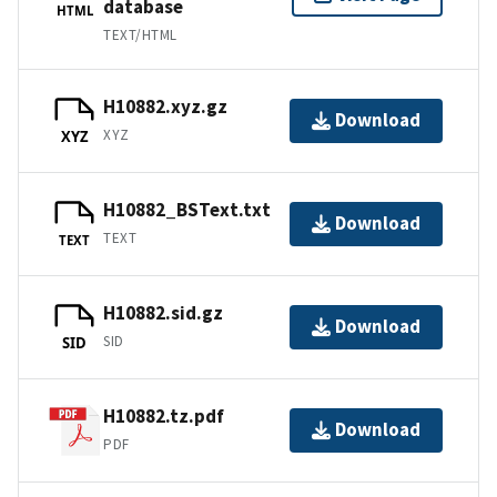
database
HTML
TEXT/HTML
H10882.xyz.gz
Download
XYZ
XYZ
H10882_BSText.txt
Download
TEXT
TEXT
H10882.sid.gz
Download
SID
SID
H10882.tz.pdf
Download
PDF