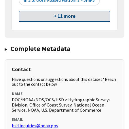
In Situ Ocean-Based Platforms > SHIPS
+ 11 more
Complete Metadata
Contact
Have questions or suggestions about this dataset? Reach
out to the contact below.
NAME
DOC/NOAA/NOS/OCS/HSD > Hydrographic Surveys
Division, Office of Coast Survey, National Ocean
Service, NOAA, U.S. Department of Commerce
EMAIL
hsd.inquiries@noaa.gov