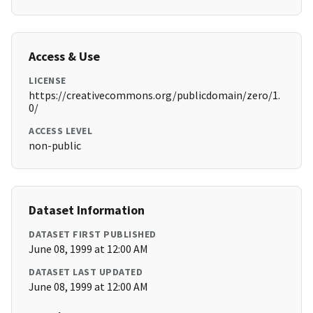
Access & Use
LICENSE
https://creativecommons.org/publicdomain/zero/1.
0/
ACCESS LEVEL
non-public
Dataset Information
DATASET FIRST PUBLISHED
June 08, 1999 at 12:00 AM
DATASET LAST UPDATED
June 08, 1999 at 12:00 AM