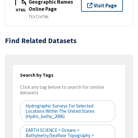
Geographic Names
Visit Page
Online Page
HTML
TEXT/HTML
Find Related Datasets
Search by Tags
Click any tag below to search for similar
datasets
Hydrographic Surveys For Selected
Locations Within The United States
(hydro_bathy_2006)
EARTH SCIENCE > Oceans >
Bathymetry/Seafloor Topography >