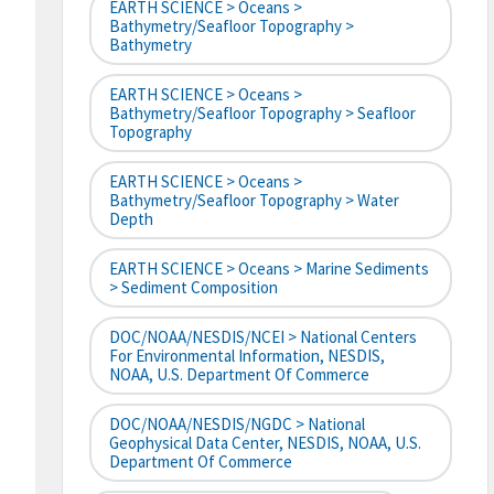
EARTH SCIENCE > Oceans >
Bathymetry/Seafloor Topography >
Bathymetry
EARTH SCIENCE > Oceans >
Bathymetry/Seafloor Topography > Seafloor
Topography
EARTH SCIENCE > Oceans >
Bathymetry/Seafloor Topography > Water
Depth
EARTH SCIENCE > Oceans > Marine Sediments
> Sediment Composition
DOC/NOAA/NESDIS/NCEI > National Centers
For Environmental Information, NESDIS,
NOAA, U.S. Department Of Commerce
DOC/NOAA/NESDIS/NGDC > National
Geophysical Data Center, NESDIS, NOAA, U.S.
Department Of Commerce