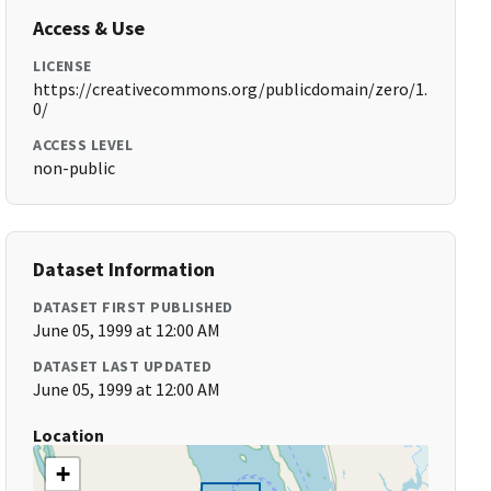
Access & Use
LICENSE
https://creativecommons.org/publicdomain/zero/1.
0/
ACCESS LEVEL
non-public
Dataset Information
DATASET FIRST PUBLISHED
June 05, 1999 at 12:00 AM
DATASET LAST UPDATED
June 05, 1999 at 12:00 AM
Location
+