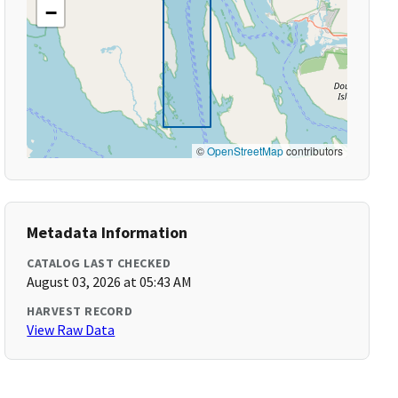
−
©
OpenStreetMap
contributors
Metadata Information
CATALOG LAST CHECKED
August 03, 2026 at 05:43 AM
HARVEST RECORD
View Raw Data