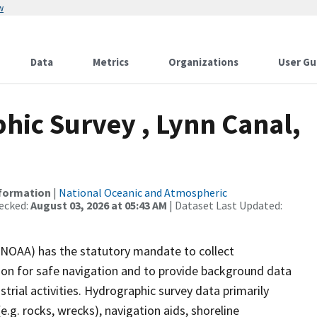
w
Data
Metrics
Organizations
User Gu
ic Survey , Lynn Canal,
nformation
|
National Oceanic and Atmospheric
ecked:
August 03, 2026 at 05:43 AM
| Dataset Last Updated:
(NOAA) has the statutory mandate to collect
tion for safe navigation and to provide background data
strial activities. Hydrographic survey data primarily
e.g. rocks, wrecks), navigation aids, shoreline