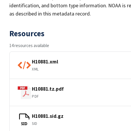
identification, and bottom type information. NOAA is re
as described in this metadata record.
Resources
14 resources available
H10881.xml
XML
H10881.tz.pdf
PDF
H10881.sid.gz
SID
SID