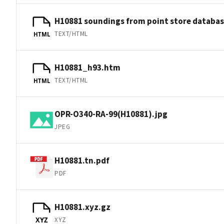
H10881 soundings from point store databa
TEXT/HTML
HTML
H10881_h93.htm
TEXT/HTML
HTML
OPR-O340-RA-99(H10881).jpg
JPEG
H10881.tn.pdf
PDF
H10881.xyz.gz
XYZ
XYZ