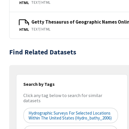
TEXT/HTML
HTML
Getty Thesaurus of Geographic Names Onli
TEXT/HTML
HTML
Find Related Datasets
Search by Tags
Click any tag below to search for similar
datasets
Hydrographic Surveys For Selected Locations
Within The United States (hydro_bathy_2006)