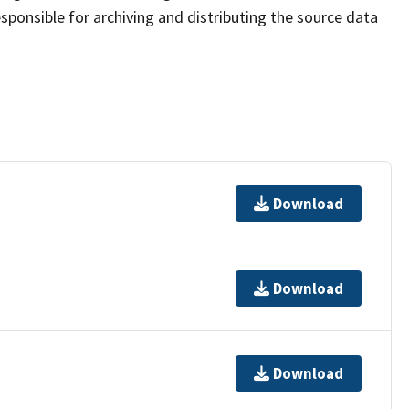
sponsible for archiving and distributing the source data
Download
Download
Download