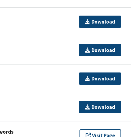
Download
Download
Download
Download
ywords
Visit Page