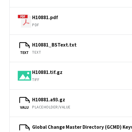
H10881.pdf
PDF
H10881_BSText.txt
TEXT
TEXT
H10881.tif.gz
TIFF
H10881.a93.gz
PLACEHOLDER/VALUE
VALU
Global Change Master Directory (GCMD) Ke