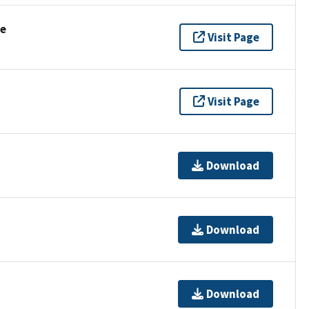
se
Visit Page
Visit Page
Download
Download
Download