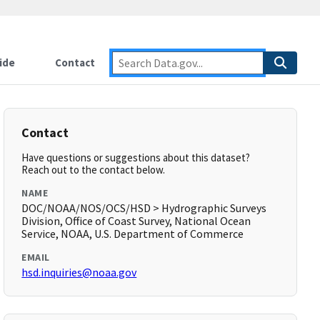
ide
Contact
Contact
Have questions or suggestions about this dataset?
Reach out to the contact below.
NAME
DOC/NOAA/NOS/OCS/HSD > Hydrographic Surveys
Division, Office of Coast Survey, National Ocean
Service, NOAA, U.S. Department of Commerce
EMAIL
hsd.inquiries@noaa.gov