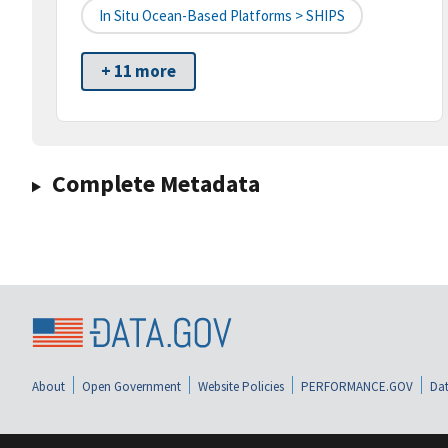
In Situ Ocean-Based Platforms > SHIPS
+ 11 more
Complete Metadata
About
Open Government
Website Policies
PERFORMANCE.GOV
Dat