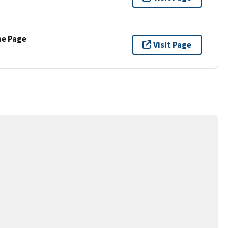
ne Page
Visit Page