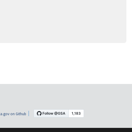
a.gov on Github