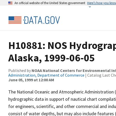
An official website of the United States government
Here’s how you kno
H10881: NOS Hydrograph
Alaska, 1999-06-05
Published by
NOAA National Centers for Environmental I
Administration, Department of Commerce
| Catalog Last Ch
June 05, 1999 at 12:00 AM
The National Oceanic and Atmospheric Administration 
hydrographic data in support of nautical chart compila
for engineers, scientific, and other commercial and indu
consist of water depths, but may also include features (