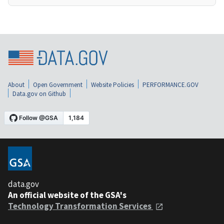
About
Open Government
Website Policies
PERFORMANCE.GOV
Data.gov on Github
data.gov
An official website of the GSA's
Technology Transformation Services