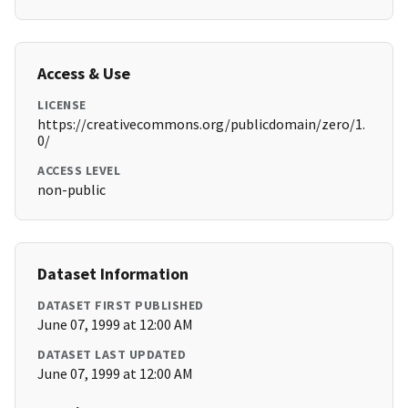
Access & Use
LICENSE
https://creativecommons.org/publicdomain/zero/1.
0/
ACCESS LEVEL
non-public
Dataset Information
DATASET FIRST PUBLISHED
June 07, 1999 at 12:00 AM
DATASET LAST UPDATED
June 07, 1999 at 12:00 AM