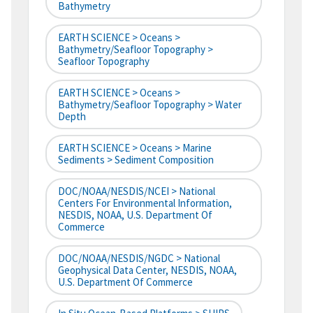
Bathymetry
EARTH SCIENCE > Oceans >
Bathymetry/Seafloor Topography >
Seafloor Topography
EARTH SCIENCE > Oceans >
Bathymetry/Seafloor Topography > Water
Depth
EARTH SCIENCE > Oceans > Marine
Sediments > Sediment Composition
DOC/NOAA/NESDIS/NCEI > National
Centers For Environmental Information,
NESDIS, NOAA, U.S. Department Of
Commerce
DOC/NOAA/NESDIS/NGDC > National
Geophysical Data Center, NESDIS, NOAA,
U.S. Department Of Commerce