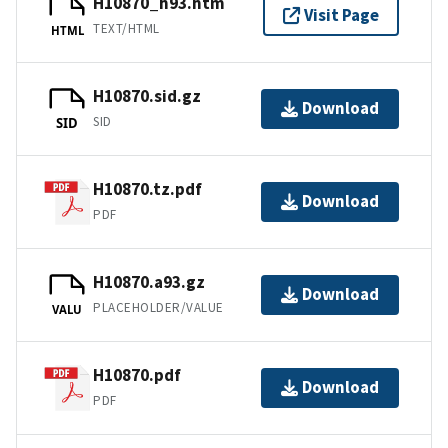
H10870_h93.htm
Visit Page
TEXT/HTML
HTML
H10870.sid.gz
Download
SID
SID
H10870.tz.pdf
Download
PDF
H10870.a93.gz
Download
PLACEHOLDER/VALUE
VALU
H10870.pdf
Download
PDF