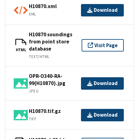
H10870.xml
Download
XML
H10870 soundings
from point store
Visit Page
database
HTML
TEXT/HTML
OPR-O340-RA-
99(H10870).jpg
Download
JPEG
H10870.tif.gz
Download
TIFF