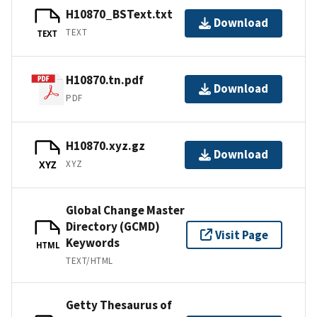
H10870_BSText.txt
Download
TEXT
TEXT
H10870.tn.pdf
Download
PDF
H10870.xyz.gz
Download
XYZ
XYZ
Global Change Master
Directory (GCMD)
Visit Page
Keywords
HTML
TEXT/HTML
Getty Thesaurus of