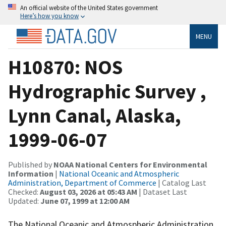
An official website of the United States government
Here’s how you know
MENU
H10870: NOS
Hydrographic Survey ,
Lynn Canal, Alaska,
1999-06-07
Published by
NOAA National Centers for Environmental
Information
|
National Oceanic and Atmospheric
Administration, Department of Commerce
| Catalog Last
Checked:
August 03, 2026 at 05:43 AM
| Dataset Last
Updated:
June 07, 1999 at 12:00 AM
The National Oceanic and Atmospheric Administration