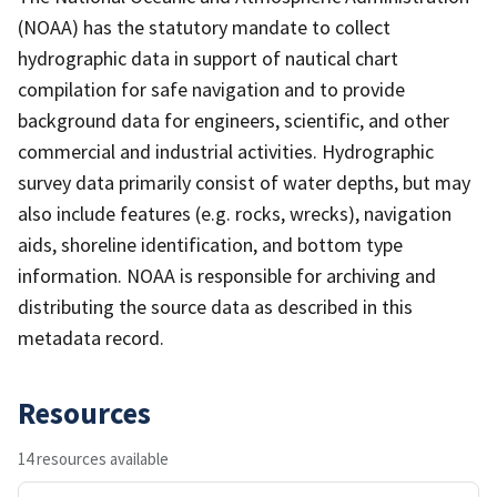
(NOAA) has the statutory mandate to collect
hydrographic data in support of nautical chart
compilation for safe navigation and to provide
background data for engineers, scientific, and other
commercial and industrial activities. Hydrographic
survey data primarily consist of water depths, but may
also include features (e.g. rocks, wrecks), navigation
aids, shoreline identification, and bottom type
information. NOAA is responsible for archiving and
distributing the source data as described in this
metadata record.
Resources
14 resources available