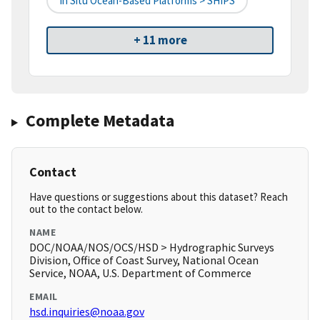
In Situ Ocean-Based Platforms > SHIPS
+ 11 more
Complete Metadata
Contact
Have questions or suggestions about this dataset? Reach
out to the contact below.
NAME
DOC/NOAA/NOS/OCS/HSD > Hydrographic Surveys
Division, Office of Coast Survey, National Ocean
Service, NOAA, U.S. Department of Commerce
EMAIL
hsd.inquiries@noaa.gov