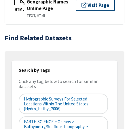
Geographic Names
Visit Page
Online Page
HTML
TEXT/HTML
Find Related Datasets
Search by Tags
Click any tag below to search for similar
datasets
Hydrographic Surveys For Selected
Locations Within The United States
(hydro_bathy_2006)
EARTH SCIENCE > Oceans >
Bathymetry/Seafloor Topography >