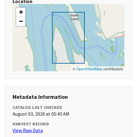
Location
+
−
©
OpenStreetMap
contributors
Metadata Information
CATALOG LAST CHECKED
August 03, 2026 at 05:43 AM
HARVEST RECORD
View Raw Data