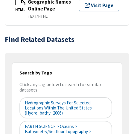
Geographic Names
Visit Page
Online Page
HTML
TEXT/HTML
Find Related Datasets
Search by Tags
Click any tag below to search for similar
datasets
Hydrographic Surveys For Selected
Locations Within The United States
(hydro_bathy_2006)
EARTH SCIENCE > Oceans >
Bathymetry/Seafloor Topography >