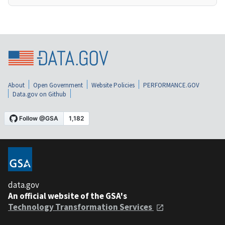
About
Open Government
Website Policies
PERFORMANCE.GOV
Data.gov on Github
data.gov
An official website of the GSA's
Technology Transformation Services