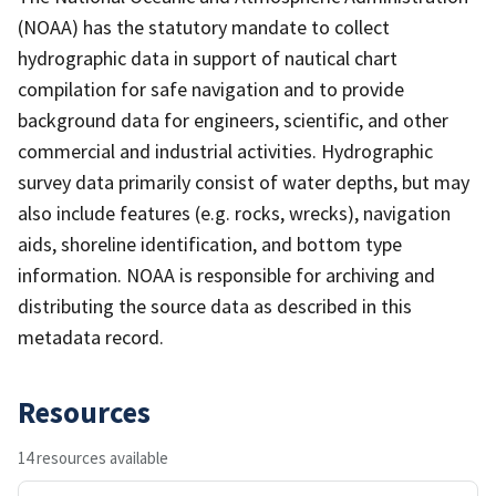
(NOAA) has the statutory mandate to collect
hydrographic data in support of nautical chart
compilation for safe navigation and to provide
background data for engineers, scientific, and other
commercial and industrial activities. Hydrographic
survey data primarily consist of water depths, but may
also include features (e.g. rocks, wrecks), navigation
aids, shoreline identification, and bottom type
information. NOAA is responsible for archiving and
distributing the source data as described in this
metadata record.
Resources
14 resources available