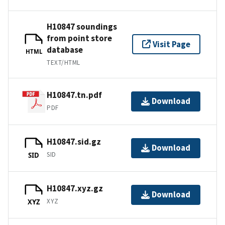
H10847 soundings
from point store
Visit Page
database
HTML
TEXT/HTML
H10847.tn.pdf
Download
PDF
H10847.sid.gz
Download
SID
SID
H10847.xyz.gz
Download
XYZ
XYZ