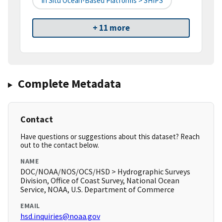
In Situ Ocean-Based Platforms > SHIPS
+ 11 more
Complete Metadata
Contact
Have questions or suggestions about this dataset? Reach
out to the contact below.
NAME
DOC/NOAA/NOS/OCS/HSD > Hydrographic Surveys
Division, Office of Coast Survey, National Ocean
Service, NOAA, U.S. Department of Commerce
EMAIL
hsd.inquiries@noaa.gov