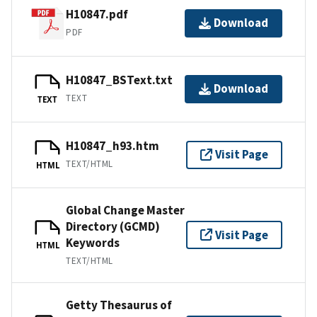
H10847.pdf
Download
PDF
H10847_BSText.txt
Download
TEXT
TEXT
H10847_h93.htm
Visit Page
TEXT/HTML
HTML
Global Change Master
Directory (GCMD)
Visit Page
Keywords
HTML
TEXT/HTML
Getty Thesaurus of