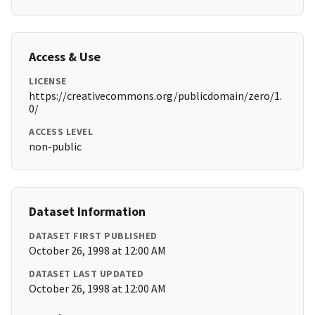
Access & Use
LICENSE
https://creativecommons.org/publicdomain/zero/1.
0/
ACCESS LEVEL
non-public
Dataset Information
DATASET FIRST PUBLISHED
October 26, 1998 at 12:00 AM
DATASET LAST UPDATED
October 26, 1998 at 12:00 AM