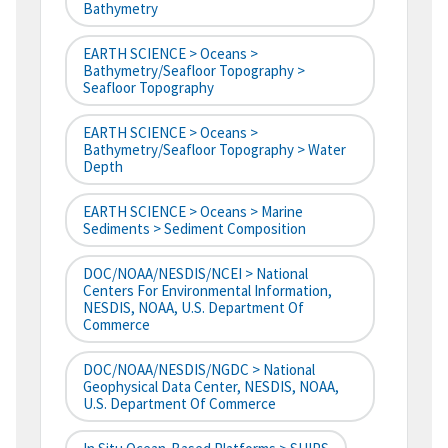
Bathymetry
EARTH SCIENCE > Oceans >
Bathymetry/Seafloor Topography >
Seafloor Topography
EARTH SCIENCE > Oceans >
Bathymetry/Seafloor Topography > Water
Depth
EARTH SCIENCE > Oceans > Marine
Sediments > Sediment Composition
DOC/NOAA/NESDIS/NCEI > National
Centers For Environmental Information,
NESDIS, NOAA, U.S. Department Of
Commerce
DOC/NOAA/NESDIS/NGDC > National
Geophysical Data Center, NESDIS, NOAA,
U.S. Department Of Commerce