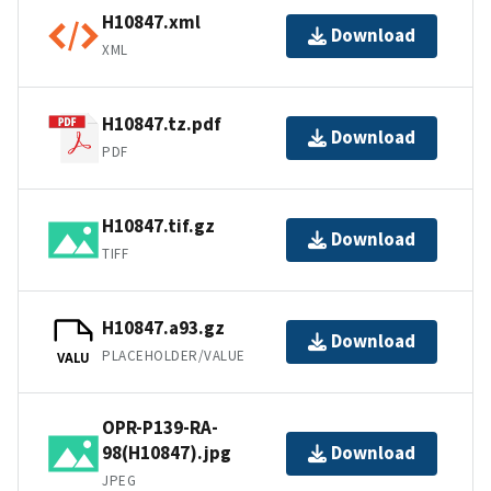
H10847.xml
Download
XML
H10847.tz.pdf
Download
PDF
H10847.tif.gz
Download
TIFF
H10847.a93.gz
Download
PLACEHOLDER/VALUE
VALU
OPR-P139-RA-
98(H10847).jpg
Download
JPEG