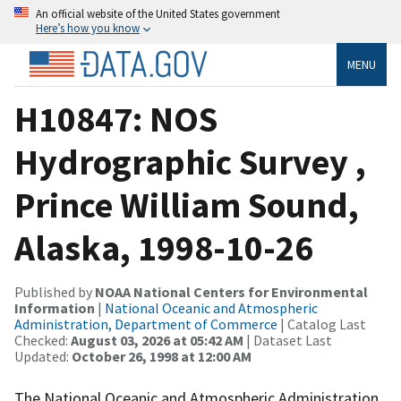
An official website of the United States government
Here’s how you know
MENU
H10847: NOS
Hydrographic Survey ,
Prince William Sound,
Alaska, 1998-10-26
Published by
NOAA National Centers for Environmental
Information
|
National Oceanic and Atmospheric
Administration, Department of Commerce
| Catalog Last
Checked:
August 03, 2026 at 05:42 AM
| Dataset Last
Updated:
October 26, 1998 at 12:00 AM
The National Oceanic and Atmospheric Administration