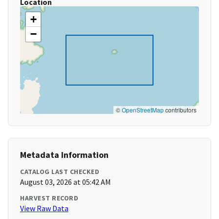
Location
+
−
©
OpenStreetMap
contributors
Metadata Information
CATALOG LAST CHECKED
August 03, 2026 at 05:42 AM
HARVEST RECORD
View Raw Data