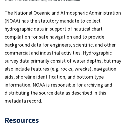
The National Oceanic and Atmospheric Administration
(NOAA) has the statutory mandate to collect
hydrographic data in support of nautical chart
compilation for safe navigation and to provide
background data for engineers, scientific, and other
commercial and industrial activities. Hydrographic
survey data primarily consist of water depths, but may
also include features (e.g. rocks, wrecks), navigation
aids, shoreline identification, and bottom type
information. NOAA is responsible for archiving and
distributing the source data as described in this
metadata record.
Resources