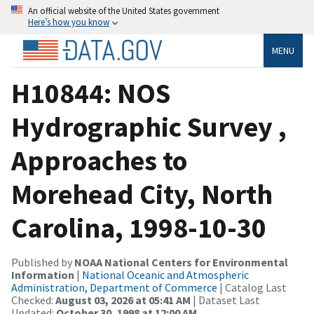
An official website of the United States government
Here’s how you know
MENU
H10844: NOS
Hydrographic Survey ,
Approaches to
Morehead City, North
Carolina, 1998-10-30
Published by
NOAA National Centers for Environmental
Information
|
National Oceanic and Atmospheric
Administration, Department of Commerce
| Catalog Last
Checked:
August 03, 2026 at 05:41 AM
| Dataset Last
Updated:
October 30, 1998 at 12:00 AM