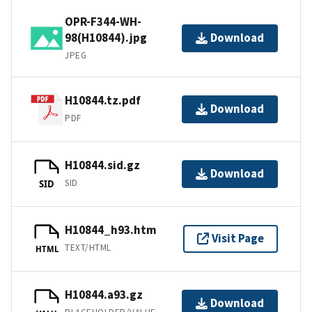
OPR-F344-WH-
98(H10844).jpg
Download
JPEG
H10844.tz.pdf
Download
PDF
H10844.sid.gz
Download
SID
SID
H10844_h93.htm
Visit Page
TEXT/HTML
HTML
H10844.a93.gz
Download