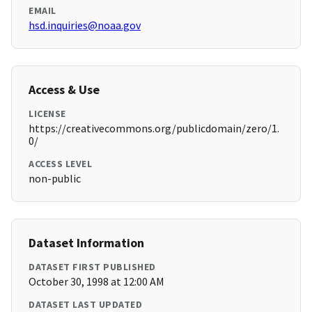
EMAIL
hsd.inquiries@noaa.gov
Access & Use
LICENSE
https://creativecommons.org/publicdomain/zero/1.
0/
ACCESS LEVEL
non-public
Dataset Information
DATASET FIRST PUBLISHED
October 30, 1998 at 12:00 AM
DATASET LAST UPDATED