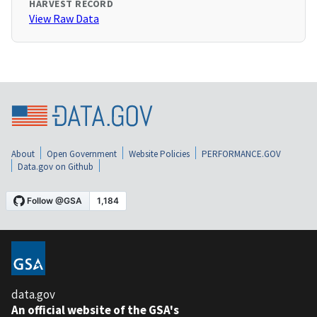
HARVEST RECORD
View Raw Data
About
Open Government
Website Policies
PERFORMANCE.GOV
Data.gov on Github
data.gov
An official website of the GSA's