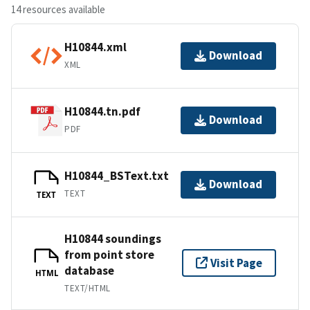
14 resources available
H10844.xml
Download
XML
H10844.tn.pdf
Download
PDF
H10844_BSText.txt
Download
TEXT
TEXT
H10844 soundings
from point store
Visit Page
database
HTML
TEXT/HTML