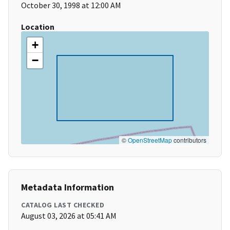
October 30, 1998 at 12:00 AM
Location
+
−
©
OpenStreetMap
contributors
Metadata Information
CATALOG LAST CHECKED
August 03, 2026 at 05:41 AM