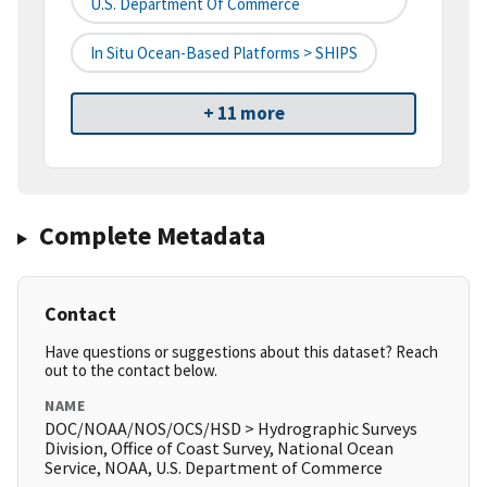
U.S. Department Of Commerce
In Situ Ocean-Based Platforms > SHIPS
+ 11 more
Complete Metadata
Contact
Have questions or suggestions about this dataset? Reach
out to the contact below.
NAME
DOC/NOAA/NOS/OCS/HSD > Hydrographic Surveys
Division, Office of Coast Survey, National Ocean
Service, NOAA, U.S. Department of Commerce