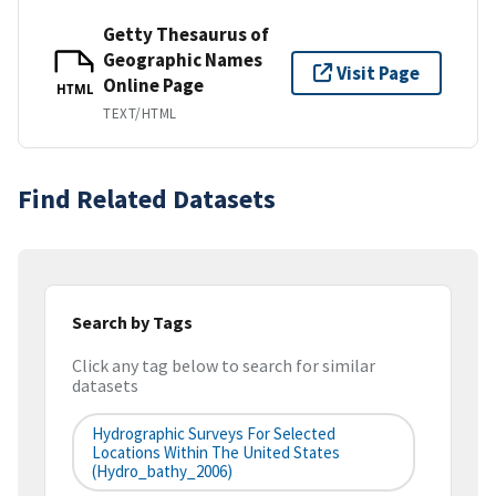
Getty Thesaurus of
Geographic Names
Visit Page
Online Page
HTML
TEXT/HTML
Find Related Datasets
Search by Tags
Click any tag below to search for similar
datasets
Hydrographic Surveys For Selected
Locations Within The United States
(hydro_bathy_2006)