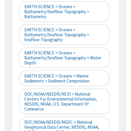
EARTH SCIENCE > Oceans >
Bathymetry/Seafloor Topography >
Bathymetry
EARTH SCIENCE > Oceans >
Bathymetry/Seafloor Topography >
Seafloor Topography
EARTH SCIENCE > Oceans >
Bathymetry/Seafloor Topography > Water
Depth
EARTH SCIENCE > Oceans > Marine
Sediments > Sediment Composition
DOC/NOAA/NESDIS/NCEI > National
Centers For Environmental Information,
NESDIS, NOAA, U.S. Department Of
Commerce
DOC/NOAA/NESDIS/NGDC > National
Geophysical Data Center, NESDIS, NOAA,