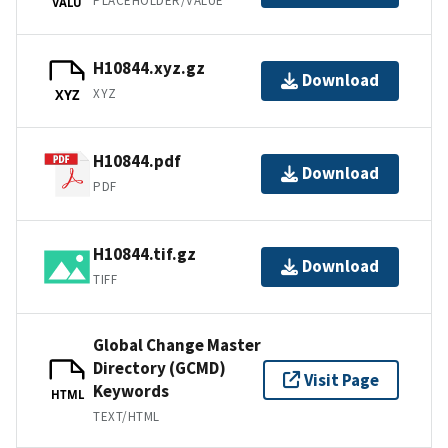
PLACEHOLDER/VALUE
VALU
H10844.xyz.gz
Download
XYZ
XYZ
H10844.pdf
Download
PDF
H10844.tif.gz
Download
TIFF
Global Change Master
Directory (GCMD)
Visit Page
Keywords
HTML
TEXT/HTML