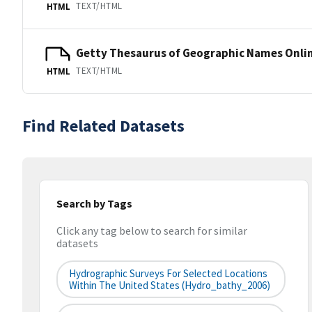
TEXT/HTML
HTML
Getty Thesaurus of Geographic Names Onli
TEXT/HTML
HTML
Find Related Datasets
Search by Tags
Click any tag below to search for similar
datasets
Hydrographic Surveys For Selected Locations
Within The United States (hydro_bathy_2006)