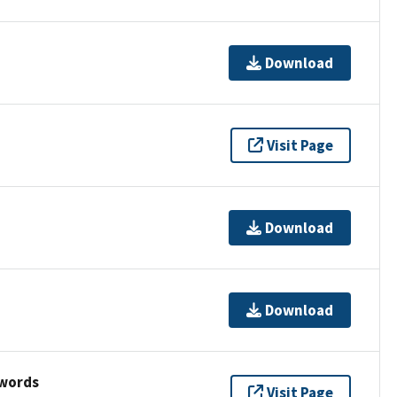
Download
Visit Page
Download
Download
ywords
Visit Page