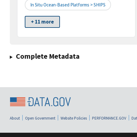
In Situ Ocean-Based Platforms > SHIPS
+ 11 more
Complete Metadata
About
Open Government
Website Policies
PERFORMANCE.GOV
Dat