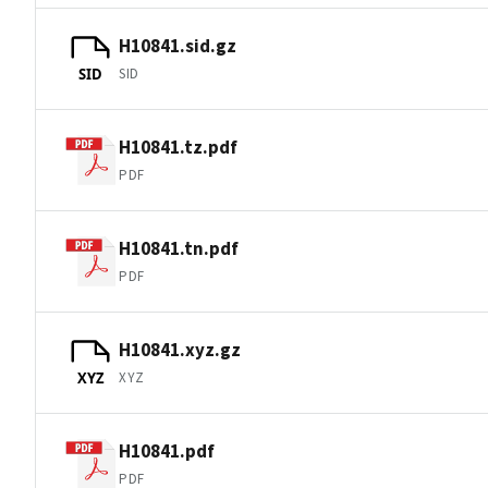
H10841.sid.gz
SID
SID
H10841.tz.pdf
PDF
H10841.tn.pdf
PDF
H10841.xyz.gz
XYZ
XYZ
H10841.pdf
PDF