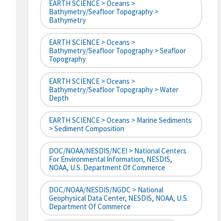
EARTH SCIENCE > Oceans >
Bathymetry/Seafloor Topography >
Bathymetry
EARTH SCIENCE > Oceans >
Bathymetry/Seafloor Topography > Seafloor
Topography
EARTH SCIENCE > Oceans >
Bathymetry/Seafloor Topography > Water
Depth
EARTH SCIENCE > Oceans > Marine Sediments
> Sediment Composition
DOC/NOAA/NESDIS/NCEI > National Centers
For Environmental Information, NESDIS,
NOAA, U.S. Department Of Commerce
DOC/NOAA/NESDIS/NGDC > National
Geophysical Data Center, NESDIS, NOAA, U.S.
Department Of Commerce