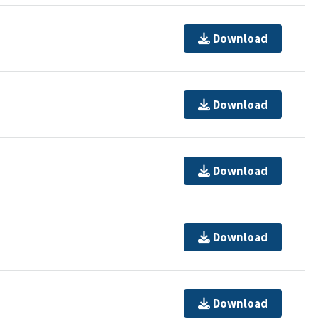
Download
Download
Download
Download
Download