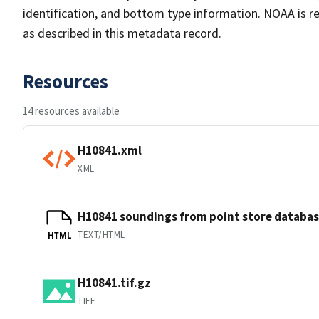
identification, and bottom type information. NOAA is re
as described in this metadata record.
Resources
14 resources available
H10841.xml
XML
H10841 soundings from point store databa
TEXT/HTML
HTML
H10841.tif.gz
TIFF