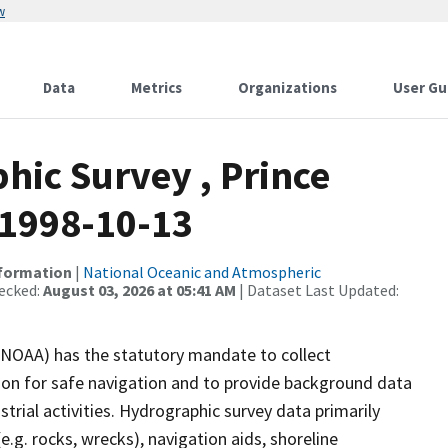
w
Data
Metrics
Organizations
User Gu
ic Survey , Prince
 1998-10-13
nformation
|
National Oceanic and Atmospheric
ecked:
August 03, 2026 at 05:41 AM
| Dataset Last Updated:
(NOAA) has the statutory mandate to collect
tion for safe navigation and to provide background data
strial activities. Hydrographic survey data primarily
e.g. rocks, wrecks), navigation aids, shoreline