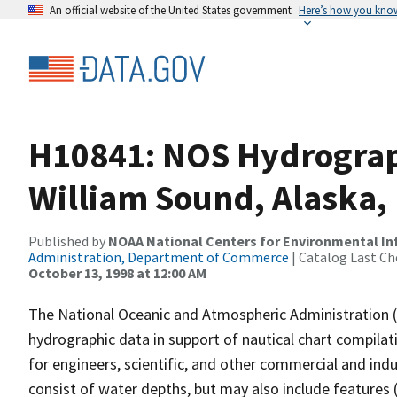
An official website of the United States government
Here’s how you kno
H10841: NOS Hydrograph
William Sound, Alaska,
Published by
NOAA National Centers for Environmental I
Administration, Department of Commerce
| Catalog Last Ch
October 13, 1998 at 12:00 AM
The National Oceanic and Atmospheric Administration 
hydrographic data in support of nautical chart compila
for engineers, scientific, and other commercial and indu
consist of water depths, but may also include features (