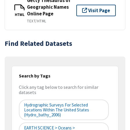
Getty Thesaurus of
Geographic Names
Visit Page
Online Page
HTML
TEXT/HTML
Find Related Datasets
Search by Tags
Click any tag below to search for similar
datasets
Hydrographic Surveys For Selected
Locations Within The United States
(hydro_bathy_2006)
EARTH SCIENCE > Oceans >