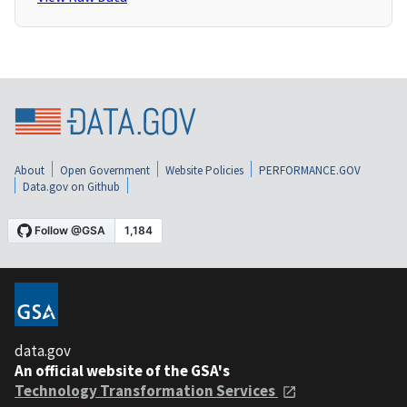
About
Open Government
Website Policies
PERFORMANCE.GOV
Data.gov on Github
data.gov
An official website of the GSA's
Technology Transformation Services