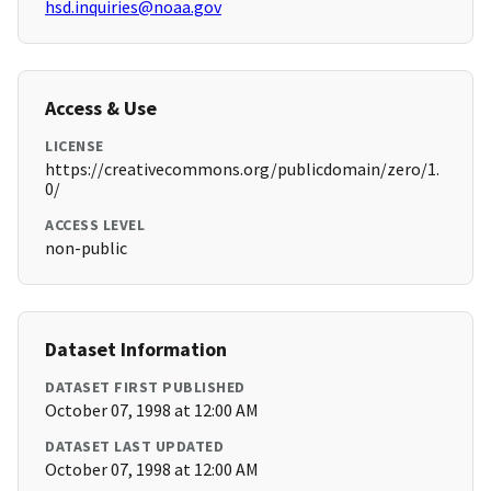
hsd.inquiries@noaa.gov
Access & Use
LICENSE
https://creativecommons.org/publicdomain/zero/1.
0/
ACCESS LEVEL
non-public
Dataset Information
DATASET FIRST PUBLISHED
October 07, 1998 at 12:00 AM
DATASET LAST UPDATED
October 07, 1998 at 12:00 AM