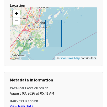
Location
+
−
©
OpenStreetMap
contributors
Metadata Information
CATALOG LAST CHECKED
August 03, 2026 at 05:41 AM
HARVEST RECORD
View Raw Data