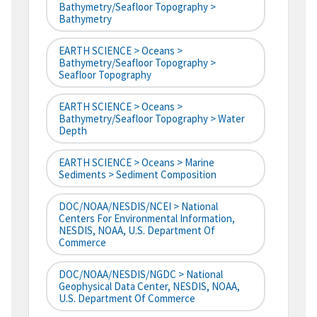
Bathymetry/Seafloor Topography >
Bathymetry
EARTH SCIENCE > Oceans >
Bathymetry/Seafloor Topography >
Seafloor Topography
EARTH SCIENCE > Oceans >
Bathymetry/Seafloor Topography > Water
Depth
EARTH SCIENCE > Oceans > Marine
Sediments > Sediment Composition
DOC/NOAA/NESDIS/NCEI > National
Centers For Environmental Information,
NESDIS, NOAA, U.S. Department Of
Commerce
DOC/NOAA/NESDIS/NGDC > National
Geophysical Data Center, NESDIS, NOAA,
U.S. Department Of Commerce