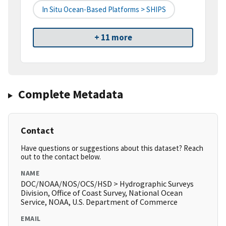
In Situ Ocean-Based Platforms > SHIPS
+ 11 more
Complete Metadata
Contact
Have questions or suggestions about this dataset? Reach
out to the contact below.
NAME
DOC/NOAA/NOS/OCS/HSD > Hydrographic Surveys
Division, Office of Coast Survey, National Ocean
Service, NOAA, U.S. Department of Commerce
EMAIL