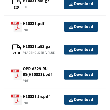
H10831.sid.gz
Download
SID
SID
H10831.pdf
Download
PDF
H10831.a93.gz
Download
PLACEHOLDER/VALUE
VALU
OPR-A329-RU-
98(H10831).pdf
Download
PDF
H10831.tn.pdf
Download
PDF