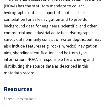
(NOAA) has the statutory mandate to collect
hydrographic data in support of nautical chart
compilation for safe navigation and to provide
background data for engineers, scientific, and other
commercial and industrial activities. Hydrographic
survey data primarily consist of water depths, but may
also include features (e.g. rocks, wrecks), navigation
aids, shoreline identification, and bottom type
information. NOAA is responsible for archiving and
distributing the source data as described in this
metadata record.
Resources
14 resources available