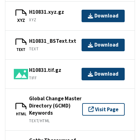
H10831.xyz.gz
Download
XYZ
XYZ
H10831_BSText.txt
Download
TEXT
TEXT
H10831.tif.gz
Download
TIFF
Global Change Master
Directory (GCMD)
Visit Page
Keywords
HTML
TEXT/HTML