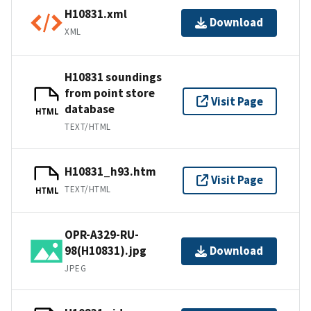
H10831.xml
Download
XML
H10831 soundings
from point store
Visit Page
database
HTML
TEXT/HTML
H10831_h93.htm
Visit Page
TEXT/HTML
HTML
OPR-A329-RU-
98(H10831).jpg
Download
JPEG