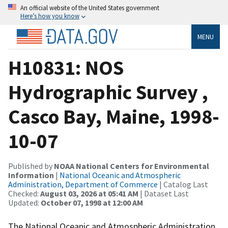
An official website of the United States government
Here’s how you know
MENU
H10831: NOS
Hydrographic Survey ,
Casco Bay, Maine, 1998-
10-07
Published by
NOAA National Centers for Environmental
Information
|
National Oceanic and Atmospheric
Administration, Department of Commerce
| Catalog Last
Checked:
August 03, 2026 at 05:41 AM
| Dataset Last
Updated:
October 07, 1998 at 12:00 AM
The National Oceanic and Atmospheric Administration