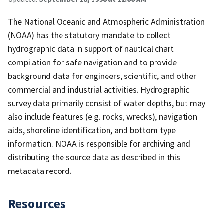
The National Oceanic and Atmospheric Administration
(NOAA) has the statutory mandate to collect
hydrographic data in support of nautical chart
compilation for safe navigation and to provide
background data for engineers, scientific, and other
commercial and industrial activities. Hydrographic
survey data primarily consist of water depths, but may
also include features (e.g. rocks, wrecks), navigation
aids, shoreline identification, and bottom type
information. NOAA is responsible for archiving and
distributing the source data as described in this
metadata record.
Resources