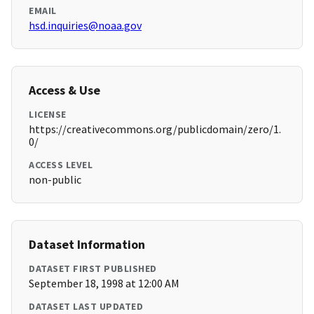
EMAIL
hsd.inquiries@noaa.gov
Access & Use
LICENSE
https://creativecommons.org/publicdomain/zero/1.
0/
ACCESS LEVEL
non-public
Dataset Information
DATASET FIRST PUBLISHED
September 18, 1998 at 12:00 AM
DATASET LAST UPDATED