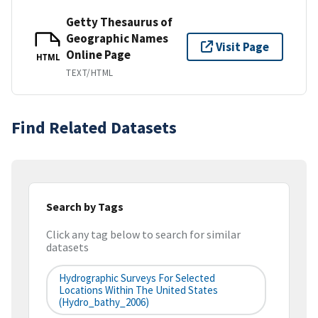
Getty Thesaurus of
Geographic Names
Visit Page
Online Page
HTML
TEXT/HTML
Find Related Datasets
Search by Tags
Click any tag below to search for similar
datasets
Hydrographic Surveys For Selected
Locations Within The United States
(hydro_bathy_2006)