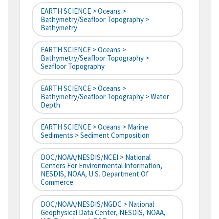
EARTH SCIENCE > Oceans >
Bathymetry/Seafloor Topography >
Bathymetry
EARTH SCIENCE > Oceans >
Bathymetry/Seafloor Topography >
Seafloor Topography
EARTH SCIENCE > Oceans >
Bathymetry/Seafloor Topography > Water
Depth
EARTH SCIENCE > Oceans > Marine
Sediments > Sediment Composition
DOC/NOAA/NESDIS/NCEI > National
Centers For Environmental Information,
NESDIS, NOAA, U.S. Department Of
Commerce
DOC/NOAA/NESDIS/NGDC > National
Geophysical Data Center, NESDIS, NOAA,