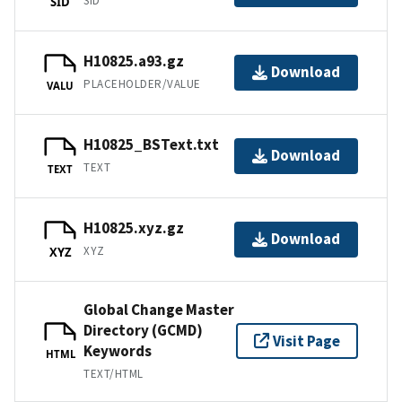
SID
SID
H10825.a93.gz
Download
PLACEHOLDER/VALUE
VALU
H10825_BSText.txt
Download
TEXT
TEXT
H10825.xyz.gz
Download
XYZ
XYZ
Global Change Master
Directory (GCMD)
Visit Page
Keywords
HTML
TEXT/HTML