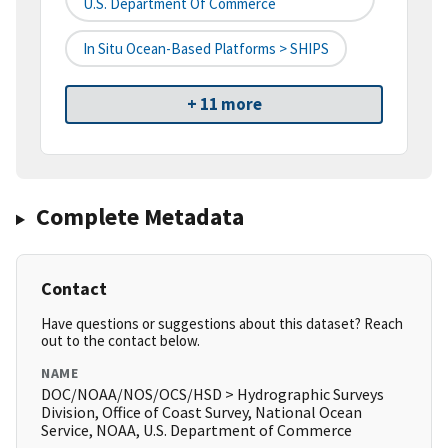
U.S. Department Of Commerce
In Situ Ocean-Based Platforms > SHIPS
+ 11 more
Complete Metadata
Contact
Have questions or suggestions about this dataset? Reach
out to the contact below.
NAME
DOC/NOAA/NOS/OCS/HSD > Hydrographic Surveys
Division, Office of Coast Survey, National Ocean
Service, NOAA, U.S. Department of Commerce