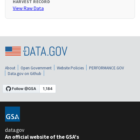
HARVEST RECORD
View Raw Data
About
Open Government
Website Policies
PERFORMANCE.GOV
Data.gov on Github
data.gov
An official website of the GSA's