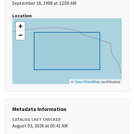
September 18, 1998 at 12:00 AM
Location
+
−
©
OpenStreetMap
contributors
Metadata Information
CATALOG LAST CHECKED
August 03, 2026 at 05:41 AM