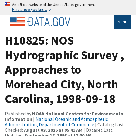
An official website of the United States government
Here’s how you know
MENU
H10825: NOS
Hydrographic Survey ,
Approaches to
Morehead City, North
Carolina, 1998-09-18
Published by
NOAA National Centers for Environmental
Information
|
National Oceanic and Atmospheric
Administration, Department of Commerce
| Catalog Last
Checked:
August 03, 2026 at 05:41 AM
| Dataset Last
Updated:
September 18, 1998 at 12:00 AM