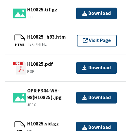
H10825.tif.gz
Download
TIFF
H10825_h93.htm
Visit Page
TEXT/HTML
HTML
H10825.pdf
Download
PDF
OPR-F344-WH-
98(H10825).jpg
Download
JPEG
H10825.sid.gz
Download