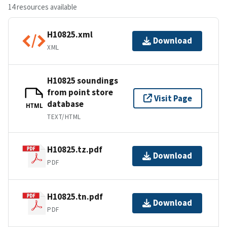
14 resources available
H10825.xml
Download
XML
H10825 soundings
from point store
Visit Page
database
HTML
TEXT/HTML
H10825.tz.pdf
Download
PDF
H10825.tn.pdf
Download
PDF