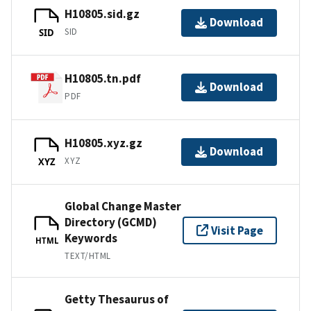
H10805.sid.gz
Download
SID
SID
H10805.tn.pdf
Download
PDF
H10805.xyz.gz
Download
XYZ
XYZ
Global Change Master
Directory (GCMD)
Visit Page
Keywords
HTML
TEXT/HTML
Getty Thesaurus of