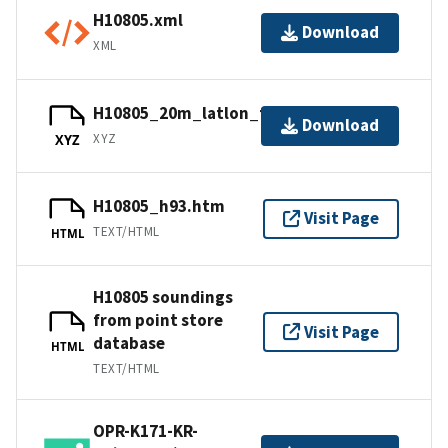
H10805.xml
Download
XML
H10805_20m_latlon_feet.xyz.gz
Download
XYZ
XYZ
H10805_h93.htm
Visit Page
TEXT/HTML
HTML
H10805 soundings
from point store
Visit Page
database
HTML
TEXT/HTML
OPR-K171-KR-