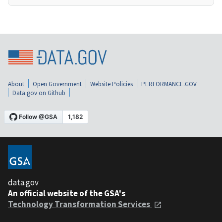
About
Open Government
Website Policies
PERFORMANCE.GOV
Data.gov on Github
data.gov
An official website of the GSA's
Technology Transformation Services