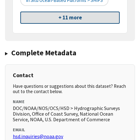
In Situ Ocean-Based Platforms > SHIPS
+ 11 more
Complete Metadata
Contact
Have questions or suggestions about this dataset? Reach
out to the contact below.
NAME
DOC/NOAA/NOS/OCS/HSD > Hydrographic Surveys
Division, Office of Coast Survey, National Ocean
Service, NOAA, U.S. Department of Commerce
EMAIL
hsd.inquiries@noaa.gov