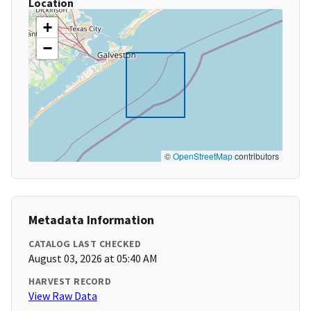
Location
+
−
©
OpenStreetMap
contributors
Metadata Information
CATALOG LAST CHECKED
August 03, 2026 at 05:40 AM
HARVEST RECORD
View Raw Data