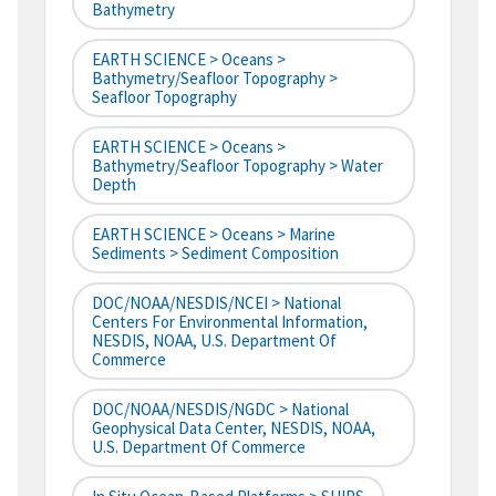
Bathymetry
EARTH SCIENCE > Oceans >
Bathymetry/Seafloor Topography >
Seafloor Topography
EARTH SCIENCE > Oceans >
Bathymetry/Seafloor Topography > Water
Depth
EARTH SCIENCE > Oceans > Marine
Sediments > Sediment Composition
DOC/NOAA/NESDIS/NCEI > National
Centers For Environmental Information,
NESDIS, NOAA, U.S. Department Of
Commerce
DOC/NOAA/NESDIS/NGDC > National
Geophysical Data Center, NESDIS, NOAA,
U.S. Department Of Commerce