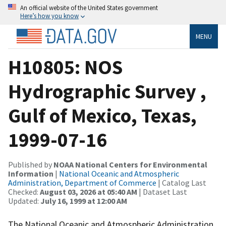
An official website of the United States government
Here’s how you know
MENU
H10805: NOS
Hydrographic Survey ,
Gulf of Mexico, Texas,
1999-07-16
Published by
NOAA National Centers for Environmental
Information
|
National Oceanic and Atmospheric
Administration, Department of Commerce
| Catalog Last
Checked:
August 03, 2026 at 05:40 AM
| Dataset Last
Updated:
July 16, 1999 at 12:00 AM
The National Oceanic and Atmospheric Administration