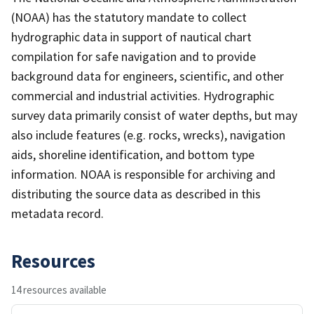
(NOAA) has the statutory mandate to collect
hydrographic data in support of nautical chart
compilation for safe navigation and to provide
background data for engineers, scientific, and other
commercial and industrial activities. Hydrographic
survey data primarily consist of water depths, but may
also include features (e.g. rocks, wrecks), navigation
aids, shoreline identification, and bottom type
information. NOAA is responsible for archiving and
distributing the source data as described in this
metadata record.
Resources
14 resources available