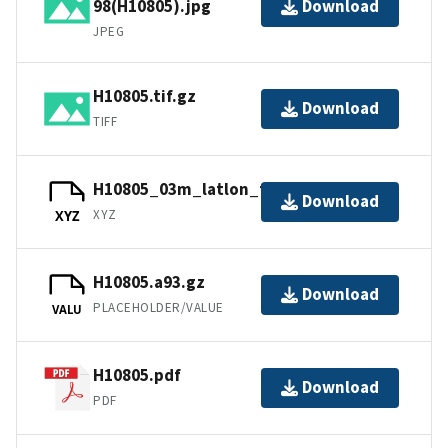
98(H10805).jpg
Download
JPEG
H10805.tif.gz
Download
TIFF
H10805_03m_latlon_feet.xyz.gz
Download
XYZ
XYZ
H10805.a93.gz
Download
PLACEHOLDER/VALUE
VALU
H10805.pdf
Download
PDF