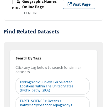
Geographic Names
Visit Page
Online Page
HTML
TEXT/HTML
Find Related Datasets
Search by Tags
Click any tag below to search for similar
datasets
Hydrographic Surveys For Selected
Locations Within The United States
(hydro_bathy_2006)
EARTH SCIENCE > Oceans >
Bathymetry/Seafloor Topography >