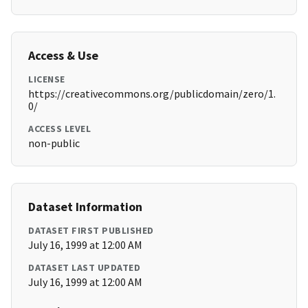
Access & Use
LICENSE
https://creativecommons.org/publicdomain/zero/1.
0/
ACCESS LEVEL
non-public
Dataset Information
DATASET FIRST PUBLISHED
July 16, 1999 at 12:00 AM
DATASET LAST UPDATED
July 16, 1999 at 12:00 AM