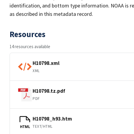
identification, and bottom type information. NOAA is re
as described in this metadata record.
Resources
14 resources available
H10798.xml
XML
H10798.tz.pdf
PDF
H10798_h93.htm
TEXT/HTML
HTML