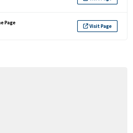
ne Page
Visit Page