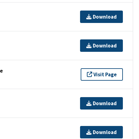
Download
Download
se
Visit Page
Download
Download