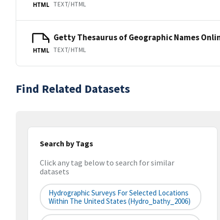
TEXT/HTML
HTML
Getty Thesaurus of Geographic Names Onli
TEXT/HTML
HTML
Find Related Datasets
Search by Tags
Click any tag below to search for similar
datasets
Hydrographic Surveys For Selected Locations
Within The United States (hydro_bathy_2006)