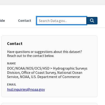
ide
Contact
Contact
Have questions or suggestions about this dataset?
Reach out to the contact below.
NAME
DOC/NOAA/NOS/OCS/HSD > Hydrographic Surveys
Division, Office of Coast Survey, National Ocean
Service, NOAA, U.S. Department of Commerce
EMAIL
hsd.inquiries@noaa.gov