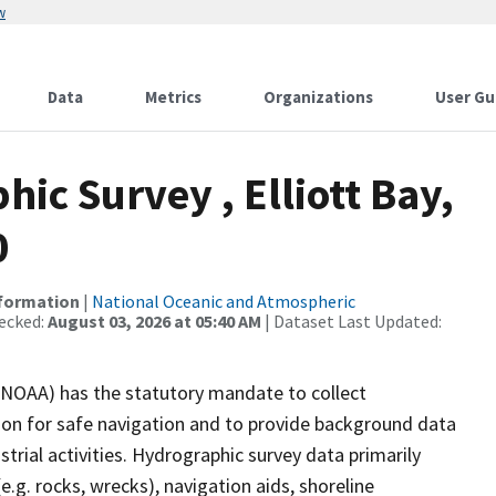
w
Data
Metrics
Organizations
User Gu
c Survey , Elliott Bay,
0
nformation
|
National Oceanic and Atmospheric
ecked:
August 03, 2026 at 05:40 AM
| Dataset Last Updated:
(NOAA) has the statutory mandate to collect
tion for safe navigation and to provide background data
strial activities. Hydrographic survey data primarily
e.g. rocks, wrecks), navigation aids, shoreline