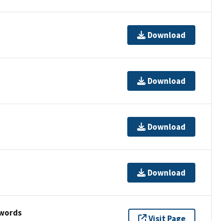
Download
Download
Download
Download
ywords
Visit Page