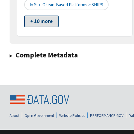
In Situ Ocean-Based Platforms > SHIPS
+ 10 more
Complete Metadata
About
Open Government
Website Policies
PERFORMANCE.GOV
Dat