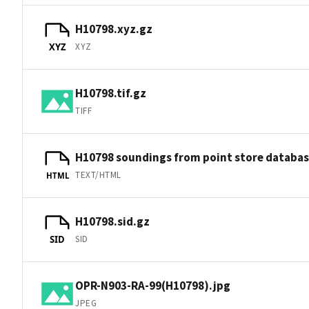
H10798.xyz.gz
XYZ
XYZ
H10798.tif.gz
TIFF
H10798 soundings from point store databa
TEXT/HTML
HTML
H10798.sid.gz
SID
SID
OPR-N903-RA-99(H10798).jpg
JPEG