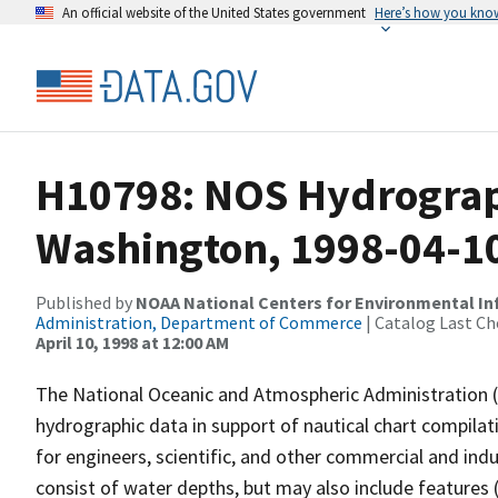
An official website of the United States government
Here’s how you kno
H10798: NOS Hydrographi
Washington, 1998-04-1
Published by
NOAA National Centers for Environmental I
Administration, Department of Commerce
| Catalog Last Ch
April 10, 1998 at 12:00 AM
The National Oceanic and Atmospheric Administration 
hydrographic data in support of nautical chart compila
for engineers, scientific, and other commercial and indu
consist of water depths, but may also include features (