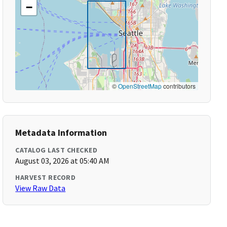
−
©
OpenStreetMap
contributors
Metadata Information
CATALOG LAST CHECKED
August 03, 2026 at 05:40 AM
HARVEST RECORD
View Raw Data