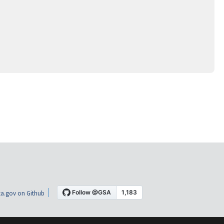
a.gov on Github