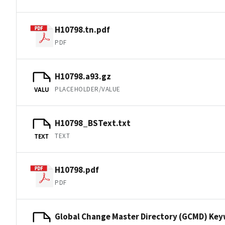
H10798.tn.pdf
PDF
H10798.a93.gz
PLACEHOLDER/VALUE
VALU
H10798_BSText.txt
TEXT
TEXT
H10798.pdf
PDF
Global Change Master Directory (GCMD) Ke