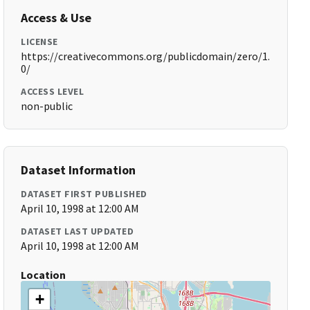
Access & Use
LICENSE
https://creativecommons.org/publicdomain/zero/1.
0/
ACCESS LEVEL
non-public
Dataset Information
DATASET FIRST PUBLISHED
April 10, 1998 at 12:00 AM
DATASET LAST UPDATED
April 10, 1998 at 12:00 AM
Location
+