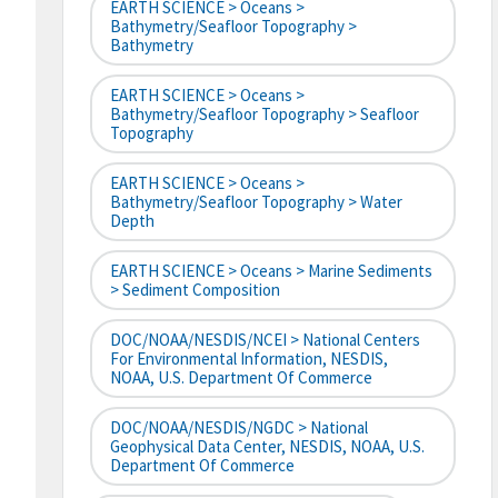
EARTH SCIENCE > Oceans >
Bathymetry/Seafloor Topography >
Bathymetry
EARTH SCIENCE > Oceans >
Bathymetry/Seafloor Topography > Seafloor
Topography
EARTH SCIENCE > Oceans >
Bathymetry/Seafloor Topography > Water
Depth
EARTH SCIENCE > Oceans > Marine Sediments
> Sediment Composition
DOC/NOAA/NESDIS/NCEI > National Centers
For Environmental Information, NESDIS,
NOAA, U.S. Department Of Commerce
DOC/NOAA/NESDIS/NGDC > National
Geophysical Data Center, NESDIS, NOAA, U.S.
Department Of Commerce