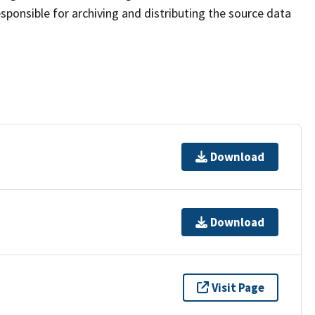
sponsible for archiving and distributing the source data
Download
Download
Visit Page