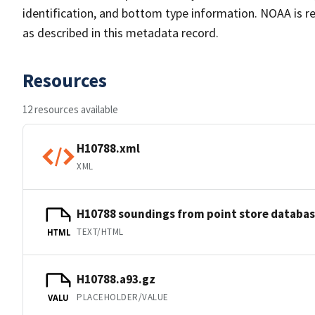
identification, and bottom type information. NOAA is re
as described in this metadata record.
Resources
12 resources available
H10788.xml
XML
H10788 soundings from point store databa
TEXT/HTML
HTML
H10788.a93.gz
PLACEHOLDER/VALUE
VALU