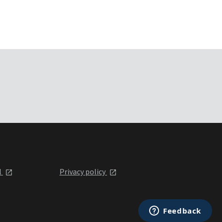
l
Privacy policy