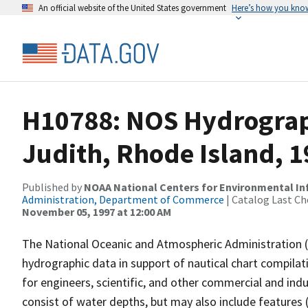
An official website of the United States government
Here’s how you kno
H10788: NOS Hydrograph
Judith, Rhode Island, 
Published by
NOAA National Centers for Environmental I
Administration, Department of Commerce
| Catalog Last Ch
November 05, 1997 at 12:00 AM
The National Oceanic and Atmospheric Administration 
hydrographic data in support of nautical chart compila
for engineers, scientific, and other commercial and indu
consist of water depths, but may also include features (