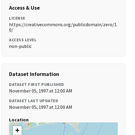
Access & Use
LICENSE
https://creativecommons.org/publicdomain/zero/1.
0/
ACCESS LEVEL
non-public
Dataset Information
DATASET FIRST PUBLISHED
November 05, 1997 at 12:00 AM
DATASET LAST UPDATED
November 05, 1997 at 12:00 AM
Location
+