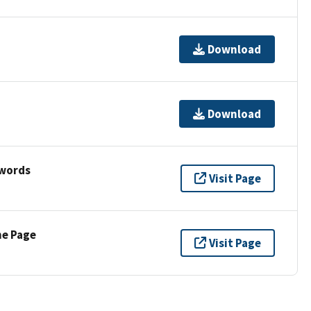
Download
Download
ywords
Visit Page
ne Page
Visit Page