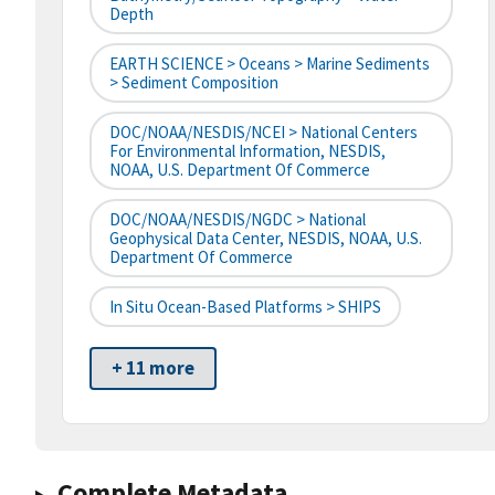
Depth
EARTH SCIENCE > Oceans > Marine Sediments
> Sediment Composition
DOC/NOAA/NESDIS/NCEI > National Centers
For Environmental Information, NESDIS,
NOAA, U.S. Department Of Commerce
DOC/NOAA/NESDIS/NGDC > National
Geophysical Data Center, NESDIS, NOAA, U.S.
Department Of Commerce
In Situ Ocean-Based Platforms > SHIPS
+ 11 more
Complete Metadata