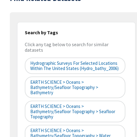
Search by Tags
Click any tag below to search for similar
datasets
Hydrographic Surveys For Selected Locations
Within The United States (hydro_bathy_2006)
EARTH SCIENCE > Oceans >
Bathymetry/Seafloor Topography >
Bathymetry
EARTH SCIENCE > Oceans >
Bathymetry/Seafloor Topography > Seafloor
Topography
EARTH SCIENCE > Oceans >
Bathymetry/Seafloor Topography > Water