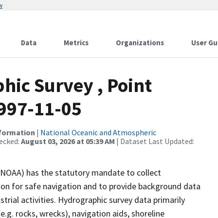
w
Data
Metrics
Organizations
User Gu
ic Survey , Point
1997-11-05
nformation
|
National Oceanic and Atmospheric
ecked:
August 03, 2026 at 05:39 AM
| Dataset Last Updated:
(NOAA) has the statutory mandate to collect
tion for safe navigation and to provide background data
strial activities. Hydrographic survey data primarily
e.g. rocks, wrecks), navigation aids, shoreline