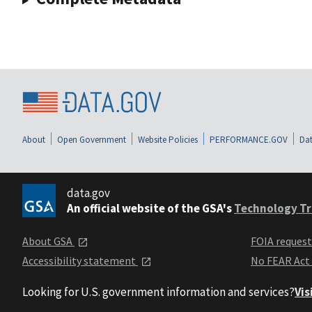
About
Open Government
Website Policies
PERFORMANCE.GOV
Dat
data.gov
An official website of the GSA's
Technology Tr
About GSA
FOIA reques
Accessibility statement
No FEAR Act
Looking for U.S. government information and services?
Vis