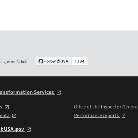
a.gov on Github
ansformation Services
ts
Office of the Inspector Genera
 data
Performance reports
it USA.gov