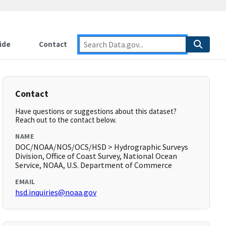
ide
Contact
Contact
Have questions or suggestions about this dataset?
Reach out to the contact below.
NAME
DOC/NOAA/NOS/OCS/HSD > Hydrographic Surveys
Division, Office of Coast Survey, National Ocean
Service, NOAA, U.S. Department of Commerce
EMAIL
hsd.inquiries@noaa.gov