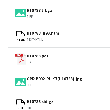
H10788.tif.gz
TIFF
H10788_h93.htm
TEXT/HTML
HTML
H10788.pdf
PDF
OPR-B902-RU-97(H10788).jpg
JPEG
H10788.sid.gz
SID
SID