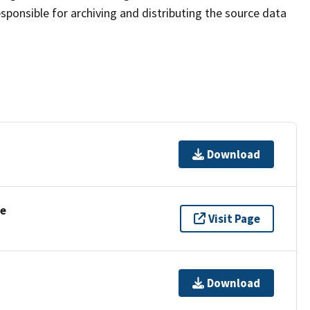
sponsible for archiving and distributing the source data
Download
se
Visit Page
Download