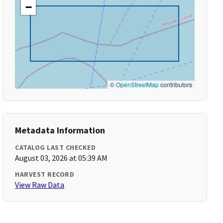
−
©
OpenStreetMap
contributors
Metadata Information
CATALOG LAST CHECKED
August 03, 2026 at 05:39 AM
HARVEST RECORD
View Raw Data