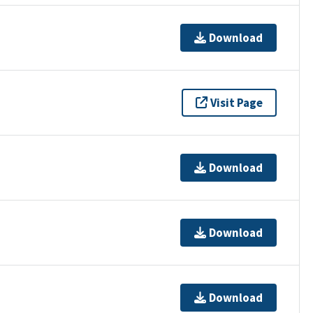
Download
Visit Page
Download
Download
Download