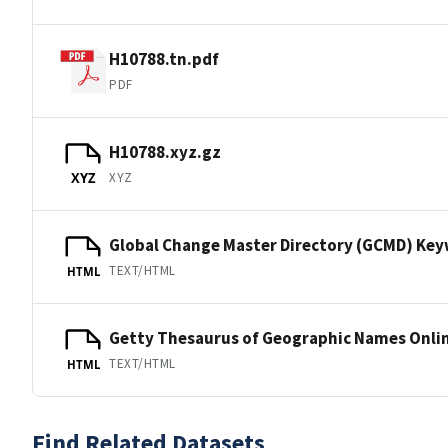
H10788.tn.pdf
PDF
H10788.xyz.gz
XYZ
XYZ
Global Change Master Directory (GCMD) Ke
TEXT/HTML
HTML
Getty Thesaurus of Geographic Names Onli
TEXT/HTML
HTML
Find Related Datasets