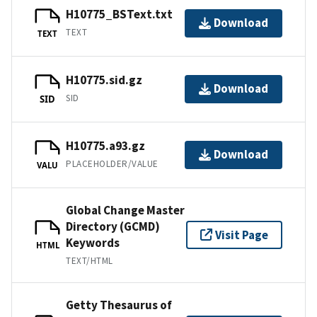
H10775_BSText.txt
Download
TEXT
TEXT
H10775.sid.gz
Download
SID
SID
H10775.a93.gz
Download
PLACEHOLDER/VALUE
VALU
Global Change Master
Directory (GCMD)
Visit Page
Keywords
HTML
TEXT/HTML
Getty Thesaurus of