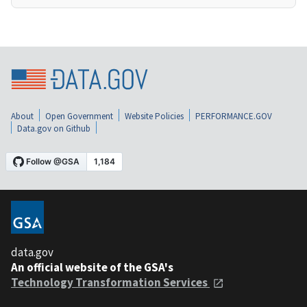
About
Open Government
Website Policies
PERFORMANCE.GOV
Data.gov on Github
data.gov
An official website of the GSA's
Technology Transformation Services