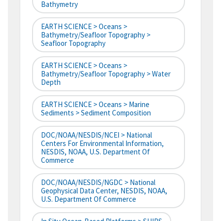
Bathymetry
EARTH SCIENCE > Oceans >
Bathymetry/Seafloor Topography >
Seafloor Topography
EARTH SCIENCE > Oceans >
Bathymetry/Seafloor Topography > Water
Depth
EARTH SCIENCE > Oceans > Marine
Sediments > Sediment Composition
DOC/NOAA/NESDIS/NCEI > National
Centers For Environmental Information,
NESDIS, NOAA, U.S. Department Of
Commerce
DOC/NOAA/NESDIS/NGDC > National
Geophysical Data Center, NESDIS, NOAA,
U.S. Department Of Commerce