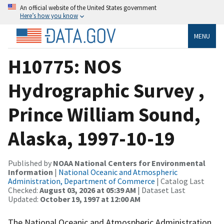
An official website of the United States government
Here’s how you know
MENU
H10775: NOS
Hydrographic Survey ,
Prince William Sound,
Alaska, 1997-10-19
Published by
NOAA National Centers for Environmental
Information
|
National Oceanic and Atmospheric
Administration, Department of Commerce
| Catalog Last
Checked:
August 03, 2026 at 05:39 AM
| Dataset Last
Updated:
October 19, 1997 at 12:00 AM
The National Oceanic and Atmospheric Administration