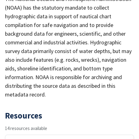
(NOAA) has the statutory mandate to collect
hydrographic data in support of nautical chart
compilation for safe navigation and to provide
background data for engineers, scientific, and other
commercial and industrial activities. Hydrographic
survey data primarily consist of water depths, but may
also include features (e.g. rocks, wrecks), navigation
aids, shoreline identification, and bottom type
information. NOAA is responsible for archiving and
distributing the source data as described in this
metadata record.
Resources
14 resources available