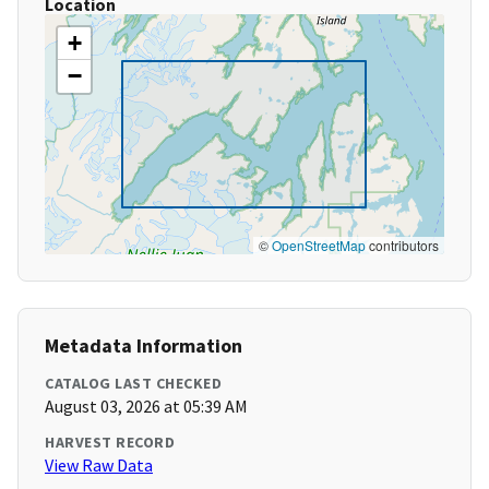
Location
+
−
©
OpenStreetMap
contributors
Metadata Information
CATALOG LAST CHECKED
August 03, 2026 at 05:39 AM
HARVEST RECORD
View Raw Data