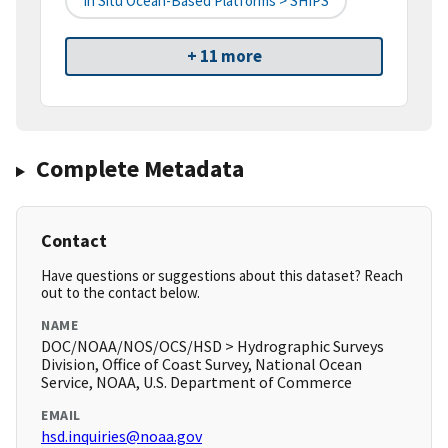
In Situ Ocean-Based Platforms > SHIPS
+ 11 more
Complete Metadata
Contact
Have questions or suggestions about this dataset? Reach
out to the contact below.
NAME
DOC/NOAA/NOS/OCS/HSD > Hydrographic Surveys
Division, Office of Coast Survey, National Ocean
Service, NOAA, U.S. Department of Commerce
EMAIL
hsd.inquiries@noaa.gov