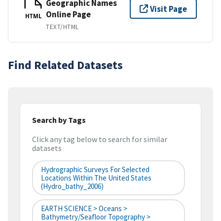
Geographic Names
Visit Page
Online Page
HTML
TEXT/HTML
Find Related Datasets
Search by Tags
Click any tag below to search for similar
datasets
Hydrographic Surveys For Selected
Locations Within The United States
(hydro_bathy_2006)
EARTH SCIENCE > Oceans >
Bathymetry/Seafloor Topography >