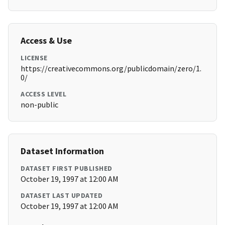
Access & Use
LICENSE
https://creativecommons.org/publicdomain/zero/1.
0/
ACCESS LEVEL
non-public
Dataset Information
DATASET FIRST PUBLISHED
October 19, 1997 at 12:00 AM
DATASET LAST UPDATED
October 19, 1997 at 12:00 AM