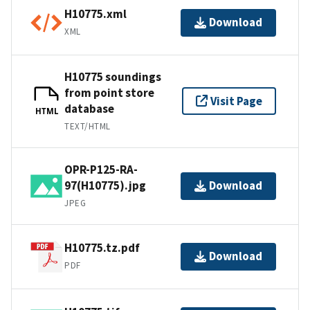
H10775.xml
Download
XML
H10775 soundings
from point store
Visit Page
database
HTML
TEXT/HTML
OPR-P125-RA-
97(H10775).jpg
Download
JPEG
H10775.tz.pdf
Download
PDF