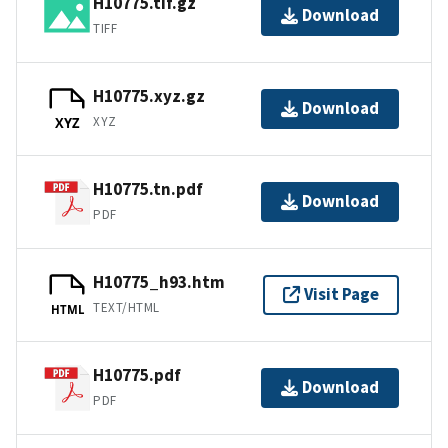
H10775.tif.gz
Download
TIFF
H10775.xyz.gz
Download
XYZ
XYZ
H10775.tn.pdf
Download
PDF
H10775_h93.htm
Visit Page
TEXT/HTML
HTML
H10775.pdf
Download
PDF