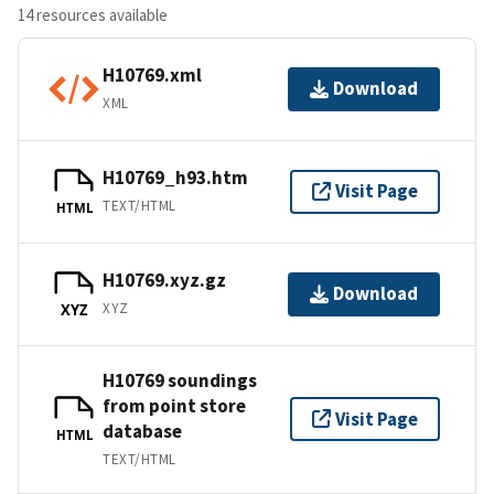
14 resources available
H10769.xml
Download
XML
H10769_h93.htm
Visit Page
TEXT/HTML
HTML
H10769.xyz.gz
Download
XYZ
XYZ
H10769 soundings
from point store
Visit Page
database
HTML
TEXT/HTML