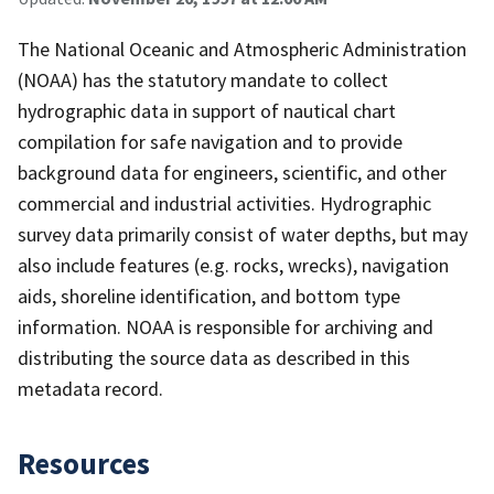
The National Oceanic and Atmospheric Administration
(NOAA) has the statutory mandate to collect
hydrographic data in support of nautical chart
compilation for safe navigation and to provide
background data for engineers, scientific, and other
commercial and industrial activities. Hydrographic
survey data primarily consist of water depths, but may
also include features (e.g. rocks, wrecks), navigation
aids, shoreline identification, and bottom type
information. NOAA is responsible for archiving and
distributing the source data as described in this
metadata record.
Resources