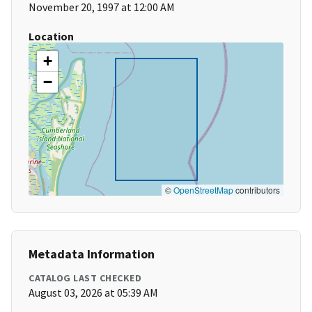
November 20, 1997 at 12:00 AM
Location
+
−
©
OpenStreetMap
contributors
Metadata Information
CATALOG LAST CHECKED
August 03, 2026 at 05:39 AM