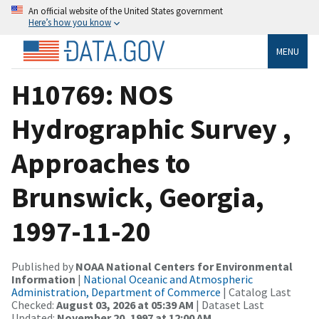
An official website of the United States government
Here’s how you know
MENU
H10769: NOS
Hydrographic Survey ,
Approaches to
Brunswick, Georgia,
1997-11-20
Published by
NOAA National Centers for Environmental
Information
|
National Oceanic and Atmospheric
Administration, Department of Commerce
| Catalog Last
Checked:
August 03, 2026 at 05:39 AM
| Dataset Last
Updated:
November 20, 1997 at 12:00 AM