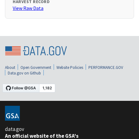
HARVEST RECORD
View Raw Data
About
Open Government
Website Policies
PERFORMANCE.GOV
Data.gov on Github
data.gov
An official website of the GSA's