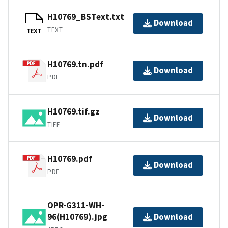
H10769_BSText.txt
Download
TEXT
TEXT
H10769.tn.pdf
Download
PDF
H10769.tif.gz
Download
TIFF
H10769.pdf
Download
PDF
OPR-G311-WH-
96(H10769).jpg
Download