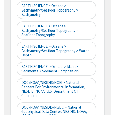
EARTH SCIENCE > Oceans >
Bathymetry/Seafloor Topography >
Bathymetry
EARTH SCIENCE > Oceans >
Bathymetry/Seafloor Topography >
Seafloor Topography
EARTH SCIENCE > Oceans >
Bathymetry/Seafloor Topography > Water
Depth
EARTH SCIENCE > Oceans > Marine
Sediments > Sediment Composition
DOC/NOAA/NESDIS/NCEI > National
Centers For Environmental Information,
NESDIS, NOAA, U.S. Department Of
Commerce
DOC/NOAA/NESDIS/NGDC > National
Geophysical Data Center, NESDIS, NOAA,