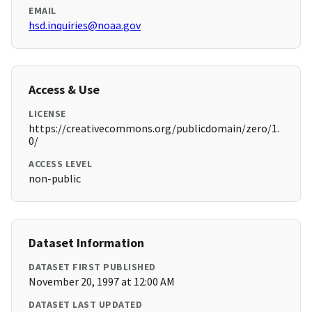
EMAIL
hsd.inquiries@noaa.gov
Access & Use
LICENSE
https://creativecommons.org/publicdomain/zero/1.
0/
ACCESS LEVEL
non-public
Dataset Information
DATASET FIRST PUBLISHED
November 20, 1997 at 12:00 AM
DATASET LAST UPDATED