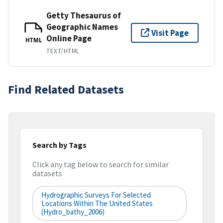
Getty Thesaurus of
Geographic Names
Visit Page
Online Page
HTML
TEXT/HTML
Find Related Datasets
Search by Tags
Click any tag below to search for similar
datasets
Hydrographic Surveys For Selected
Locations Within The United States
(hydro_bathy_2006)