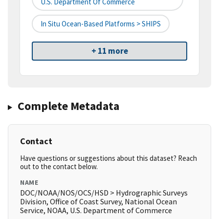
U.S. Department Of Commerce
In Situ Ocean-Based Platforms > SHIPS
+ 11 more
Complete Metadata
Contact
Have questions or suggestions about this dataset? Reach
out to the contact below.
NAME
DOC/NOAA/NOS/OCS/HSD > Hydrographic Surveys
Division, Office of Coast Survey, National Ocean
Service, NOAA, U.S. Department of Commerce