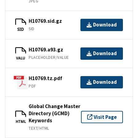
JPEG
H10769.sid.gz
Download
SID
SID
H10769.a93.gz
Download
PLACEHOLDER/VALUE
VALU
H10769.tz.pdf
Download
PDF
Global Change Master
Directory (GCMD)
Visit Page
Keywords
HTML
TEXT/HTML