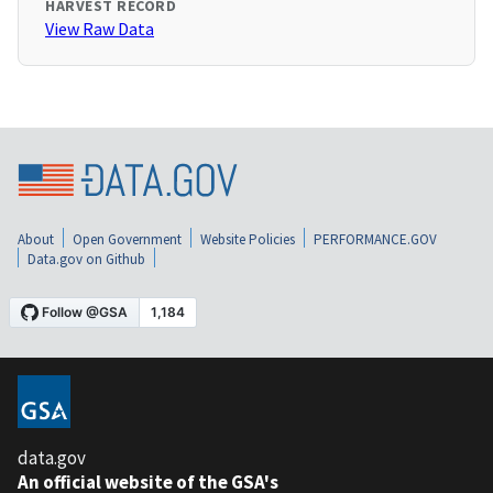
HARVEST RECORD
View Raw Data
About
Open Government
Website Policies
PERFORMANCE.GOV
Data.gov on Github
data.gov
An official website of the GSA's