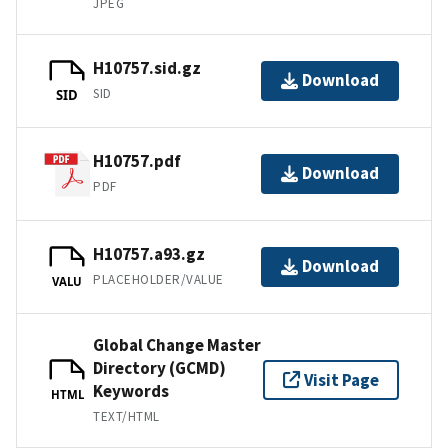
JPEG
H10757.sid.gz
Download
SID
SID
H10757.pdf
Download
PDF
H10757.a93.gz
Download
PLACEHOLDER/VALUE
VALU
Global Change Master
Directory (GCMD)
Visit Page
Keywords
HTML
TEXT/HTML