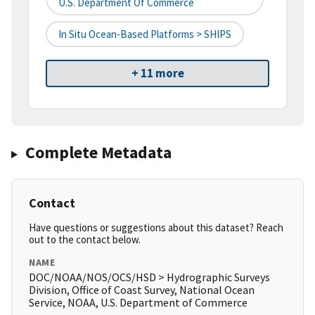
U.S. Department Of Commerce
In Situ Ocean-Based Platforms > SHIPS
+ 11 more
Complete Metadata
Contact
Have questions or suggestions about this dataset? Reach
out to the contact below.
NAME
DOC/NOAA/NOS/OCS/HSD > Hydrographic Surveys
Division, Office of Coast Survey, National Ocean
Service, NOAA, U.S. Department of Commerce