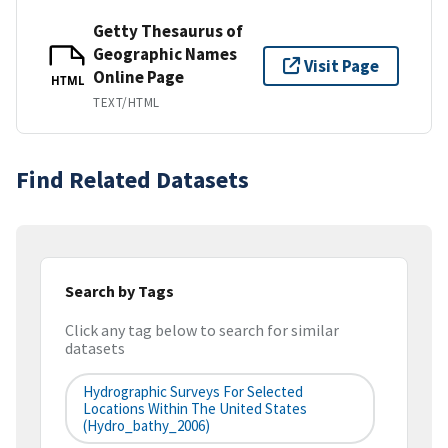
Getty Thesaurus of
Geographic Names
Visit Page
Online Page
HTML
TEXT/HTML
Find Related Datasets
Search by Tags
Click any tag below to search for similar
datasets
Hydrographic Surveys For Selected
Locations Within The United States
(hydro_bathy_2006)