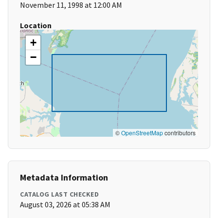
November 11, 1998 at 12:00 AM
Location
+
−
©
OpenStreetMap
contributors
Metadata Information
CATALOG LAST CHECKED
August 03, 2026 at 05:38 AM