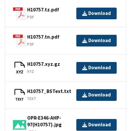
H10757.tz.pdf
Download
PDF
H10757.tn.pdf
Download
PDF
H10757.xyz.gz
Download
XYZ
XYZ
H10757_BSText.txt
Download
TEXT
TEXT
OPR-E346-AHP-
97(H10757).jpg
Download