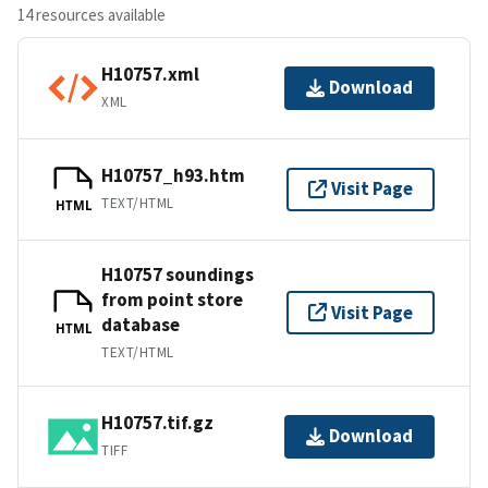
14 resources available
H10757.xml
Download
XML
H10757_h93.htm
Visit Page
TEXT/HTML
HTML
H10757 soundings
from point store
Visit Page
database
HTML
TEXT/HTML
H10757.tif.gz
Download
TIFF