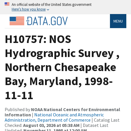
An official website of the United States government
Here’s how you know
MENU
H10757: NOS
Hydrographic Survey ,
Northern Chesapeake
Bay, Maryland, 1998-
11-11
Published by
NOAA National Centers for Environmental
Information
|
National Oceanic and Atmospheric
Administration, Department of Commerce
| Catalog Last
Checked:
August 03, 2026 at 05:38 AM
| Dataset Last
Updated:
November 11, 1998 at 12:00 AM