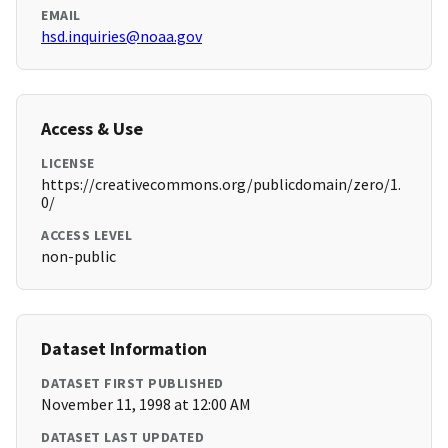
EMAIL
hsd.inquiries@noaa.gov
Access & Use
LICENSE
https://creativecommons.org/publicdomain/zero/1.
0/
ACCESS LEVEL
non-public
Dataset Information
DATASET FIRST PUBLISHED
November 11, 1998 at 12:00 AM
DATASET LAST UPDATED