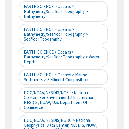
EARTH SCIENCE > Oceans >
Bathymetry/Seafloor Topography >
Bathymetry
EARTH SCIENCE > Oceans >
Bathymetry/Seafloor Topography >
Seafloor Topography
EARTH SCIENCE > Oceans >
Bathymetry/Seafloor Topography > Water
Depth
EARTH SCIENCE > Oceans > Marine
Sediments > Sediment Composition
DOC/NOAA/NESDIS/NCEI > National
Centers For Environmental Information,
NESDIS, NOAA, U.S. Department Of
Commerce
DOC/NOAA/NESDIS/NGDC > National
Geophysical Data Center, NESDIS, NOAA,