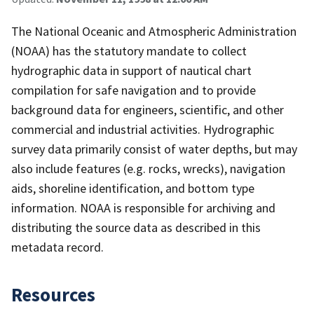
The National Oceanic and Atmospheric Administration
(NOAA) has the statutory mandate to collect
hydrographic data in support of nautical chart
compilation for safe navigation and to provide
background data for engineers, scientific, and other
commercial and industrial activities. Hydrographic
survey data primarily consist of water depths, but may
also include features (e.g. rocks, wrecks), navigation
aids, shoreline identification, and bottom type
information. NOAA is responsible for archiving and
distributing the source data as described in this
metadata record.
Resources