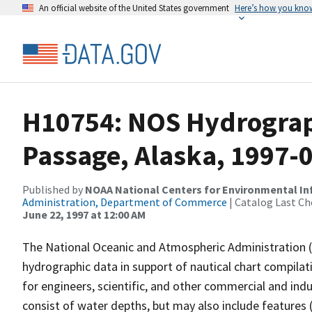
An official website of the United States government
Here’s how you kno
H10754: NOS Hydrograp
Passage, Alaska, 1997-
Published by
NOAA National Centers for Environmental I
Administration, Department of Commerce
| Catalog Last Ch
June 22, 1997 at 12:00 AM
The National Oceanic and Atmospheric Administration 
hydrographic data in support of nautical chart compila
for engineers, scientific, and other commercial and indu
consist of water depths, but may also include features (