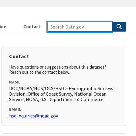
ide
Contact
Contact
Have questions or suggestions about this dataset?
Reach out to the contact below.
NAME
DOC/NOAA/NOS/OCS/HSD > Hydrographic Surveys
Division, Office of Coast Survey, National Ocean
Service, NOAA, U.S. Department of Commerce
EMAIL
hsd.inquiries@noaa.gov