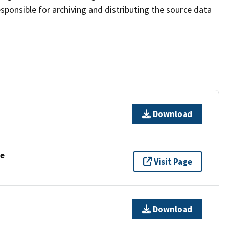
sponsible for archiving and distributing the source data
Download
se
Visit Page
Download