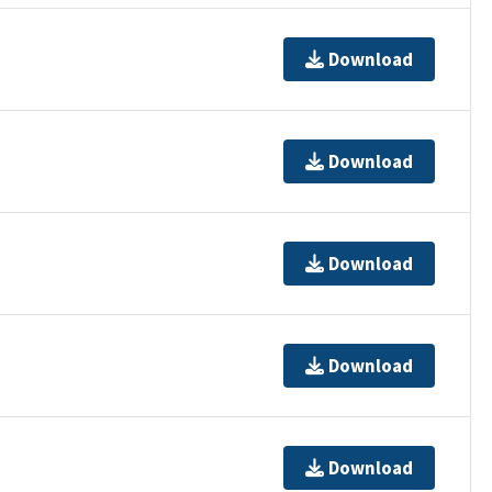
Download
Download
Download
Download
Download