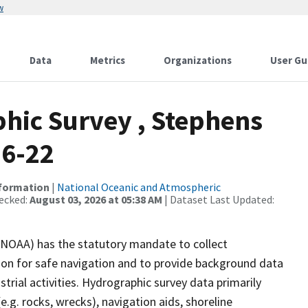
w
Data
Metrics
Organizations
User Gu
hic Survey , Stephens
06-22
nformation
|
National Oceanic and Atmospheric
ecked:
August 03, 2026 at 05:38 AM
| Dataset Last Updated:
(NOAA) has the statutory mandate to collect
tion for safe navigation and to provide background data
strial activities. Hydrographic survey data primarily
e.g. rocks, wrecks), navigation aids, shoreline