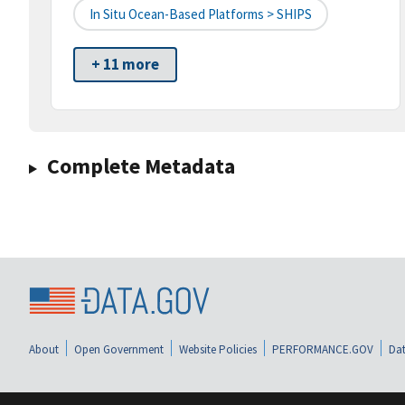
In Situ Ocean-Based Platforms > SHIPS
+ 11 more
Complete Metadata
About
Open Government
Website Policies
PERFORMANCE.GOV
Dat