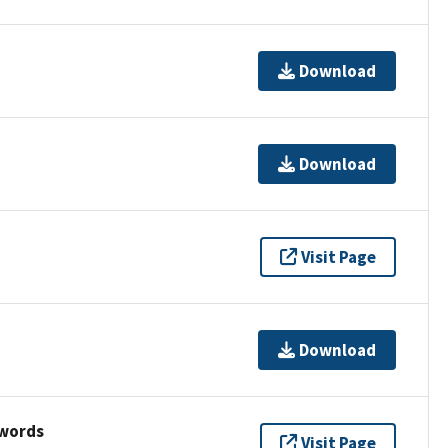
Download
Download
Visit Page
Download
ywords
Visit Page