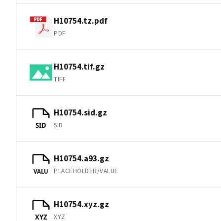
H10754.tz.pdf
PDF
H10754.tif.gz
TIFF
H10754.sid.gz
SID
SID
H10754.a93.gz
PLACEHOLDER/VALUE
VALU
H10754.xyz.gz
XYZ
XYZ