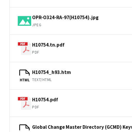
OPR-O324-RA-97(H10754).jpg
JPEG
H10754.tn.pdf
PDF
H10754_h93.htm
TEXT/HTML
HTML
H10754.pdf
PDF
Global Change Master Directory (GCMD) Ke