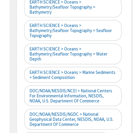
EARTH SCIENCE > Oceans >
Bathymetry/Seafloor Topography >
Bathymetry
EARTH SCIENCE > Oceans >
Bathymetry/Seafloor Topography > Seafloor
Topography
EARTH SCIENCE > Oceans >
Bathymetry/Seafloor Topography > Water
Depth
EARTH SCIENCE > Oceans > Marine Sediments
> Sediment Composition
DOC/NOAA/NESDIS/NCEI > National Centers
For Environmental Information, NESDIS,
NOAA, U.S. Department Of Commerce
DOC/NOAA/NESDIS/NGDC > National
Geophysical Data Center, NESDIS, NOAA, U.S.
Department Of Commerce