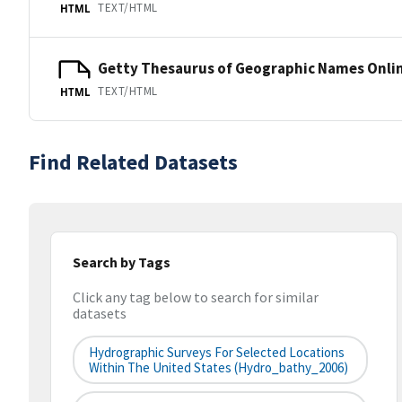
TEXT/HTML
HTML
Getty Thesaurus of Geographic Names Onli
TEXT/HTML
HTML
Find Related Datasets
Search by Tags
Click any tag below to search for similar
datasets
Hydrographic Surveys For Selected Locations
Within The United States (hydro_bathy_2006)