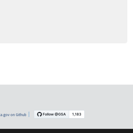
a.gov on Github