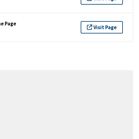
ne Page
Visit Page