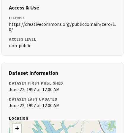
Access & Use
LICENSE
https://creativecommons.org/publicdomain/zero/1.
0/
ACCESS LEVEL
non-public
Dataset Information
DATASET FIRST PUBLISHED
June 22, 1997 at 12:00 AM
DATASET LAST UPDATED
June 22, 1997 at 12:00 AM
Location
+