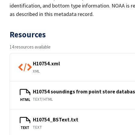
identification, and bottom type information. NOAA is re
as described in this metadata record.
Resources
14 resources available
H10754.xml
XML
H10754 soundings from point store databa
TEXT/HTML
HTML
H10754_BSText.txt
TEXT
TEXT