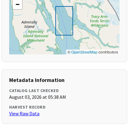
−
©
OpenStreetMap
contributors
Metadata Information
CATALOG LAST CHECKED
August 03, 2026 at 05:38 AM
HARVEST RECORD
View Raw Data