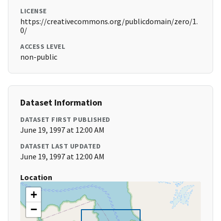
LICENSE
https://creativecommons.org/publicdomain/zero/1.
0/
ACCESS LEVEL
non-public
Dataset Information
DATASET FIRST PUBLISHED
June 19, 1997 at 12:00 AM
DATASET LAST UPDATED
June 19, 1997 at 12:00 AM
Location
+
−