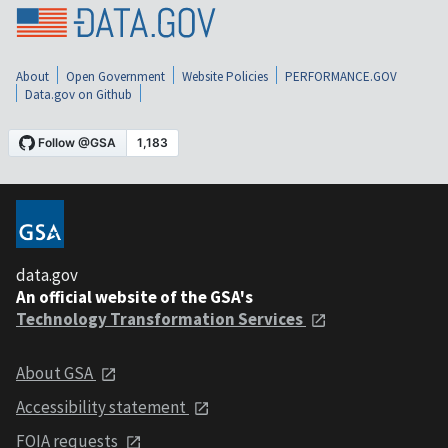
About
Open Government
Website Policies
PERFORMANCE.GOV
Data.gov on Github
data.gov
An official website of the GSA's
Technology Transformation Services
About GSA
Accessibility statement
FOIA requests