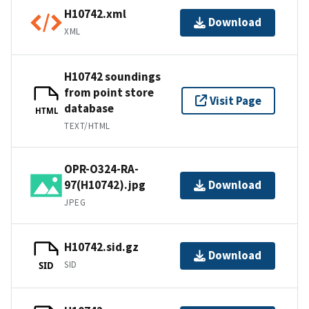
H10742.xml
Download
XML
H10742 soundings
from point store
Visit Page
database
HTML
TEXT/HTML
OPR-O324-RA-
97(H10742).jpg
Download
JPEG
H10742.sid.gz
Download
SID
SID