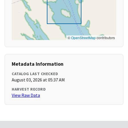
©
OpenStreetMap
contributors
Metadata Information
CATALOG LAST CHECKED
August 03, 2026 at 05:37 AM
HARVEST RECORD
View Raw Data