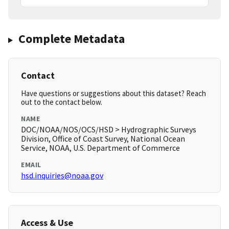
Complete Metadata
Contact
Have questions or suggestions about this dataset? Reach
out to the contact below.
NAME
DOC/NOAA/NOS/OCS/HSD > Hydrographic Surveys
Division, Office of Coast Survey, National Ocean
Service, NOAA, U.S. Department of Commerce
EMAIL
hsd.inquiries@noaa.gov
Access & Use