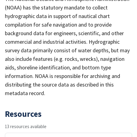
(NOAA) has the statutory mandate to collect
hydrographic data in support of nautical chart
compilation for safe navigation and to provide
background data for engineers, scientific, and other
commercial and industrial activities. Hydrographic
survey data primarily consist of water depths, but may
also include features (e.g. rocks, wrecks), navigation
aids, shoreline identification, and bottom type
information. NOAA is responsible for archiving and
distributing the source data as described in this
metadata record.
Resources
13 resources available