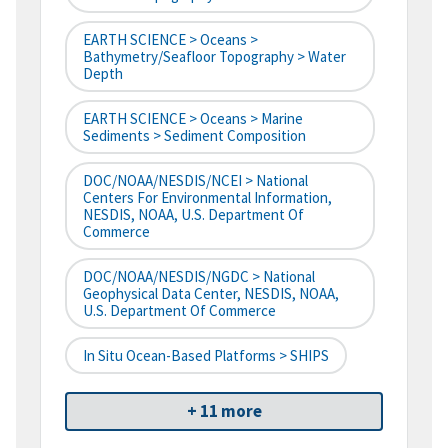
EARTH SCIENCE > Oceans >
Bathymetry/Seafloor Topography > Water
Depth
EARTH SCIENCE > Oceans > Marine
Sediments > Sediment Composition
DOC/NOAA/NESDIS/NCEI > National
Centers For Environmental Information,
NESDIS, NOAA, U.S. Department Of
Commerce
DOC/NOAA/NESDIS/NGDC > National
Geophysical Data Center, NESDIS, NOAA,
U.S. Department Of Commerce
In Situ Ocean-Based Platforms > SHIPS
+ 11 more