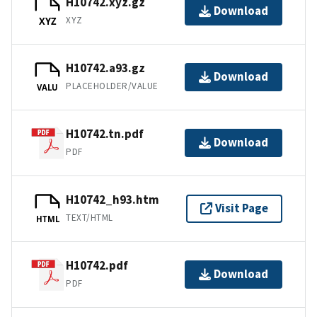
H10742.xyz.gz
Download
XYZ
XYZ
H10742.a93.gz
Download
PLACEHOLDER/VALUE
VALU
H10742.tn.pdf
Download
PDF
H10742_h93.htm
Visit Page
TEXT/HTML
HTML
H10742.pdf
Download
PDF