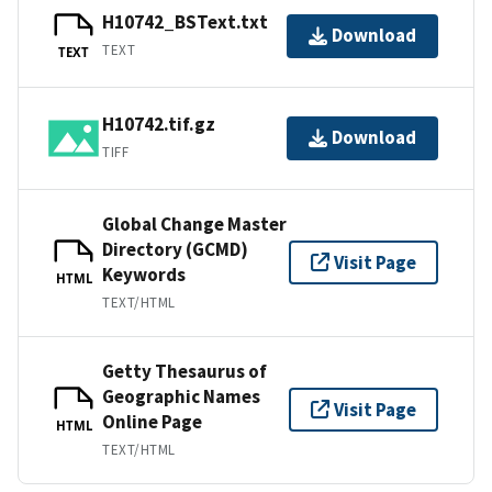
H10742_BSText.txt
Download
TEXT
TEXT
H10742.tif.gz
Download
TIFF
Global Change Master
Directory (GCMD)
Visit Page
Keywords
HTML
TEXT/HTML
Getty Thesaurus of
Geographic Names
Visit Page
Online Page
HTML
TEXT/HTML