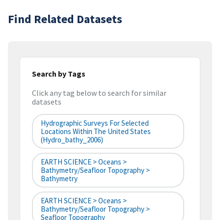
Find Related Datasets
Search by Tags
Click any tag below to search for similar
datasets
Hydrographic Surveys For Selected
Locations Within The United States
(hydro_bathy_2006)
EARTH SCIENCE > Oceans >
Bathymetry/Seafloor Topography >
Bathymetry
EARTH SCIENCE > Oceans >
Bathymetry/Seafloor Topography >
Seafloor Topography