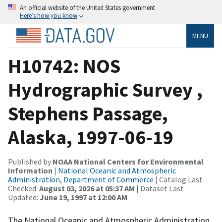
An official website of the United States government
Here’s how you know
MENU
H10742: NOS
Hydrographic Survey ,
Stephens Passage,
Alaska, 1997-06-19
Published by
NOAA National Centers for Environmental
Information
|
National Oceanic and Atmospheric
Administration, Department of Commerce
| Catalog Last
Checked:
August 03, 2026 at 05:37 AM
| Dataset Last
Updated:
June 19, 1997 at 12:00 AM
The National Oceanic and Atmospheric Administration