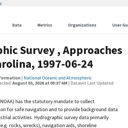
w
Data
Metrics
Organizations
User Gu
hic Survey , Approaches
arolina, 1997-06-24
nformation
|
National Oceanic and Atmospheric
ecked:
August 03, 2026 at 05:37 AM
| Dataset Last Updated:
(NOAA) has the statutory mandate to collect
tion for safe navigation and to provide background data
strial activities. Hydrographic survey data primarily
e.g. rocks, wrecks), navigation aids, shoreline