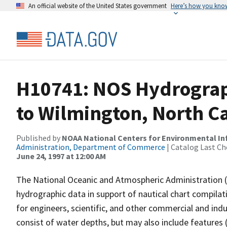
An official website of the United States government
Here’s how you kno
H10741: NOS Hydrograp
to Wilmington, North C
Published by
NOAA National Centers for Environmental I
Administration, Department of Commerce
| Catalog Last Ch
June 24, 1997 at 12:00 AM
The National Oceanic and Atmospheric Administration 
hydrographic data in support of nautical chart compila
for engineers, scientific, and other commercial and indu
consist of water depths, but may also include features (