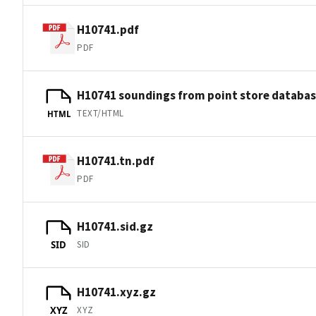
H10741.pdf
PDF
H10741 soundings from point store databa
TEXT/HTML
HTML
H10741.tn.pdf
PDF
H10741.sid.gz
SID
SID
H10741.xyz.gz
XYZ
XYZ