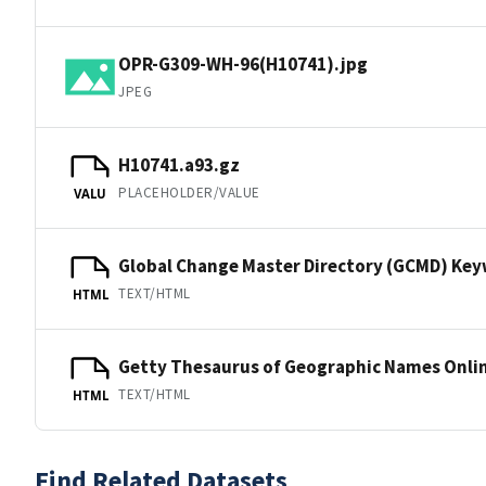
OPR-G309-WH-96(H10741).jpg
JPEG
H10741.a93.gz
PLACEHOLDER/VALUE
VALU
Global Change Master Directory (GCMD) Ke
TEXT/HTML
HTML
Getty Thesaurus of Geographic Names Onli
TEXT/HTML
HTML
Find Related Datasets