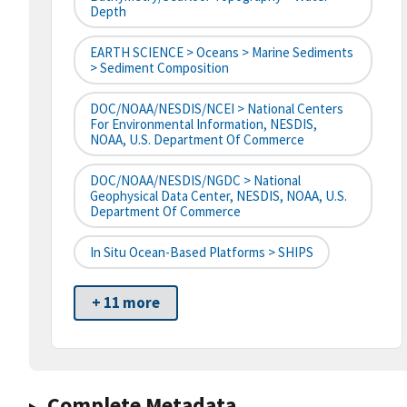
Depth
EARTH SCIENCE > Oceans > Marine Sediments
> Sediment Composition
DOC/NOAA/NESDIS/NCEI > National Centers
For Environmental Information, NESDIS,
NOAA, U.S. Department Of Commerce
DOC/NOAA/NESDIS/NGDC > National
Geophysical Data Center, NESDIS, NOAA, U.S.
Department Of Commerce
In Situ Ocean-Based Platforms > SHIPS
+ 11 more
Complete Metadata