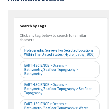
Search by Tags
Click any tag below to search for similar
datasets
Hydrographic Surveys For Selected Locations
Within The United States (hydro_bathy_2006)
EARTH SCIENCE > Oceans >
Bathymetry/Seafloor Topography >
Bathymetry
EARTH SCIENCE > Oceans >
Bathymetry/Seafloor Topography > Seafloor
Topography
EARTH SCIENCE > Oceans >
Bathymetry/Seafloor Topography > Water