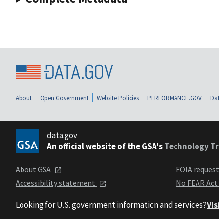
About
Open Government
Website Policies
PERFORMANCE.GOV
Dat
data.gov
An official website of the GSA's
Technology Tr
About GSA
FOIA reques
Accessibility statement
No FEAR Act
Looking for U.S. government information and services?
Vis