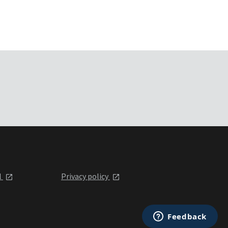
l
Privacy policy