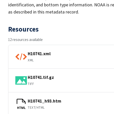
identification, and bottom type information. NOAA is re
as described in this metadata record.
Resources
12 resources available
H10741.xml
XML
H10741.tif.gz
TIFF
H10741_h93.htm
TEXT/HTML
HTML