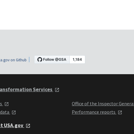
a.gov on Github
ansformation Services
ts
Office of the Inspector Genera
 data
Performance reports
it USA.gov