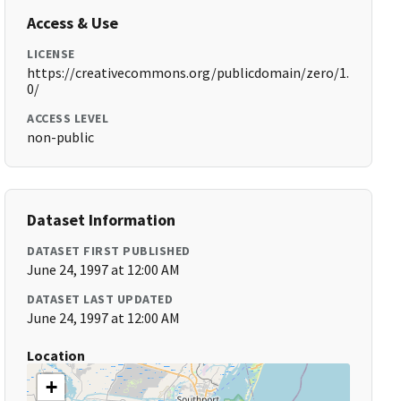
Access & Use
LICENSE
https://creativecommons.org/publicdomain/zero/1.
0/
ACCESS LEVEL
non-public
Dataset Information
DATASET FIRST PUBLISHED
June 24, 1997 at 12:00 AM
DATASET LAST UPDATED
June 24, 1997 at 12:00 AM
Location
+