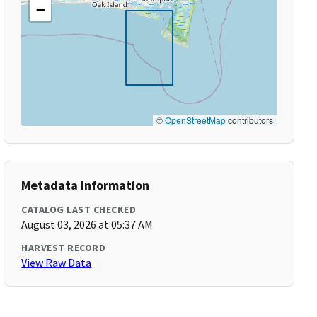
−
©
OpenStreetMap
contributors
Metadata Information
CATALOG LAST CHECKED
August 03, 2026 at 05:37 AM
HARVEST RECORD
View Raw Data