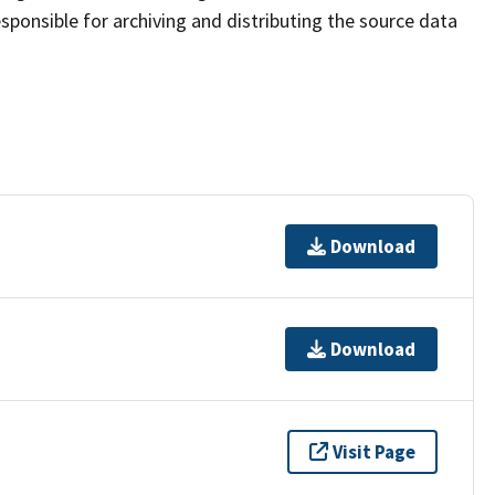
sponsible for archiving and distributing the source data
Download
Download
Visit Page