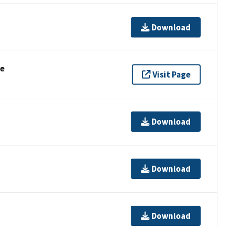
Download
se
Visit Page
Download
Download
Download