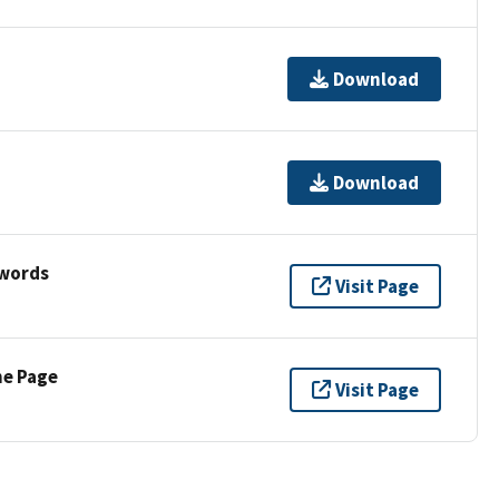
Download
Download
ywords
Visit Page
ne Page
Visit Page