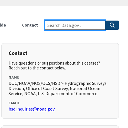
ide
Contact
Contact
Have questions or suggestions about this dataset?
Reach out to the contact below.
NAME
DOC/NOAA/NOS/OCS/HSD > Hydrographic Surveys
Division, Office of Coast Survey, National Ocean
Service, NOAA, U.S. Department of Commerce
EMAIL
hsd.inquiries@noaa.gov