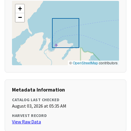
+
−
©
OpenStreetMap
contributors
Metadata Information
CATALOG LAST CHECKED
August 03, 2026 at 05:35 AM
HARVEST RECORD
View Raw Data