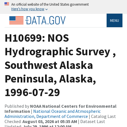
An official website of the United States government
Here’s how you know
MENU
H10699: NOS
Hydrographic Survey ,
Southwest Alaska
Peninsula, Alaska,
1996-07-29
Published by
NOAA National Centers for Environmental
Information
|
National Oceanic and Atmospheric
Administration, Department of Commerce
| Catalog Last
Checked:
August 03, 2026 at 05:35 AM
| Dataset Last
Updated:
July 29, 1996 at 12:00 AM