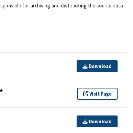
sponsible for archiving and distributing the source data
Download
se
Visit Page
Download