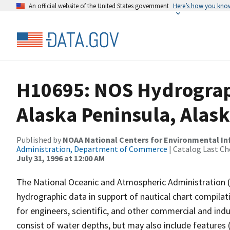
An official website of the United States government
Here’s how you kno
H10695: NOS Hydrograp
Alaska Peninsula, Alas
Published by
NOAA National Centers for Environmental I
Administration, Department of Commerce
| Catalog Last Ch
July 31, 1996 at 12:00 AM
The National Oceanic and Atmospheric Administration 
hydrographic data in support of nautical chart compila
for engineers, scientific, and other commercial and indu
consist of water depths, but may also include features (