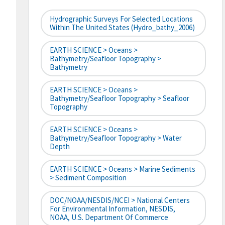
Hydrographic Surveys For Selected Locations
Within The United States (hydro_bathy_2006)
EARTH SCIENCE > Oceans >
Bathymetry/Seafloor Topography >
Bathymetry
EARTH SCIENCE > Oceans >
Bathymetry/Seafloor Topography > Seafloor
Topography
EARTH SCIENCE > Oceans >
Bathymetry/Seafloor Topography > Water
Depth
EARTH SCIENCE > Oceans > Marine Sediments
> Sediment Composition
DOC/NOAA/NESDIS/NCEI > National Centers
For Environmental Information, NESDIS,
NOAA, U.S. Department Of Commerce