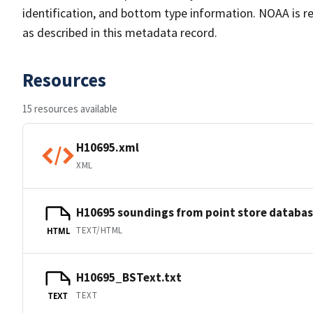
identification, and bottom type information. NOAA is re
as described in this metadata record.
Resources
15 resources available
H10695.xml
XML
H10695 soundings from point store databa
TEXT/HTML
HTML
H10695_BSText.txt
TEXT
TEXT