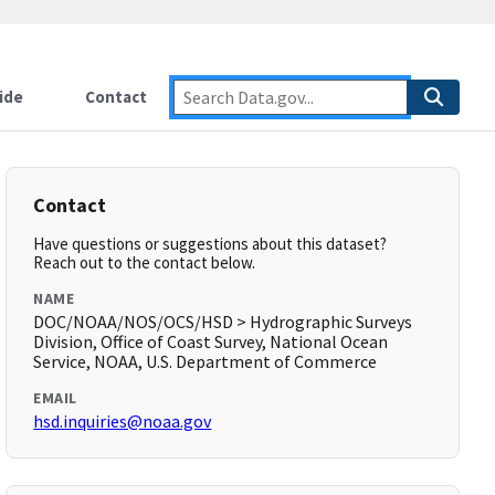
ide
Contact
Contact
Have questions or suggestions about this dataset?
Reach out to the contact below.
NAME
DOC/NOAA/NOS/OCS/HSD > Hydrographic Surveys
Division, Office of Coast Survey, National Ocean
Service, NOAA, U.S. Department of Commerce
EMAIL
hsd.inquiries@noaa.gov