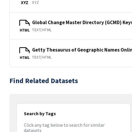
XYZ
XYZ
Global Change Master Directory (GCMD) Ke
TEXT/HTML
HTML
Getty Thesaurus of Geographic Names Onli
TEXT/HTML
HTML
Find Related Datasets
Search by Tags
Click any tag below to search for similar
datasets