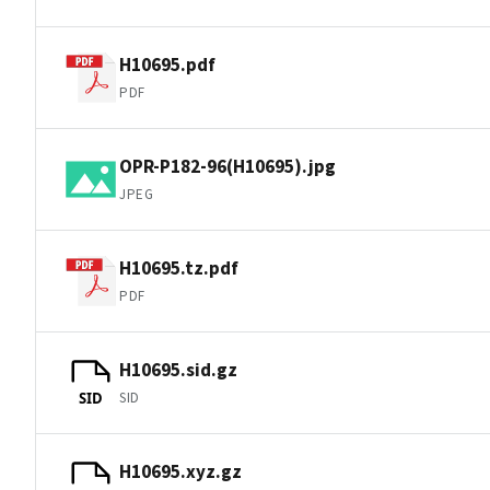
H10695.pdf
PDF
OPR-P182-96(H10695).jpg
JPEG
H10695.tz.pdf
PDF
H10695.sid.gz
SID
SID
H10695.xyz.gz