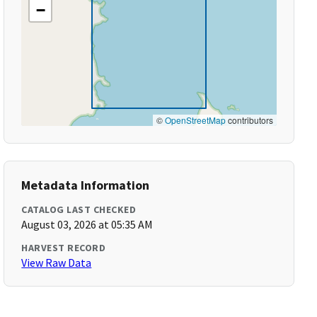
−
©
OpenStreetMap
contributors
Metadata Information
CATALOG LAST CHECKED
August 03, 2026 at 05:35 AM
HARVEST RECORD
View Raw Data