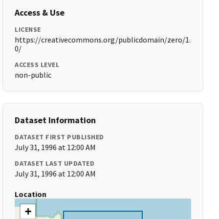
Access & Use
LICENSE
https://creativecommons.org/publicdomain/zero/1.
0/
ACCESS LEVEL
non-public
Dataset Information
DATASET FIRST PUBLISHED
July 31, 1996 at 12:00 AM
DATASET LAST UPDATED
July 31, 1996 at 12:00 AM
Location
+