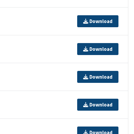
Download
Download
Download
Download
Download