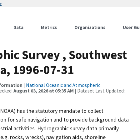
w
Data
Metrics
Organizations
User Gu
hic Survey , Southwest
ka, 1996-07-31
nformation
|
National Oceanic and Atmospheric
ecked:
August 03, 2026 at 05:35 AM
| Dataset Last Updated:
(NOAA) has the statutory mandate to collect
tion for safe navigation and to provide background data
strial activities. Hydrographic survey data primarily
e.g. rocks, wrecks), navigation aids, shoreline