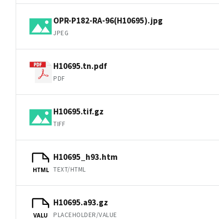
OPR-P182-RA-96(H10695).jpg
JPEG
H10695.tn.pdf
PDF
H10695.tif.gz
TIFF
H10695_h93.htm
TEXT/HTML
HTML
H10695.a93.gz
PLACEHOLDER/VALUE
VALU