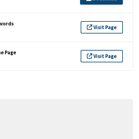
ywords
Visit Page
ne Page
Visit Page