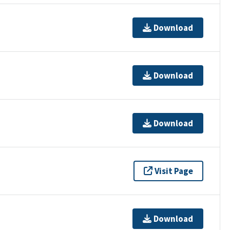
Download
Download
Download
Visit Page
Download