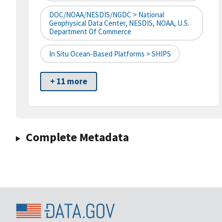
DOC/NOAA/NESDIS/NGDC > National
Geophysical Data Center, NESDIS, NOAA, U.S.
Department Of Commerce
In Situ Ocean-Based Platforms > SHIPS
+ 11 more
Complete Metadata