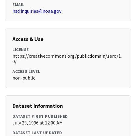
EMAIL
hsd.inquiries@noaa.gov
Access & Use
LICENSE
https://creativecommons.org/publicdomain/zero/1.
0/
ACCESS LEVEL
non-public
Dataset Information
DATASET FIRST PUBLISHED
July 23, 1996 at 12:00 AM
DATASET LAST UPDATED