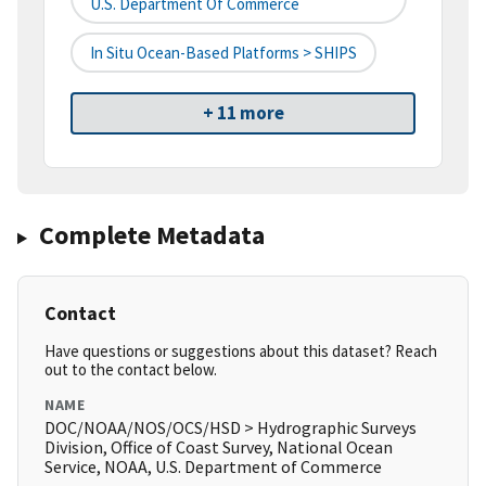
U.S. Department Of Commerce
In Situ Ocean-Based Platforms > SHIPS
+ 11 more
Complete Metadata
Contact
Have questions or suggestions about this dataset? Reach
out to the contact below.
NAME
DOC/NOAA/NOS/OCS/HSD > Hydrographic Surveys
Division, Office of Coast Survey, National Ocean
Service, NOAA, U.S. Department of Commerce