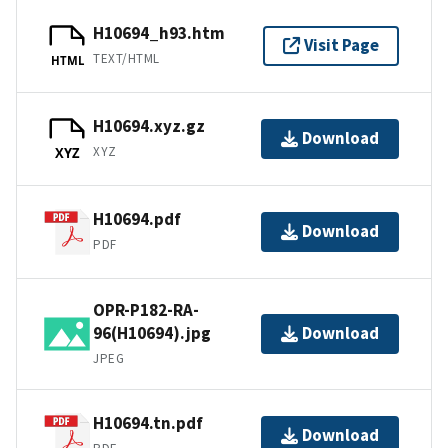
H10694_h93.htm
Visit Page
TEXT/HTML
HTML
H10694.xyz.gz
Download
XYZ
XYZ
H10694.pdf
Download
PDF
OPR-P182-RA-
96(H10694).jpg
Download
JPEG
H10694.tn.pdf
Download