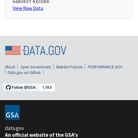
HARVEST RECORD
View Raw Data
About
Open Government
Website Policies
PERFORMANCE.GOV
Data.gov on Github
data.gov
An official website of the GSA's