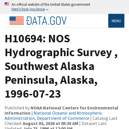
An official website of the United States government
Here’s how you know
MENU
H10694: NOS
Hydrographic Survey ,
Southwest Alaska
Peninsula, Alaska,
1996-07-23
Published by
NOAA National Centers for Environmental
Information
|
National Oceanic and Atmospheric
Administration, Department of Commerce
| Catalog Last
Checked:
August 03, 2026 at 05:35 AM
| Dataset Last
Updated:
July 23, 1996 at 12:00 AM