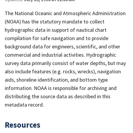
The National Oceanic and Atmospheric Administration
(NOAA) has the statutory mandate to collect
hydrographic data in support of nautical chart
compilation for safe navigation and to provide
background data for engineers, scientific, and other
commercial and industrial activities. Hydrographic
survey data primarily consist of water depths, but may
also include features (e.g. rocks, wrecks), navigation
aids, shoreline identification, and bottom type
information. NOAA is responsible for archiving and
distributing the source data as described in this
metadata record.
Resources