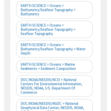
EARTH SCIENCE > Oceans >
Bathymetry/Seafloor Topography >
Bathymetry
EARTH SCIENCE > Oceans >
Bathymetry/Seafloor Topography >
Seafloor Topography
EARTH SCIENCE > Oceans >
Bathymetry/Seafloor Topography > Water
Depth
EARTH SCIENCE > Oceans > Marine
Sediments > Sediment Composition
DOC/NOAA/NESDIS/NCEI > National
Centers For Environmental Information,
NESDIS, NOAA, U.S. Department Of
Commerce
DOC/NOAA/NESDIS/NGDC > National
Geophysical Data Center, NESDIS, NOAA,