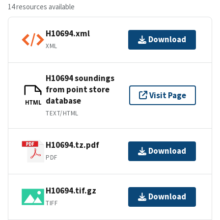
14 resources available
H10694.xml
Download
XML
H10694 soundings
from point store
Visit Page
database
HTML
TEXT/HTML
H10694.tz.pdf
Download
PDF
H10694.tif.gz
Download
TIFF