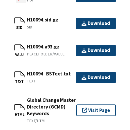
PDF
H10694.sid.gz
Download
SID
SID
H10694.a93.gz
Download
PLACEHOLDER/VALUE
VALU
H10694_BSText.txt
Download
TEXT
TEXT
Global Change Master
Directory (GCMD)
Visit Page
Keywords
HTML
TEXT/HTML