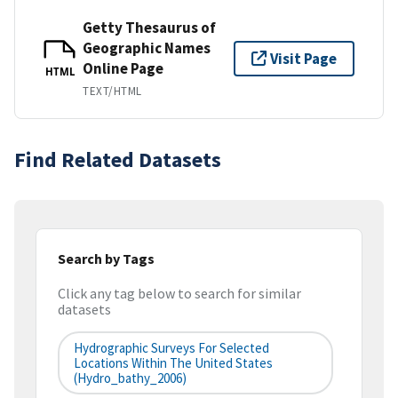
Getty Thesaurus of
Geographic Names
Visit Page
Online Page
HTML
TEXT/HTML
Find Related Datasets
Search by Tags
Click any tag below to search for similar
datasets
Hydrographic Surveys For Selected
Locations Within The United States
(hydro_bathy_2006)