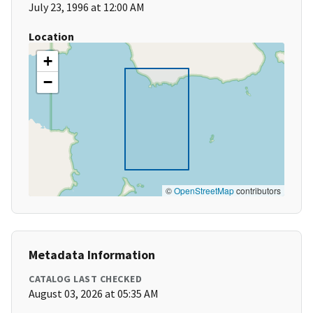
July 23, 1996 at 12:00 AM
Location
+
−
©
OpenStreetMap
contributors
Metadata Information
CATALOG LAST CHECKED
August 03, 2026 at 05:35 AM