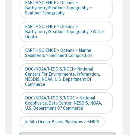
EARTH SCIENCE > Oceans >
Bathymetry/Seafloor Topography >
Seafloor Topography
EARTH SCIENCE > Oceans >
Bathymetry/Seafloor Topography > Water
Depth
EARTH SCIENCE > Oceans > Marine
Sediments > Sediment Composition
DOC/NOAA/NESDIS/NCEI > National
Centers For Environmental Information,
NESDIS, NOAA, U.S. Department Of
Commerce
DOC/NOAA/NESDIS/NGDC > National
Geophysical Data Center, NESDIS, NOAA,
U.S. Department Of Commerce
In Situ Ocean-Based Platforms > SHIPS