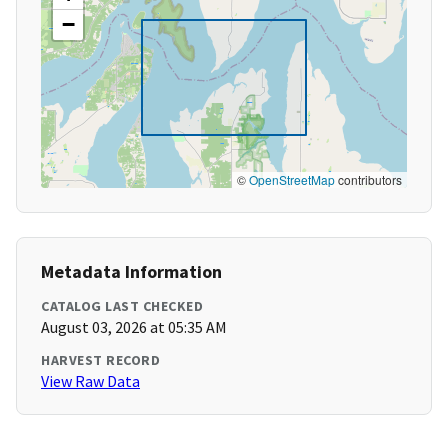
−
©
OpenStreetMap
contributors
Metadata Information
CATALOG LAST CHECKED
August 03, 2026 at 05:35 AM
HARVEST RECORD
View Raw Data