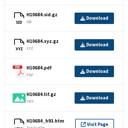
H10684.sid.gz
Download
SID
SID
H10684.xyz.gz
Download
XYZ
XYZ
H10684.pdf
Download
PDF
H10684.tif.gz
Download
TIFF
H10684_h93.htm
Visit Page