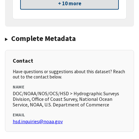
+ 10 more
Complete Metadata
Contact
Have questions or suggestions about this dataset? Reach
out to the contact below.
NAME
DOC/NOAA/NOS/OCS/HSD > Hydrographic Surveys
Division, Office of Coast Survey, National Ocean
Service, NOAA, U.S. Department of Commerce
EMAIL
hsd.inquiries@noaa.gov