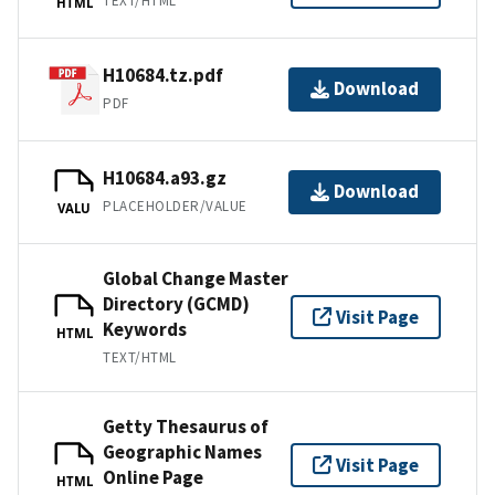
TEXT/HTML
HTML
H10684.tz.pdf
Download
PDF
H10684.a93.gz
Download
PLACEHOLDER/VALUE
VALU
Global Change Master
Directory (GCMD)
Visit Page
Keywords
HTML
TEXT/HTML
Getty Thesaurus of
Geographic Names
Visit Page
Online Page
HTML