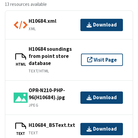
13 resources available
H10684.xml
Download
XML
H10684 soundings
from point store
Visit Page
database
HTML
TEXT/HTML
OPR-N210-PHP-
96(H10684).jpg
Download
JPEG
H10684_BSText.txt
Download
TEXT
TEXT