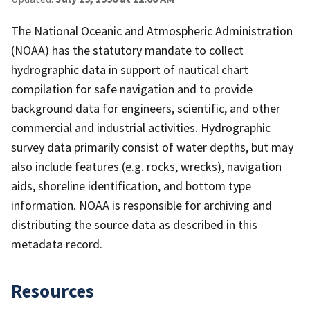
The National Oceanic and Atmospheric Administration
(NOAA) has the statutory mandate to collect
hydrographic data in support of nautical chart
compilation for safe navigation and to provide
background data for engineers, scientific, and other
commercial and industrial activities. Hydrographic
survey data primarily consist of water depths, but may
also include features (e.g. rocks, wrecks), navigation
aids, shoreline identification, and bottom type
information. NOAA is responsible for archiving and
distributing the source data as described in this
metadata record.
Resources