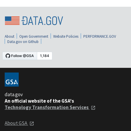
About
Open Government
Website Policies
PERFORMANCE.GOV
Data.gov on Github
data.gov
An official website of the GSA's
Technology Transformation Services
About GSA