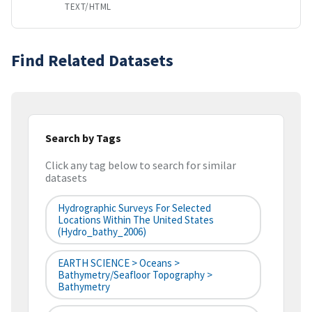
TEXT/HTML
Find Related Datasets
Search by Tags
Click any tag below to search for similar
datasets
Hydrographic Surveys For Selected
Locations Within The United States
(hydro_bathy_2006)
EARTH SCIENCE > Oceans >
Bathymetry/Seafloor Topography >
Bathymetry