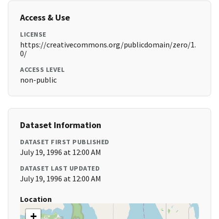
Access & Use
LICENSE
https://creativecommons.org/publicdomain/zero/1.
0/
ACCESS LEVEL
non-public
Dataset Information
DATASET FIRST PUBLISHED
July 19, 1996 at 12:00 AM
DATASET LAST UPDATED
July 19, 1996 at 12:00 AM
Location
+