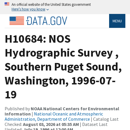
An official website of the United States government
Here’s how you know
MENU
H10684: NOS
Hydrographic Survey ,
Southern Puget Sound,
Washington, 1996-07-
19
Published by
NOAA National Centers for Environmental
Information
|
National Oceanic and Atmospheric
Administration, Department of Commerce
| Catalog Last
Checked:
August 03, 2026 at 05:35 AM
| Dataset Last
Updated:
July 19, 1996 at 12:00 AM